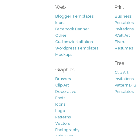
Web
Print
Blogger Templates
Business
Icons
Printables
Facebook Banner
Invitations
Other
Wall Art
Custom/Installation
Flyers
Wordpress Templates
Resumes
Mockups
Free
Graphics
Clip Art
Brushes
Invitations
Clip Art
Patterns/ 
Decorative
Printables
Fonts
Icons
Logo
Patterns
Vectors
Photography