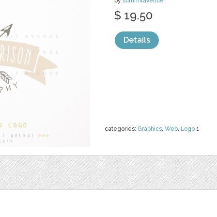
by
summitavenue
$ 19.50
Details
categories:
Graphics
,
Web
,
Logo
1