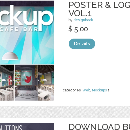
POSTER & LO
VOL.1
by
designbook
$ 5.00
Details
categories:
Web
,
Mockups
1
DOWNLOAD BU