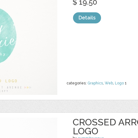
$ 19.50
Details
categories:
Graphics
,
Web
,
Logo
1
CROSSED ARR
LOGO