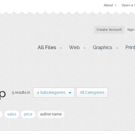
About
Open a 
Create Account
Sign
All Files
Web
Graphics
Prin
p
5 results in
4 Subcategories
All Categories
sales
price
author name