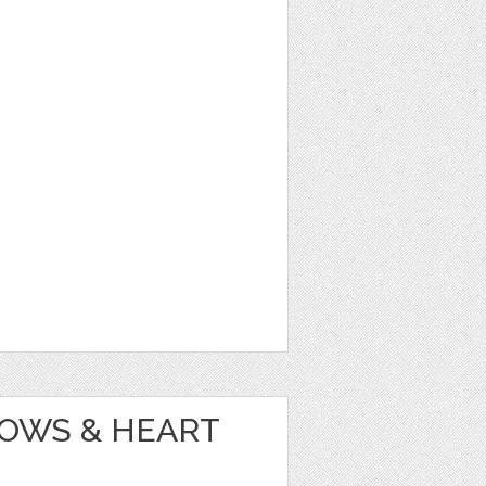
OWS & HEART