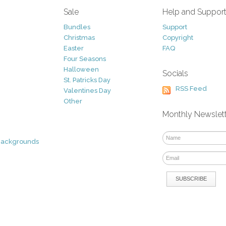
Sale
Help and Suppor
Bundles
Support
Christmas
Copyright
Easter
FAQ
Four Seasons
Halloween
Socials
St. Patricks Day
RSS Feed
Valentines Day
Other
Monthly Newslet
Backgrounds