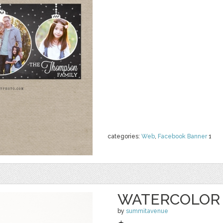
categories:
Web
,
Facebook Banner
1
WATERCOLOR 
by
summitavenue