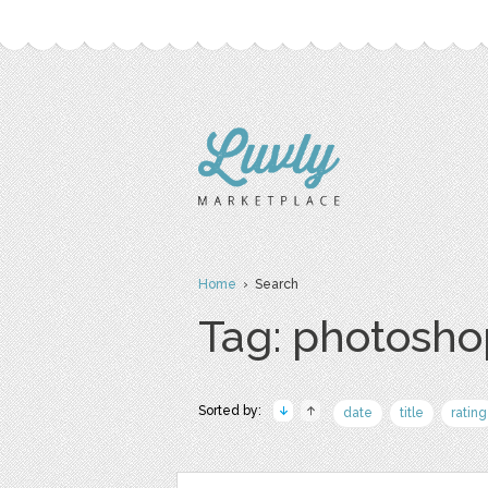
Home
› Search
Tag: photosho
Sorted by:
date
title
rating