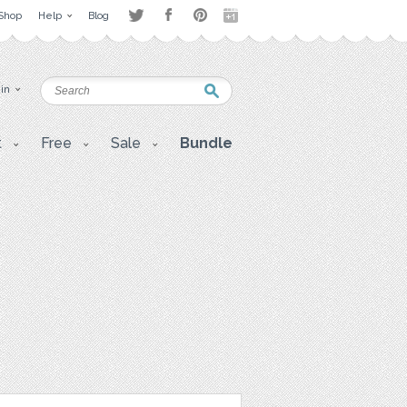
Shop
Help
Blog
 in
t
Free
Sale
Bundle