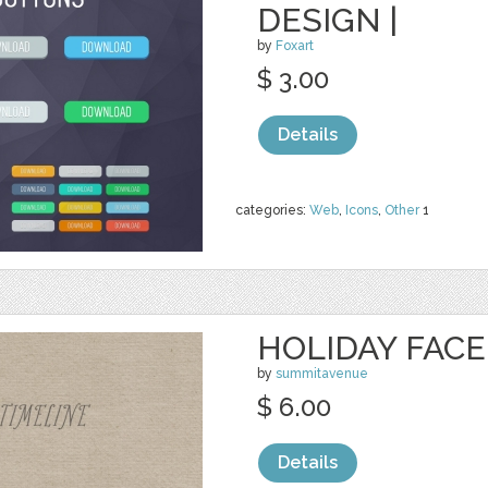
DESIGN |
by
Foxart
$ 3.00
Details
categories:
Web
,
Icons
,
Other
1
HOLIDAY FAC
by
summitavenue
$ 6.00
Details