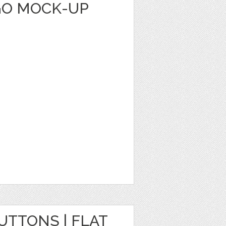
GO MOCK-UP
TTONS | FLAT