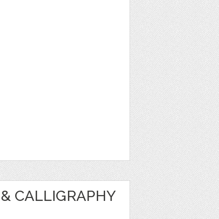
& CALLIGRAPHY