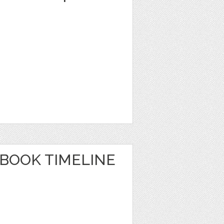
EBOOK TIMELINE