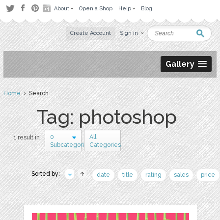
About
Open a Shop
Help
Blog
Create Account
Sign in
Gallery
Home
› Search
Tag: photoshop
0
All
1 result in
Subcategories
Categories
Sorted by:
date
title
rating
sales
price