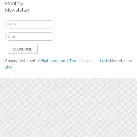
Monthly
Newsletter
Copyright© 2026
Affiliate program
|
Terms of Use
|
Luvly
Marketplace
Blog