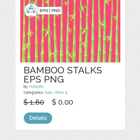
BAMBOO STALKS
EPS PNG
by
HutsyBo
categories:
Sale
,
Other
1
$ 1.60
$ 0.00
Details