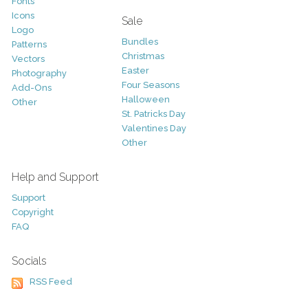
Fonts
Icons
Sale
Logo
Bundles
Patterns
Christmas
Vectors
Easter
Photography
Four Seasons
Add-Ons
Halloween
Other
St. Patricks Day
Valentines Day
Other
Help and Support
Support
Copyright
FAQ
Socials
RSS Feed