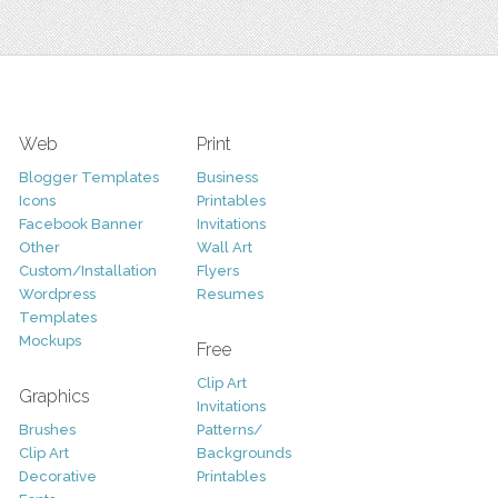
Web
Print
Blogger Templates
Business
Icons
Printables
Facebook Banner
Invitations
Other
Wall Art
Custom/Installation
Flyers
Wordpress
Resumes
Templates
Mockups
Free
Clip Art
Graphics
Invitations
Brushes
Patterns/
Clip Art
Backgrounds
Decorative
Printables