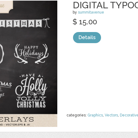
DIGITAL TYPO
by
summitavenue
$ 15.00
Details
categories:
Graphics
,
Vectors
,
Decorativ