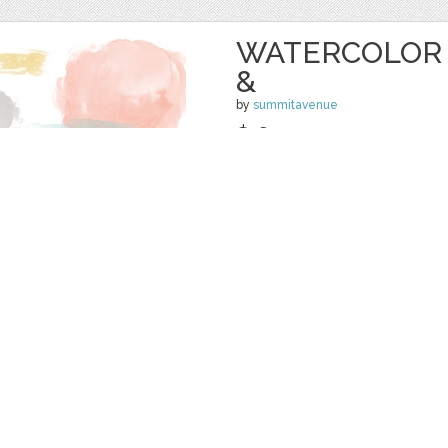
WATERCOLOR 
&
by
summitavenue
$ 6.00
Details
categories:
Graphics
,
Decorative
,
Clip Ar