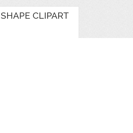
SHAPE CLIPART
t
,
Brushes
1