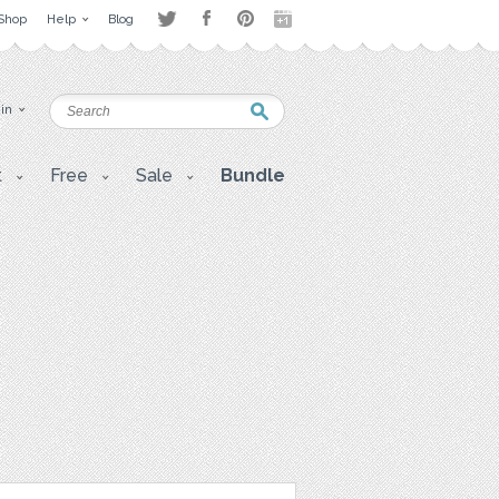
Shop
Help
Blog
 in
t
Free
Sale
Bundle