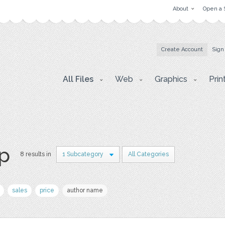
About
Open a 
Create Account
Sign
All Files
Web
Graphics
Prin
p
8 results in
1 Subcategory
All Categories
sales
price
author name