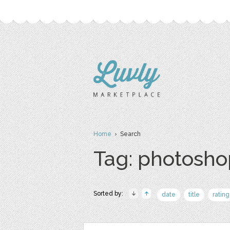
Home
› Search
Tag: photosho
Sorted by:
date
title
rating