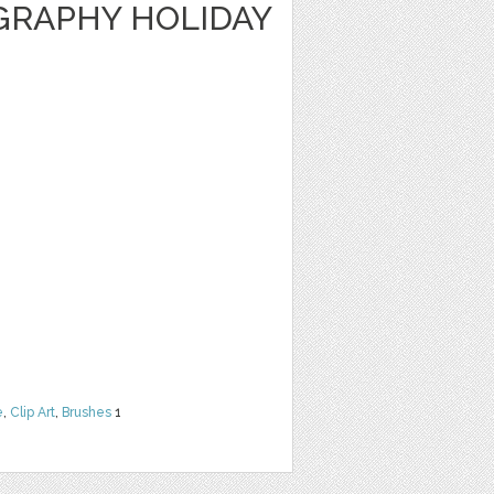
GRAPHY HOLIDAY
e
,
Clip Art
,
Brushes
1