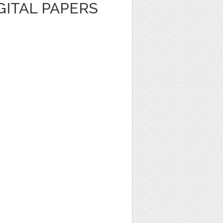
GITAL PAPERS