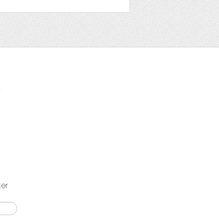
t
ter