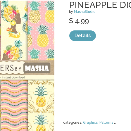
PINEAPPLE DI
by
MashaStudio
$ 4.99
Details
categories:
Graphics
,
Patterns
1