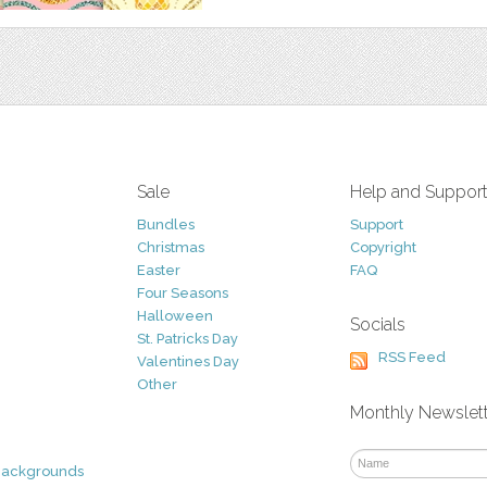
Sale
Help and Suppor
Bundles
Support
Christmas
Copyright
Easter
FAQ
Four Seasons
Halloween
Socials
St. Patricks Day
RSS Feed
Valentines Day
Other
Monthly Newslet
Backgrounds