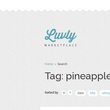
Home
› Search
Tag: pineapple
Sorted by:
date
title
rating