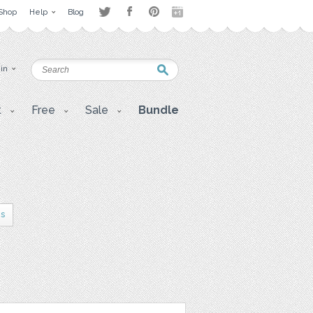
Shop
Help
Blog
 in
t
Free
Sale
Bundle
es