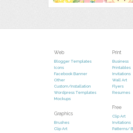
Web
Print
Blogger Templates
Business
Icons
Printables
Facebook Banner
Invitations
Other
Wall Art
Custom/Installation
Flyers
Wordpress Templates
Resumes
Mockups
Free
Graphics
Clip Art
Brushes
Invitations
Clip Art
Patterns/ 