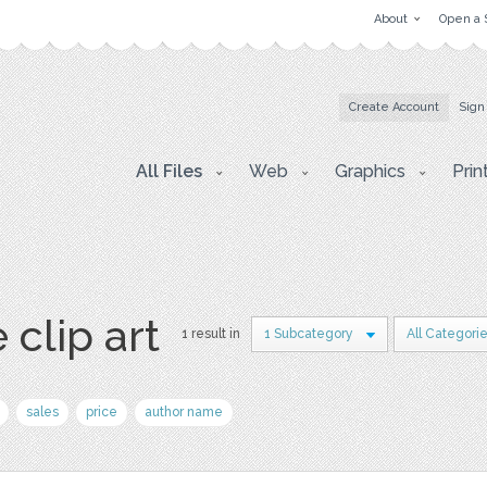
About
Open a 
Create Account
Sign
All Files
Web
Graphics
Prin
 clip art
1 result in
1 Subcategory
All Categori
sales
price
author name