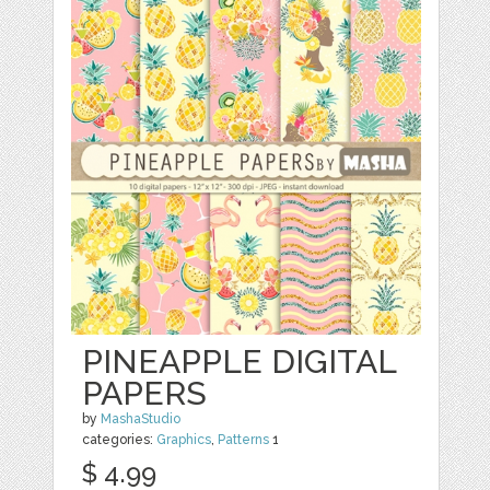
PINEAPPLE DIGITAL
PAPERS
by
MashaStudio
categories:
Graphics
,
Patterns
1
$ 4.99