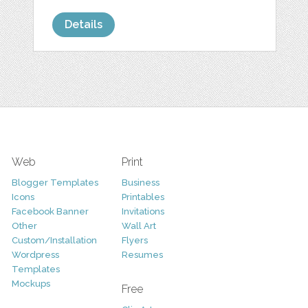
Details
Web
Print
Blogger Templates
Business
Icons
Printables
Facebook Banner
Invitations
Other
Wall Art
Custom/Installation
Flyers
Wordpress
Resumes
Templates
Mockups
Free