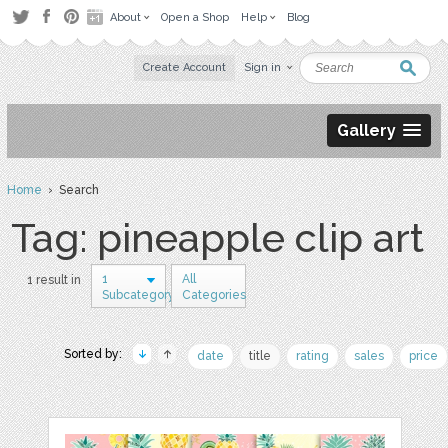
About
Open a Shop
Help
Blog
Create Account
Sign in
Gallery
Home
› Search
Tag: pineapple clip art
1
All
1 result in
Subcategory
Categories
Sorted by:
date
title
rating
sales
price