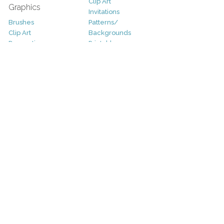
Clip Art
Graphics
Invitations
Brushes
Patterns/
Clip Art
Backgrounds
Decorative
Printables
Fonts
Icons
Sale
Logo
Bundles
Patterns
Christmas
Vectors
Easter
Photography
Four Seasons
Add-Ons
Halloween
Other
St. Patricks Day
Valentines Day
Other
Help and Support
Support
Copyright
FAQ