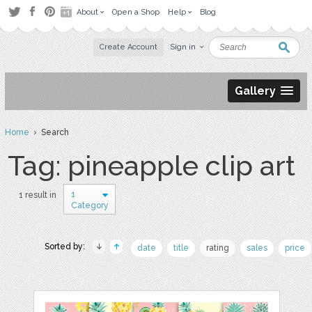
About
Open a Shop
Help
Blog
Create Account
Sign in
Gallery
Home
› Search
Tag: pineapple clip art
1
1 result in
Category
Sorted by:
date
title
rating
sales
price