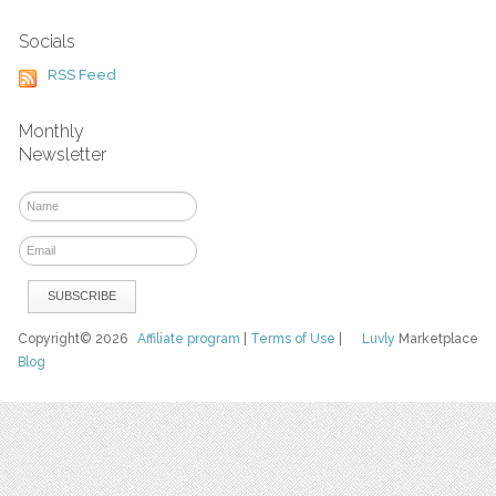
Socials
RSS Feed
Monthly
Newsletter
Copyright© 2026
Affiliate program
|
Terms of Use
|
Luvly
Marketplace
Blog