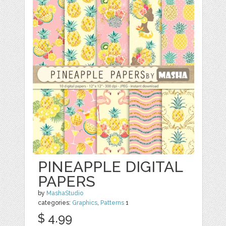
PINEAPPLE DIGITAL
PAPERS
by
MashaStudio
categories:
Graphics
,
Patterns
1
$ 4.99