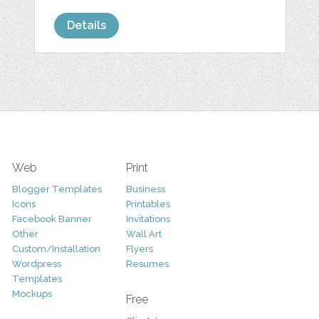
Details
Web
Print
Blogger Templates
Business
Icons
Printables
Facebook Banner
Invitations
Other
Wall Art
Custom/Installation
Flyers
Wordpress
Resumes
Templates
Mockups
Free