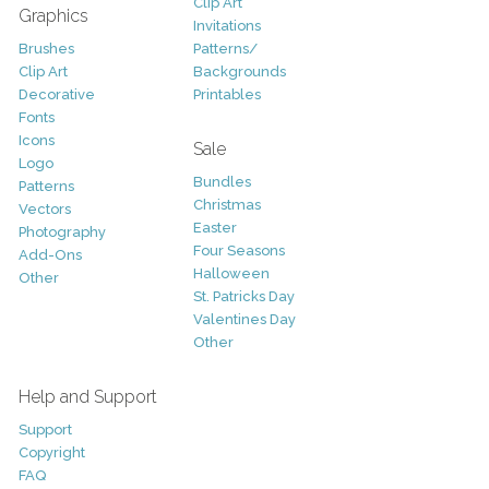
Clip Art
Graphics
Invitations
Brushes
Patterns/
Clip Art
Backgrounds
Decorative
Printables
Fonts
Icons
Sale
Logo
Bundles
Patterns
Christmas
Vectors
Easter
Photography
Four Seasons
Add-Ons
Halloween
Other
St. Patricks Day
Valentines Day
Other
Help and Support
Support
Copyright
FAQ