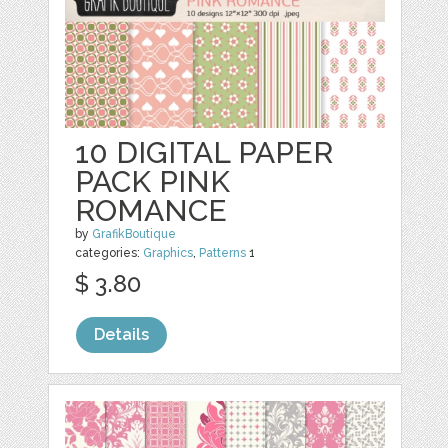
10 DIGITAL PAPER
PACK PINK
ROMANCE
by
GrafikBoutique
categories:
Graphics
,
Patterns
1
$ 3.80
Details