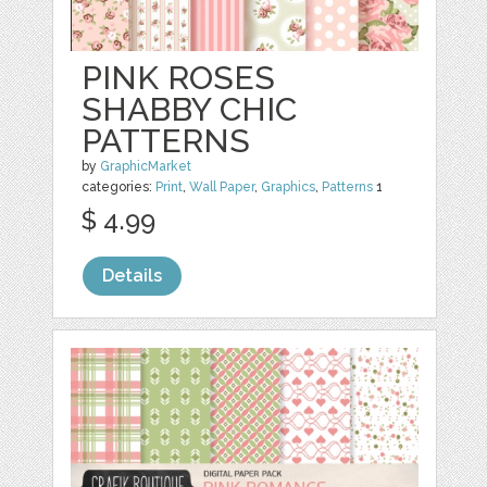
PINK ROSES
SHABBY CHIC
PATTERNS
by
GraphicMarket
categories:
Print
,
Wall Paper
,
Graphics
,
Patterns
1
$ 4.99
Details