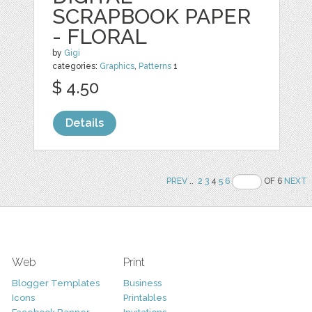
SCRAPBOOK PAPER
- FLORAL
by
Gigi
categories:
Graphics
,
Patterns
1
$ 4.50
Details
PREV
..
2
3
4
5
6
OF 6
NEXT
Web
Print
Blogger Templates
Business
Icons
Printables