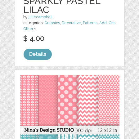
SPARKLY PASTEL
LILAC
by
juliecampbell
categories:
Graphics
,
Decorative
,
Patterns
,
Add-Ons
,
Other
1
$ 4.00
Details