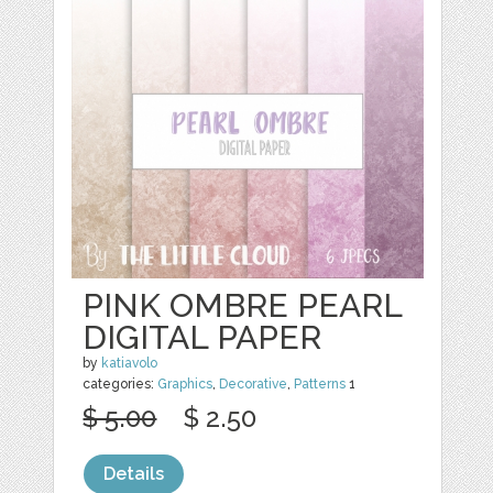
PINK OMBRE PEARL
DIGITAL PAPER
by
katiavolo
categories:
Graphics
,
Decorative
,
Patterns
1
$ 5.00
$ 2.50
Details