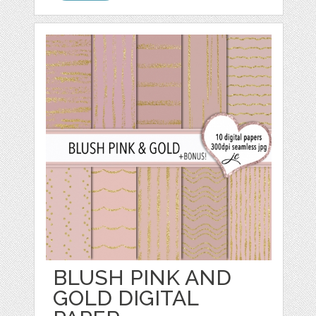
BLUSH PINK AND
GOLD DIGITAL