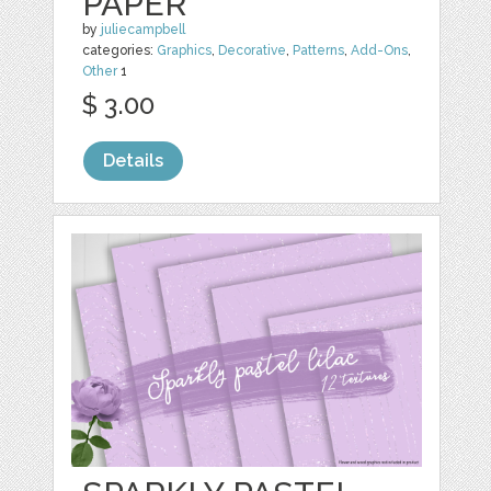
PAPER
by
juliecampbell
categories:
Graphics
,
Decorative
,
Patterns
,
Add-Ons
,
Other
1
$ 3.00
Details