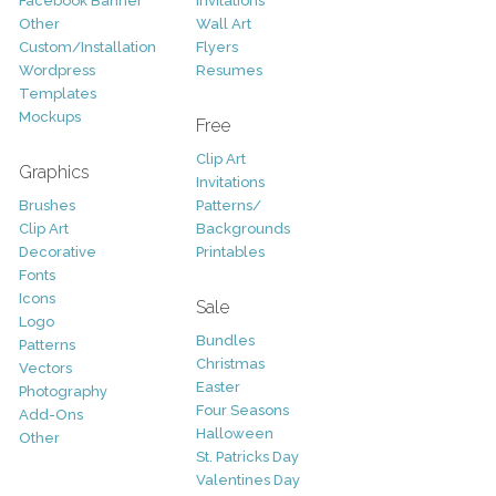
Facebook Banner
Invitations
Other
Wall Art
Custom/Installation
Flyers
Wordpress
Resumes
Templates
Mockups
Free
Clip Art
Graphics
Invitations
Brushes
Patterns/
Clip Art
Backgrounds
Decorative
Printables
Fonts
Icons
Sale
Logo
Bundles
Patterns
Christmas
Vectors
Easter
Photography
Four Seasons
Add-Ons
Halloween
Other
St. Patricks Day
Valentines Day