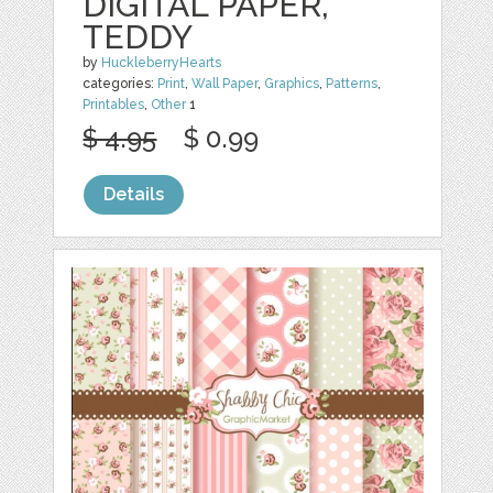
DIGITAL PAPER,
TEDDY
by
HuckleberryHearts
categories:
Print
,
Wall Paper
,
Graphics
,
Patterns
,
Printables
,
Other
1
$ 4.95
$ 0.99
Details