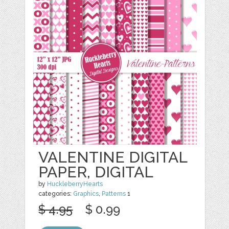
VALENTINE DIGITAL
PAPER, DIGITAL
by
HuckleberryHearts
categories:
Graphics
,
Patterns
1
$ 4.95
$ 0.99