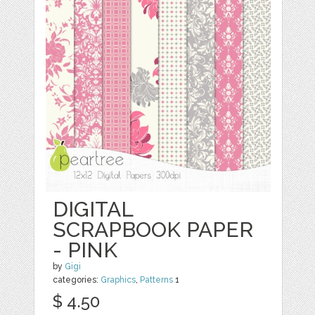
DIGITAL
SCRAPBOOK PAPER
- PINK
by
Gigi
categories:
Graphics
,
Patterns
1
$ 4.50