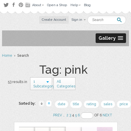
About
Open a Shop
Help
Blog
Create Account
Sign in
Gallery
Home
› Search
Tag: pink
1
All
53 results in
Subcategory
Categories
Sorted by:
date
title
rating
sales
price
PREV
..
2
3
4
5
6
OF 6
NEXT