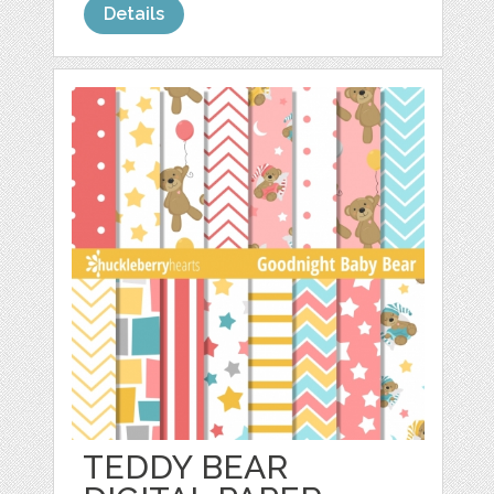
Details
TEDDY BEAR