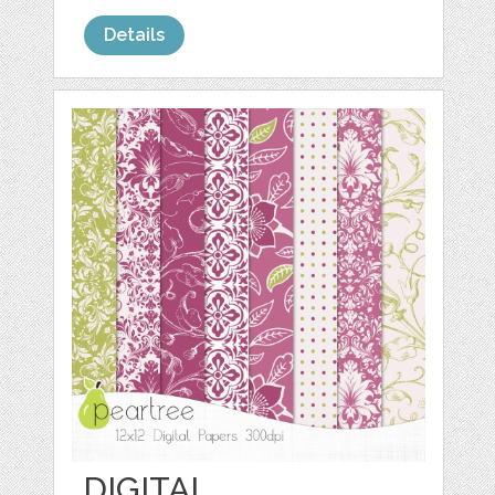
Details
DIGITAL