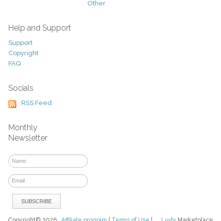
Other
Help and Support
Support
Copyright
FAQ
Socials
RSS Feed
Monthly
Newsletter
Copyright© 2026
Affiliate program
|
Terms of Use
|
Luvly
Marketplace