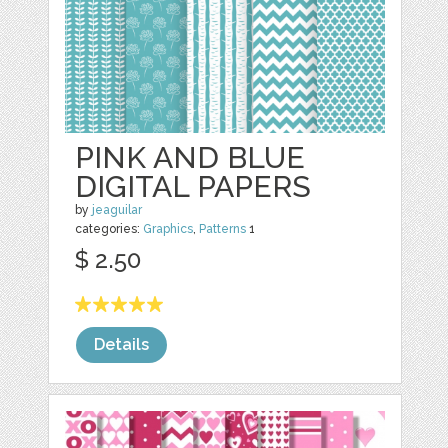
PINK AND BLUE
DIGITAL PAPERS
by
jeaguilar
categories:
Graphics
,
Patterns
1
$ 2.50
Details