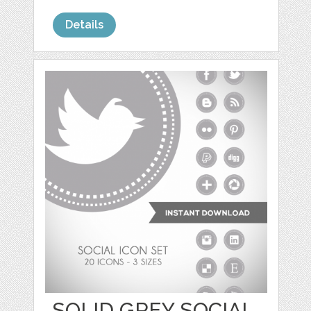
Details
SOLID GREY SOCIAL