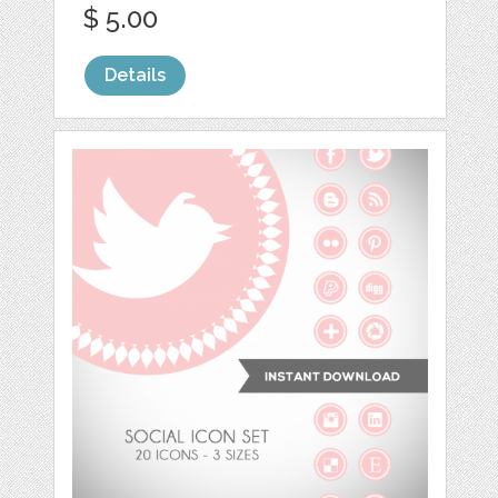
$ 5.00
Details