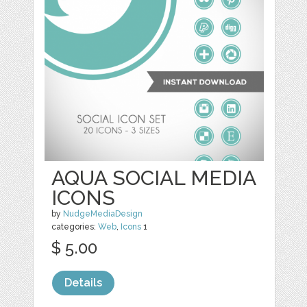
AQUA SOCIAL MEDIA
ICONS
by
NudgeMediaDesign
categories:
Web
,
Icons
1
$ 5.00
Details