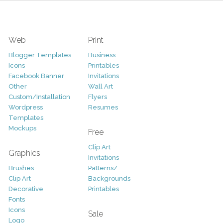
Web
Print
Blogger Templates
Business
Icons
Printables
Facebook Banner
Invitations
Other
Wall Art
Custom/Installation
Flyers
Wordpress
Resumes
Templates
Mockups
Free
Clip Art
Graphics
Invitations
Brushes
Patterns/
Clip Art
Backgrounds
Decorative
Printables
Fonts
Icons
Sale
Logo