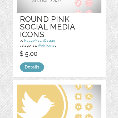
ROUND PINK
SOCIAL MEDIA
ICONS
by
NudgeMediaDesign
categories:
Web
,
Icons
1
$ 5.00
Details