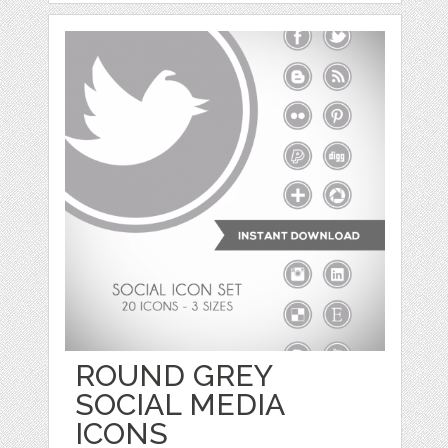
ROUND GREY
SOCIAL MEDIA
ICONS