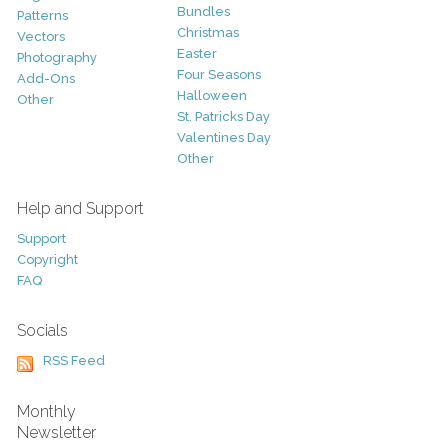
Bundles
Patterns
Christmas
Vectors
Easter
Photography
Four Seasons
Add-Ons
Halloween
Other
St. Patricks Day
Valentines Day
Other
Help and Support
Support
Copyright
FAQ
Socials
RSS Feed
Monthly
Newsletter