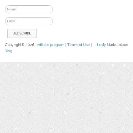
Copyright© 2026
Affiliate program
|
Terms of Use
|
Luvly
Marketplace
Blog