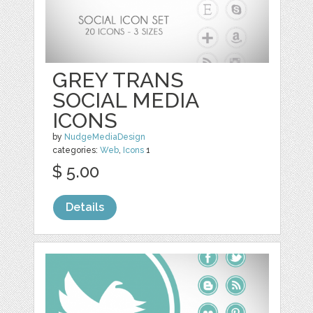
GREY TRANS
SOCIAL MEDIA
ICONS
by
NudgeMediaDesign
categories:
Web
,
Icons
1
$ 5.00
Details