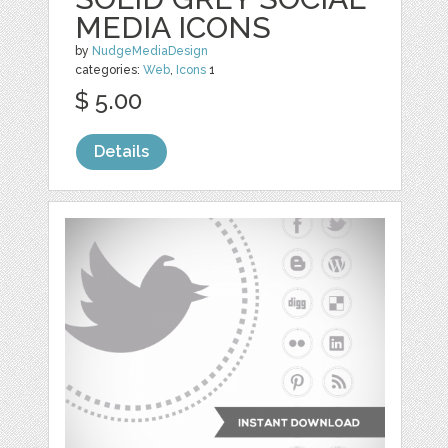
MEDIA ICONS
by
NudgeMediaDesign
categories:
Web
,
Icons
1
$ 5.00
Details