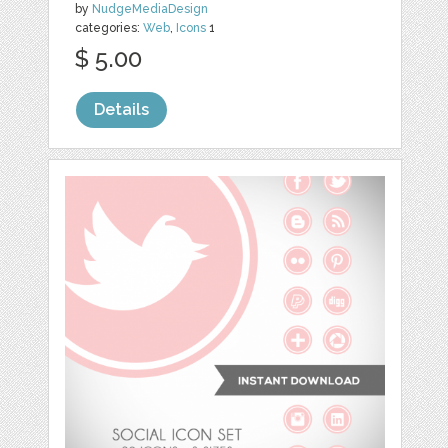
by
NudgeMediaDesign
categories:
Web
,
Icons
1
$ 5.00
Details