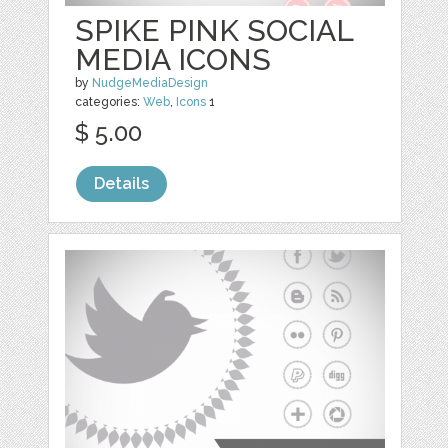
SPIKE PINK SOCIAL
MEDIA ICONS
by
NudgeMediaDesign
categories:
Web
,
Icons
1
$ 5.00
Details