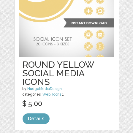
ROUND YELLOW
SOCIAL MEDIA
ICONS
by
NudgeMediaDesign
categories:
Web
,
Icons
1
$ 5.00
Details