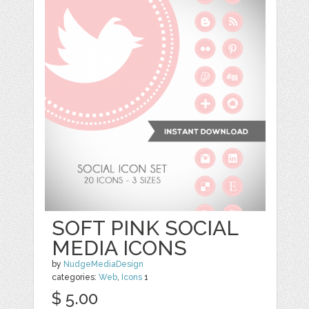
SOFT PINK SOCIAL
MEDIA ICONS
by
NudgeMediaDesign
categories:
Web
,
Icons
1
$ 5.00