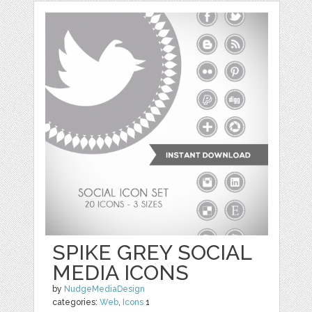
SPIKE GREY SOCIAL
MEDIA ICONS
by
NudgeMediaDesign
categories:
Web
,
Icons
1