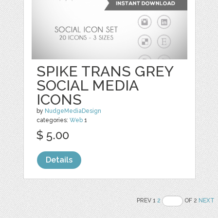
SPIKE TRANS GREY
SOCIAL MEDIA
ICONS
by
NudgeMediaDesign
categories:
Web
1
$ 5.00
Details
PREV 1
2
OF 2
NEXT