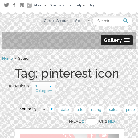
About
Open a Shop
Help
Blog
Create Account
Sign in
Gallery
Home
› Search
Tag: pinterest icon
1
16 results in
Category
Sorted by:
date
title
rating
sales
price
PREV 1
2
OF 2
NEXT