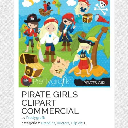
PIRATE GIRLS
CLIPART
COMMERCIAL
by
Prettygrafik
categories:
Graphics
,
Vectors
,
Clip Art
1