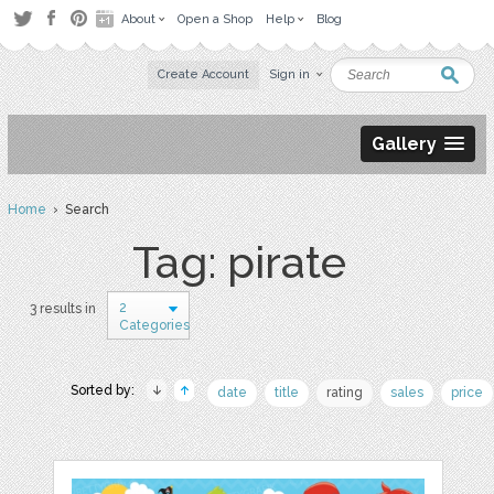
About
Open a Shop
Help
Blog
Create Account
Sign in
Gallery
Home
› Search
Tag: pirate
2
3 results in
Categories
Sorted by:
date
title
rating
sales
price