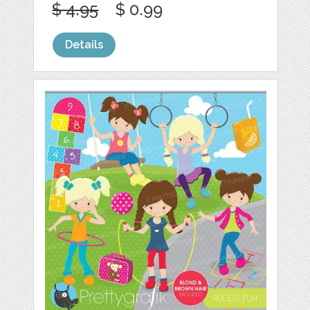
$ 4.95
$ 0.99
Details