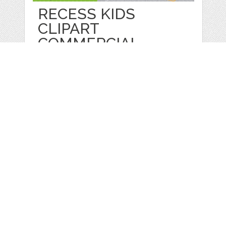
RECESS KIDS
CLIPART
COMMERCIAL
by
Prettygrafik
categories:
Graphics
,
Vectors
,
Clip Art
1
$ 4.95
$ 0.99
Details