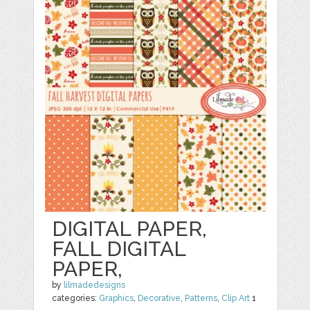
DIGITAL PAPER,
FALL DIGITAL
PAPER,
by
lilmadedesigns
categories:
Graphics
,
Decorative
,
Patterns
,
Clip Art
1