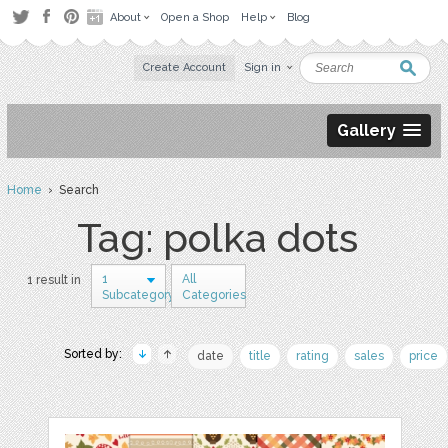
About
Open a Shop
Help
Blog
Create Account
Sign in
Gallery
Home
› Search
Tag: polka dots
1
All
1 result in
Subcategory
Categories
Sorted by:
date
title
rating
sales
price