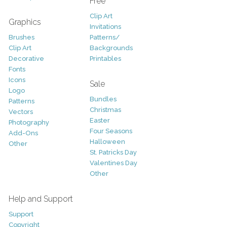
Free
Clip Art
Graphics
Invitations
Brushes
Patterns/
Clip Art
Backgrounds
Decorative
Printables
Fonts
Icons
Sale
Logo
Bundles
Patterns
Christmas
Vectors
Easter
Photography
Four Seasons
Add-Ons
Halloween
Other
St. Patricks Day
Valentines Day
Other
Help and Support
Support
Copyright