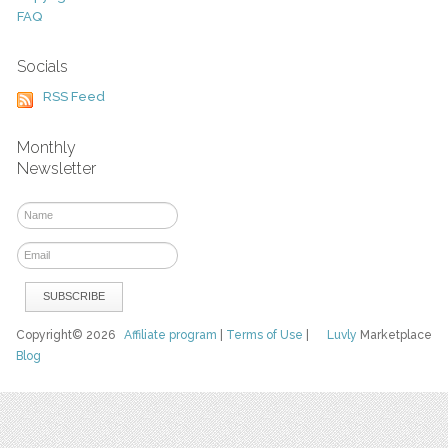
FAQ
Socials
RSS Feed
Monthly
Newsletter
Copyright© 2026
Affiliate program
|
Terms of Use
|
Luvly
Marketplace
Blog