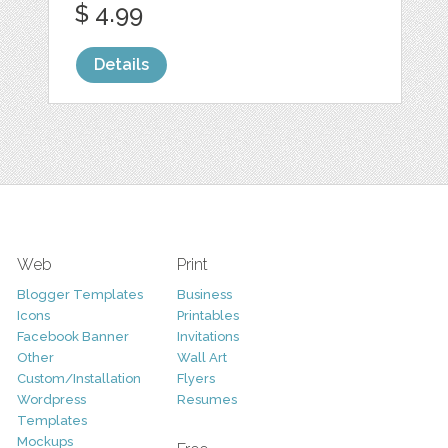
$ 4.99
Details
Web
Print
Blogger Templates
Business
Icons
Printables
Facebook Banner
Invitations
Other
Wall Art
Custom/Installation
Flyers
Wordpress
Resumes
Templates
Mockups