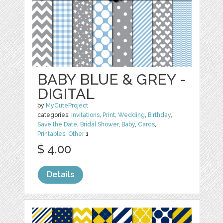
BABY BLUE & GREY -
DIGITAL
by
MyCuteProject
categories:
Invitations
,
Print
,
Wedding
,
Birthday
,
Save the Date
,
Bridal Shower
,
Baby
,
Cards
,
Printables
,
Other
1
$ 4.00
Details