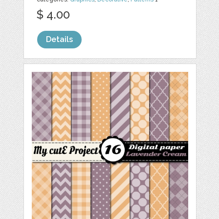
$ 4.00
Details