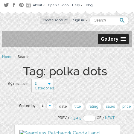
About
Open a Shop
Help
Blog
Create Account
Sign in
Gallery
Home
› Search
Tag: polka dots
2
69 results in
Categories
Sorted by:
date
title
rating
sales
price
PREV 1
2
3
4
5
OF 7
NEXT