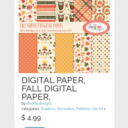
DIGITAL PAPER,
FALL DIGITAL
PAPER,
by
lilmadedesigns
categories:
Graphics
,
Decorative
,
Patterns
,
Clip Art
1
$ 4.99