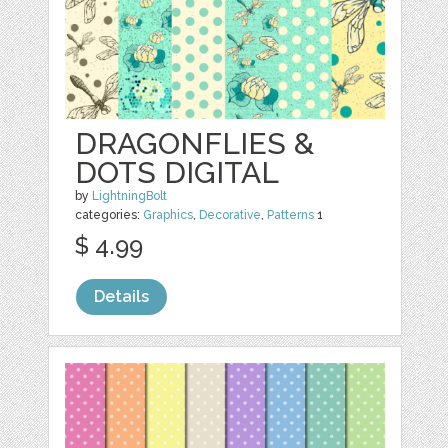
DRAGONFLIES &
DOTS DIGITAL
by
LightningBolt
categories:
Graphics
,
Decorative
,
Patterns
1
$ 4.99
Details