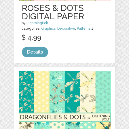
ROSES & DOTS
DIGITAL PAPER
by
LightningBolt
categories:
Graphics
,
Decorative
,
Patterns
1
$ 4.99
Details