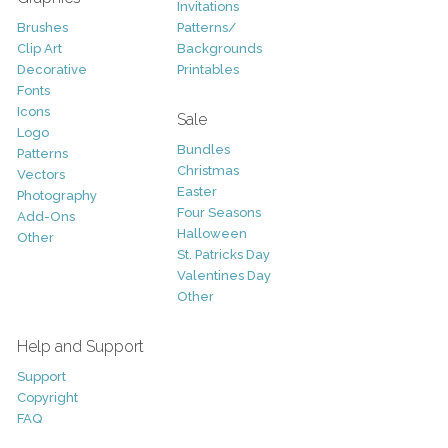
Invitations
Brushes
Patterns/
Clip Art
Backgrounds
Decorative
Printables
Fonts
Icons
Sale
Logo
Bundles
Patterns
Christmas
Vectors
Easter
Photography
Four Seasons
Add-Ons
Halloween
Other
St. Patricks Day
Valentines Day
Other
Help and Support
Support
Copyright
FAQ