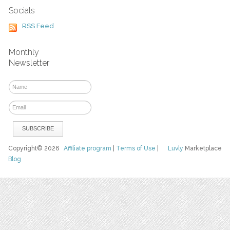
Socials
RSS Feed
Monthly
Newsletter
Copyright© 2026
Affiliate program
|
Terms of Use
|
Luvly
Marketplace
Blog