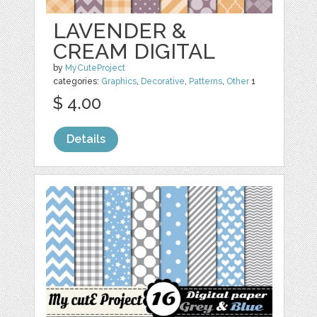
LAVENDER &
CREAM DIGITAL
by
MyCuteProject
categories:
Graphics
,
Decorative
,
Patterns
,
Other
1
$ 4.00
Details