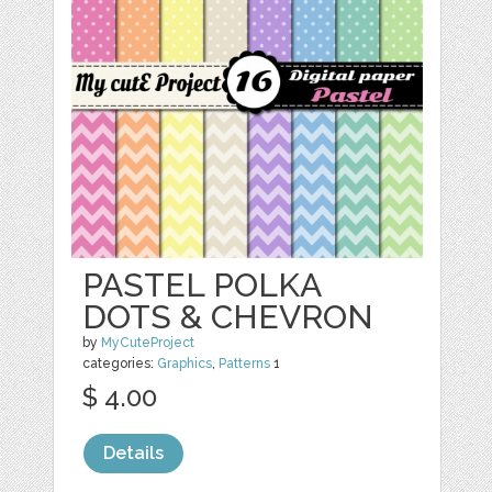
PASTEL POLKA
DOTS & CHEVRON
by
MyCuteProject
categories:
Graphics
,
Patterns
1
$ 4.00
Details