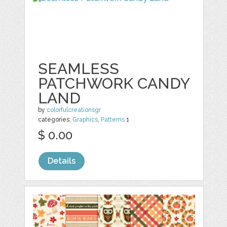
SEAMLESS
PATCHWORK CANDY
LAND
by
colorfulcreationsgr
categories:
Graphics
,
Patterns
1
$ 0.00
Details