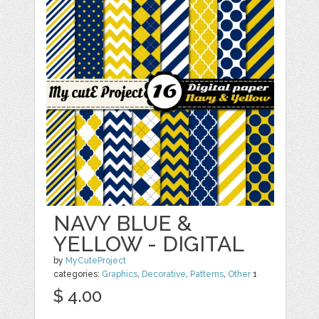
NAVY BLUE &
YELLOW - DIGITAL
by
MyCuteProject
categories:
Graphics
,
Decorative
,
Patterns
,
Other
1
$ 4.00