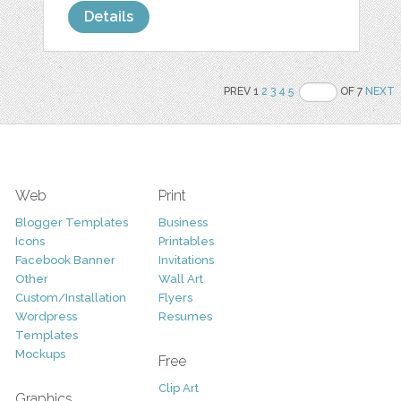
Details
PREV 1
2
3
4
5
OF 7
NEXT
Web
Print
Blogger Templates
Business
Icons
Printables
Facebook Banner
Invitations
Other
Wall Art
Custom/Installation
Flyers
Wordpress
Resumes
Templates
Mockups
Free
Clip Art
Graphics