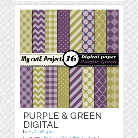
PURPLE & GREEN
DIGITAL
by
MyCuteProject
categories:
Graphics
,
Decorative
,
Patterns
1