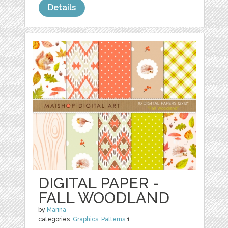
Details
DIGITAL PAPER -
FALL WOODLAND
by
Marina
categories:
Graphics
,
Patterns
1