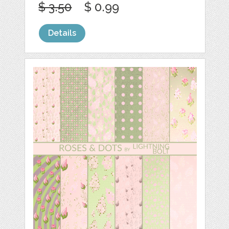
$ 3.50
$ 0.99
Details