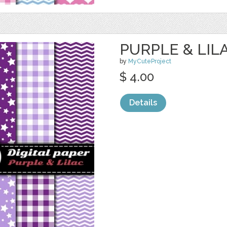
PURPLE & LILA
by
MyCuteProject
$ 4.00
Details