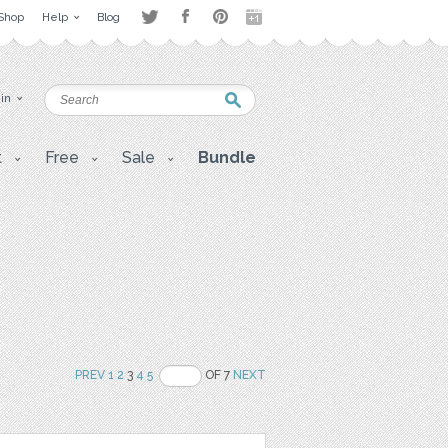
Shop
Help
Blog
 in
t
Free
Sale
Bundle
PREV
1
2
3
4
5
OF 7
NEXT