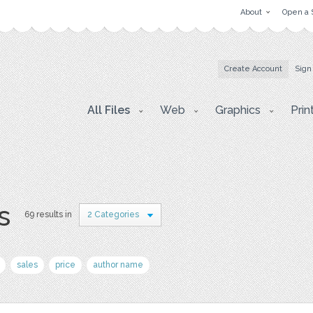
About
Open a 
Create Account
Sign
All Files
Web
Graphics
Prin
s
69 results in
2 Categories
sales
price
author name