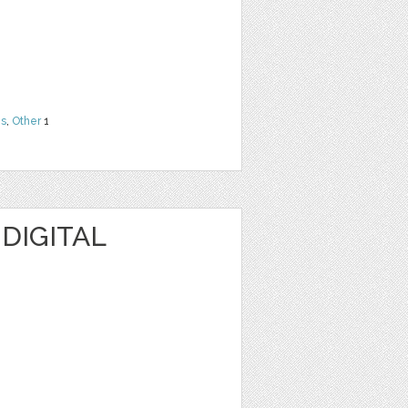
ns
,
Other
1
 DIGITAL