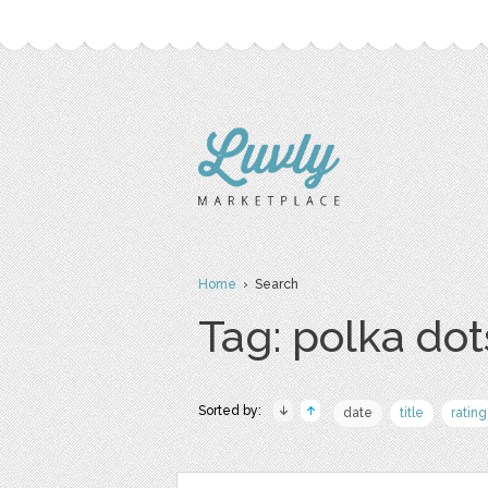
Home
› Search
Tag: polka dot
Sorted by:
date
title
rating