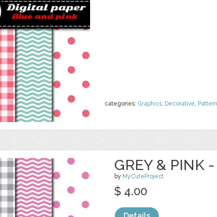
categories:
Graphics
,
Decorative
,
Patter
GREY & PINK -
by
MyCuteProject
$ 4.00
Details