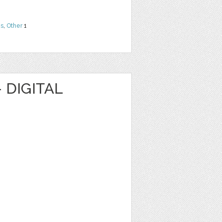
ns
,
Other
1
 DIGITAL