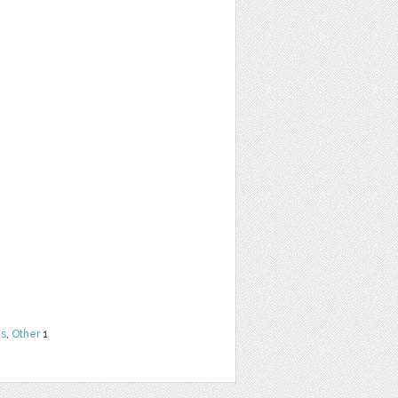
ns
,
Other
1