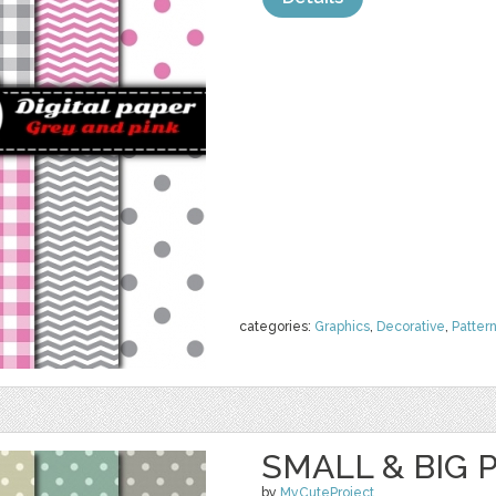
categories:
Graphics
,
Decorative
,
Patter
SMALL & BIG 
by
MyCuteProject