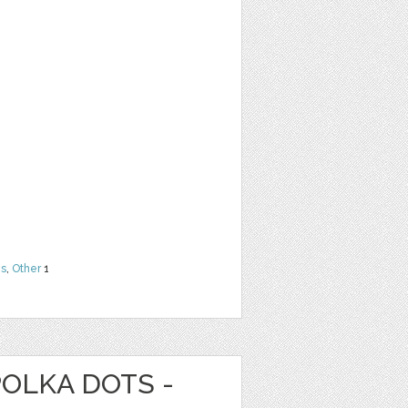
ns
,
Other
1
POLKA DOTS -