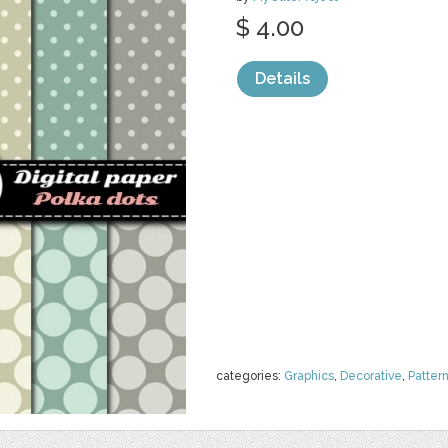
$ 4.00
Details
categories:
Graphics
,
Decorative
,
Patter