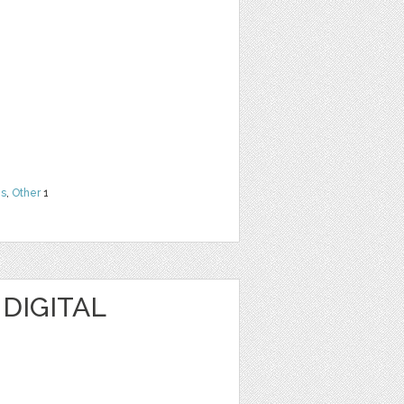
ns
,
Other
1
 DIGITAL