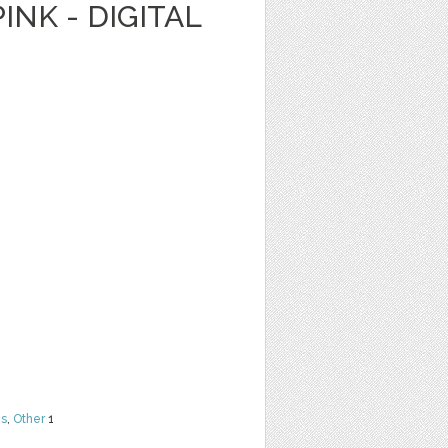
INK - DIGITAL
ns
,
Other
1