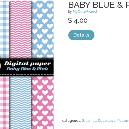
BABY BLUE & P
by
MyCuteProject
$ 4.00
Details
categories:
Graphics
,
Decorative
,
Patter