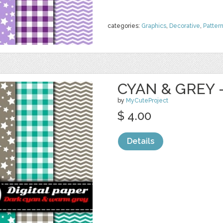
categories:
Graphics
,
Decorative
,
Patter
CYAN & GREY -
by
MyCuteProject
$ 4.00
Details