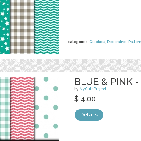
categories:
Graphics
,
Decorative
,
Patter
BLUE & PINK -
by
MyCuteProject
$ 4.00
Details