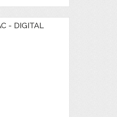
C - DIGITAL