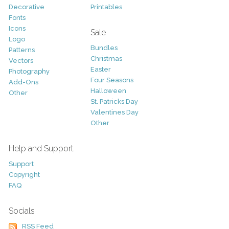
Decorative
Printables
Fonts
Icons
Sale
Logo
Bundles
Patterns
Christmas
Vectors
Easter
Photography
Four Seasons
Add-Ons
Halloween
Other
St. Patricks Day
Valentines Day
Other
Help and Support
Support
Copyright
FAQ
Socials
RSS Feed