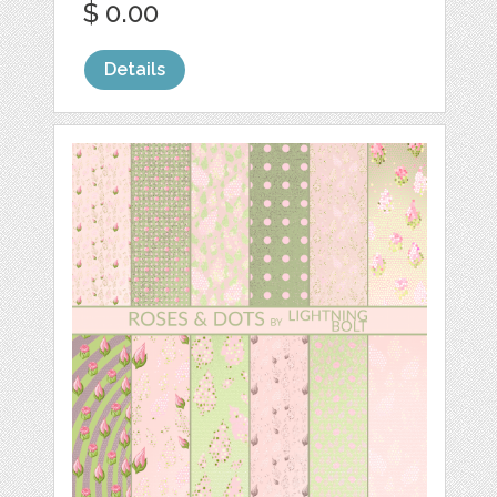
$ 0.00
Details