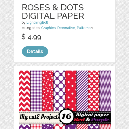
ROSES & DOTS
DIGITAL PAPER
by
LightningBolt
categories:
Graphics
,
Decorative
,
Patterns
1
$ 4.99
Details