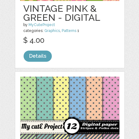
VINTAGE PINK &
GREEN - DIGITAL
by
MyCuteProject
categories:
Graphics
,
Patterns
1
$ 4.00
Details