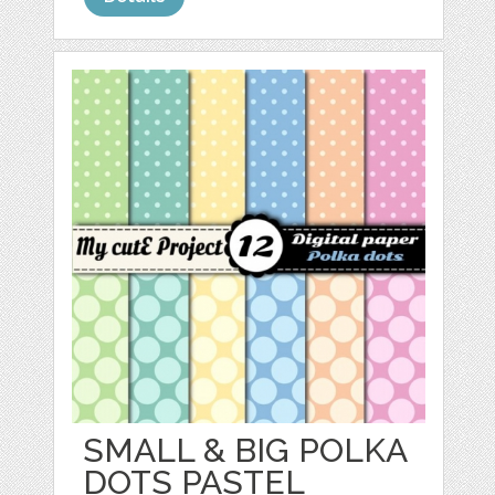
SMALL & BIG POLKA
DOTS PASTEL