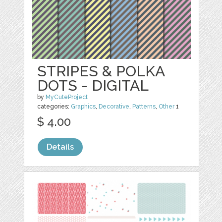
STRIPES & POLKA
DOTS - DIGITAL
by
MyCuteProject
categories:
Graphics
,
Decorative
,
Patterns
,
Other
1
$ 4.00
Details