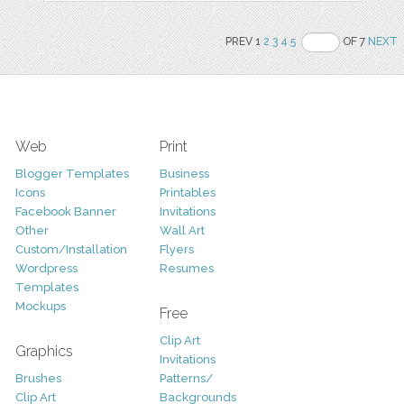
PREV 1
2
3
4
5
OF 7
NEXT
Web
Print
Blogger Templates
Business
Icons
Printables
Facebook Banner
Invitations
Other
Wall Art
Custom/Installation
Flyers
Wordpress
Resumes
Templates
Mockups
Free
Clip Art
Graphics
Invitations
Brushes
Patterns/
Clip Art
Backgrounds