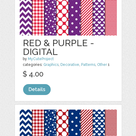
RED & PURPLE -
DIGITAL
by
MyCuteProject
categories:
Graphics
,
Decorative
,
Patterns
,
Other
1
$ 4.00
Details