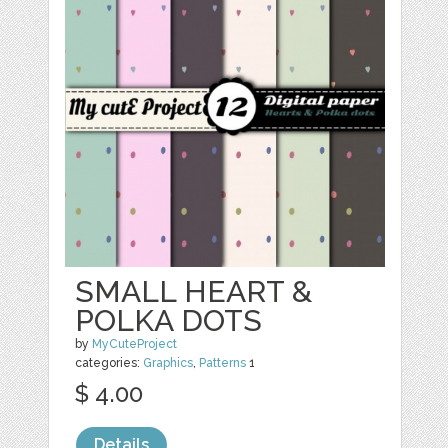
SMALL HEART &
POLKA DOTS
by
MyCuteProject
categories:
Graphics
,
Patterns
1
$ 4.00
Details