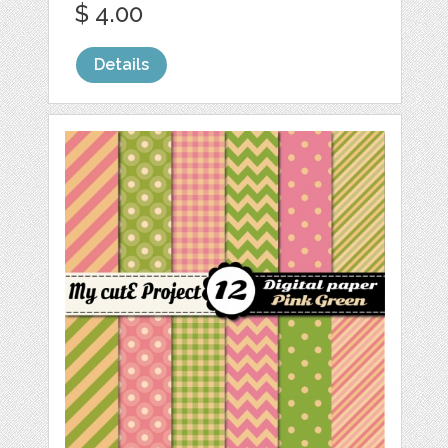
$ 4.00
Details