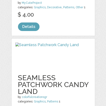
by
MyCuteProject
categories:
Graphics
,
Decorative
,
Patterns
,
Other
1
$ 4.00
Details
SEAMLESS
PATCHWORK CANDY
LAND
by
colorfulcreationsgr
categories:
Graphics
,
Patterns
1