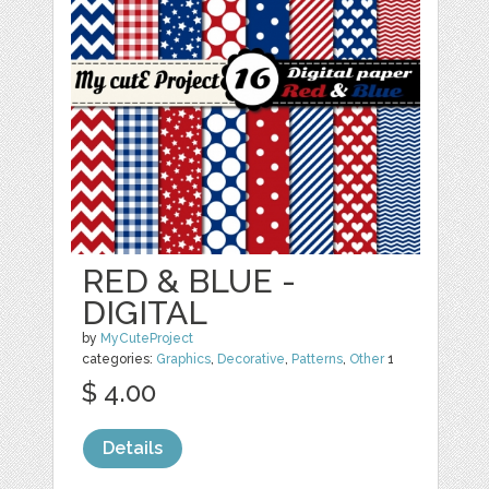
RED & BLUE -
DIGITAL
by
MyCuteProject
categories:
Graphics
,
Decorative
,
Patterns
,
Other
1
$ 4.00
Details