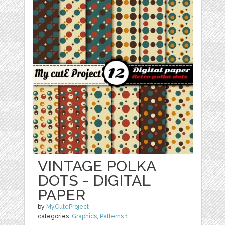
VINTAGE POLKA
DOTS - DIGITAL
PAPER
by
MyCuteProject
categories:
Graphics
,
Patterns
1