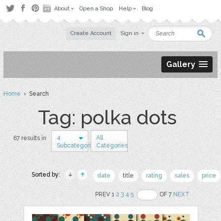
About
Open a Shop
Help
Blog
Create Account
Sign in
Gallery
Home
› Search
Tag: polka dots
4
All
67 results in
Subcategories
Categories
Sorted by:
date
title
rating
sales
price
PREV 1
2
3
4
5
OF 7
NEXT