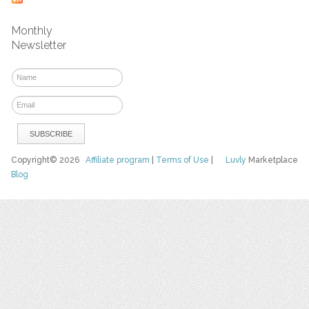
Monthly
Newsletter
Copyright© 2026
Affiliate program
|
Terms of Use
|
Luvly
Marketplace
Blog