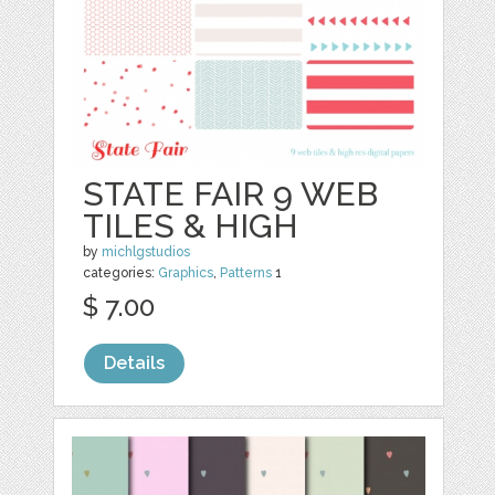
STATE FAIR 9 WEB
TILES & HIGH
by
michlgstudios
categories:
Graphics
,
Patterns
1
$ 7.00
Details