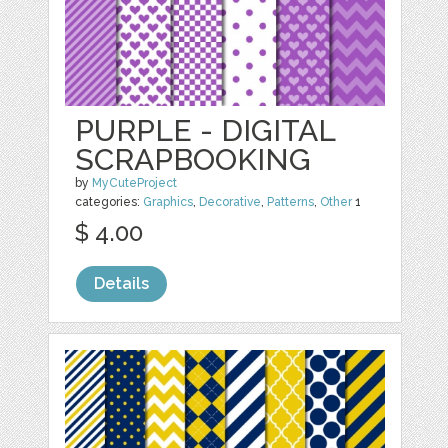
PURPLE - DIGITAL
SCRAPBOOKING
by
MyCuteProject
categories:
Graphics
,
Decorative
,
Patterns
,
Other
1
$ 4.00
Details