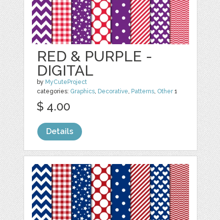
RED & PURPLE -
DIGITAL
by
MyCuteProject
categories:
Graphics
,
Decorative
,
Patterns
,
Other
1
$ 4.00
Details