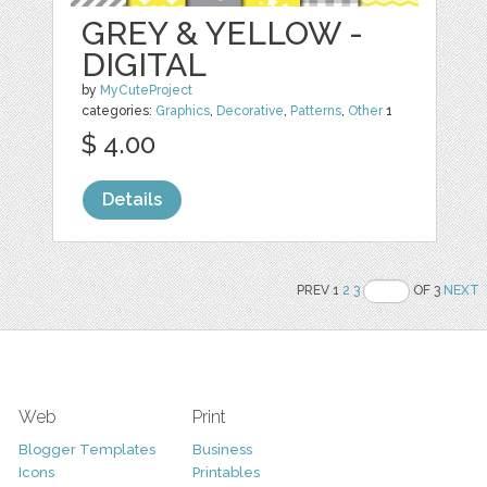
GREY & YELLOW -
DIGITAL
by
MyCuteProject
categories:
Graphics
,
Decorative
,
Patterns
,
Other
1
$ 4.00
Details
PREV 1
2
3
OF 3
NEXT
Web
Print
Blogger Templates
Business
Icons
Printables