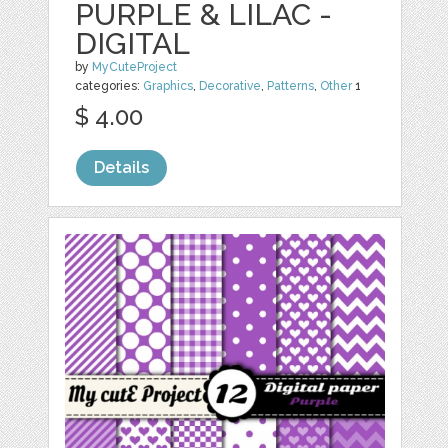
PURPLE & LILAC -
DIGITAL
by
MyCuteProject
categories:
Graphics
,
Decorative
,
Patterns
,
Other
1
$ 4.00
Details