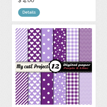
$ 4.00
Details