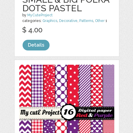
DOTS PASTEL
by
MyCuteProject
categories:
Graphics
,
Decorative
,
Patterns
,
Other
1
$ 4.00
Details