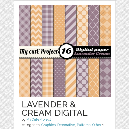
LAVENDER &
CREAM DIGITAL
by
MyCuteProject
categories:
Graphics
,
Decorative
,
Patterns
,
Other
1