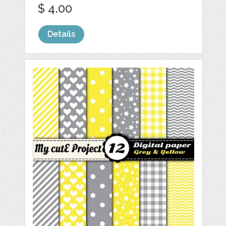
$ 4.00
Details