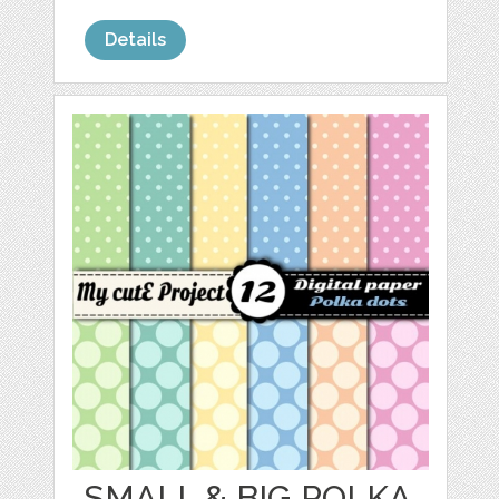
Details
SMALL & BIG POLKA