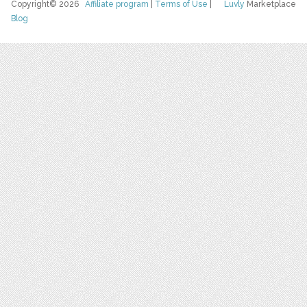
Copyright© 2026
Affiliate program
|
Terms of Use
|
Luvly
Marketplace
Blog