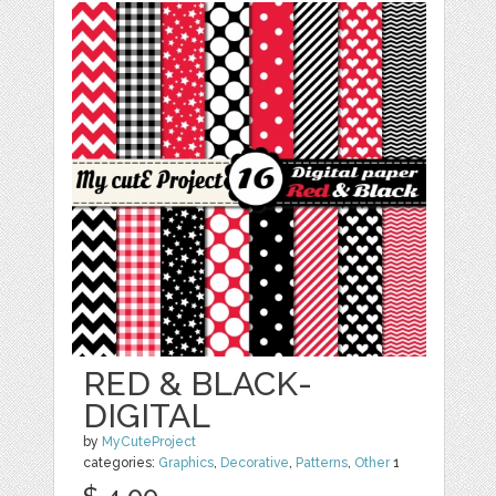
RED & BLACK-
DIGITAL
by
MyCuteProject
categories:
Graphics
,
Decorative
,
Patterns
,
Other
1