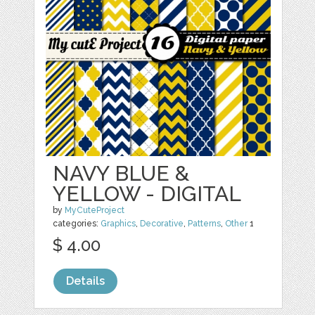
NAVY BLUE &
YELLOW - DIGITAL
by
MyCuteProject
categories:
Graphics
,
Decorative
,
Patterns
,
Other
1
$ 4.00
Details