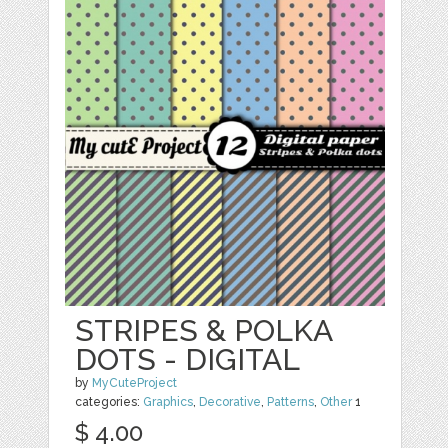
STRIPES & POLKA
DOTS - DIGITAL
by
MyCuteProject
categories:
Graphics
,
Decorative
,
Patterns
,
Other
1
$ 4.00