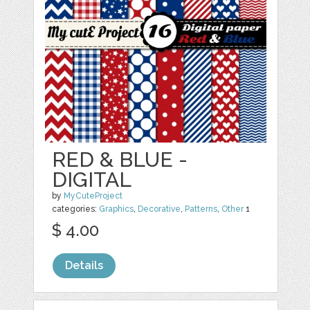
RED & BLUE -
DIGITAL
by
MyCuteProject
categories:
Graphics
,
Decorative
,
Patterns
,
Other
1
$ 4.00
Details