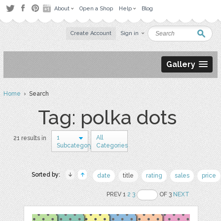
About
Open a Shop
Help
Blog
Create Account
Sign in
Gallery
Home
› Search
Tag: polka dots
1
All
21 results in
Subcategory
Categories
Sorted by:
date
title
rating
sales
price
PREV 1
2
3
OF 3
NEXT