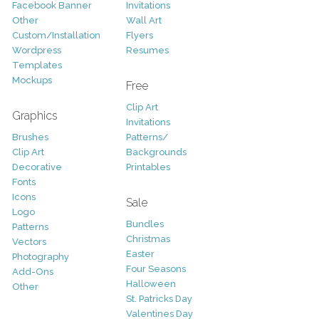
Facebook Banner
Invitations
Other
Wall Art
Custom/Installation
Flyers
Wordpress
Resumes
Templates
Mockups
Free
Clip Art
Graphics
Invitations
Brushes
Patterns/
Clip Art
Backgrounds
Decorative
Printables
Fonts
Icons
Sale
Logo
Bundles
Patterns
Christmas
Vectors
Easter
Photography
Four Seasons
Add-Ons
Halloween
Other
St. Patricks Day
Valentines Day