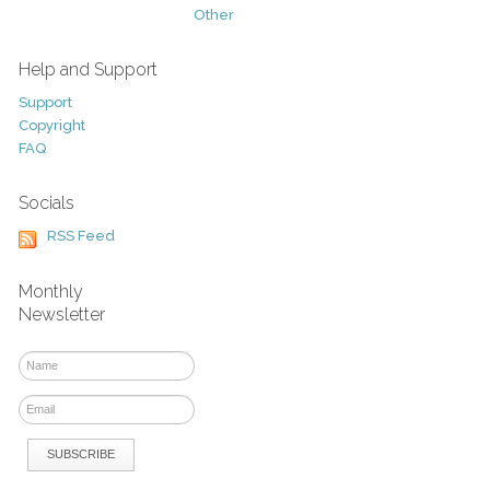
Other
Help and Support
Support
Copyright
FAQ
Socials
RSS Feed
Monthly
Newsletter