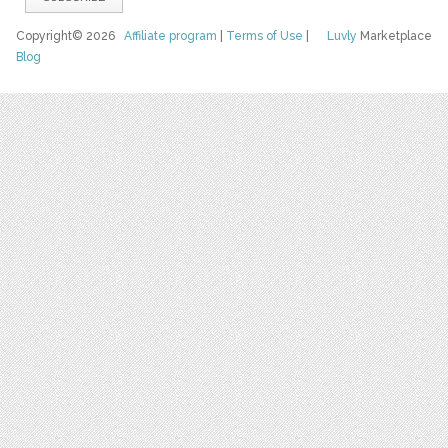
Copyright© 2026
Affiliate program
|
Terms of Use
|
Luvly
Marketplace
Blog