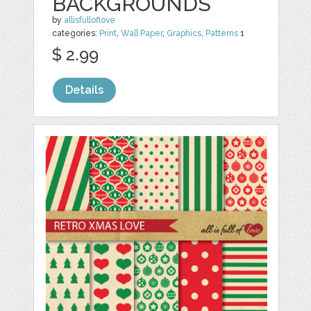
BACKGROUNDS
by
allisfulloflove
categories:
Print
,
Wall Paper
,
Graphics
,
Patterns
1
$ 2.99
Details