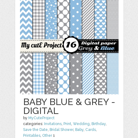
BABY BLUE & GREY -
DIGITAL
by
MyCuteProject
categories:
Invitations
,
Print
,
Wedding
,
Birthday
,
Save the Date
,
Bridal Shower
,
Baby
,
Cards
,
Printables
,
Other
1