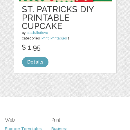
ST. PATRICKS DIY
PRINTABLE
CUPCAKE
by
allisfulloflove
categories:
Print
,
Printables
1
$ 1.95
Details
Web
Print
Blogger Templates
Business