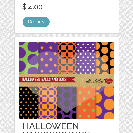
$ 4.00
Details
HALLOWEEN