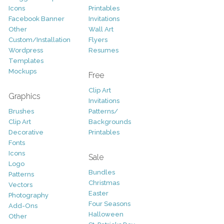
Icons
Printables
Facebook Banner
Invitations
Other
Wall Art
Custom/Installation
Flyers
Wordpress
Resumes
Templates
Mockups
Free
Clip Art
Graphics
Invitations
Brushes
Patterns/
Clip Art
Backgrounds
Decorative
Printables
Fonts
Icons
Sale
Logo
Bundles
Patterns
Christmas
Vectors
Easter
Photography
Four Seasons
Add-Ons
Halloween
Other