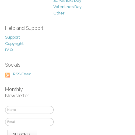
St. Patricks Day
Valentines Day
Other
Help and Support
Support
Copyright
FAQ
Socials
RSS Feed
Monthly
Newsletter