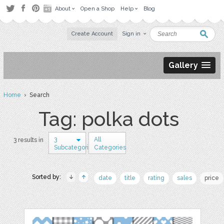
About
Open a Shop
Help
Blog
Create Account
Sign in
Gallery
Home
› Search
Tag: polka dots
3
All
3 results in
Subcategories
Categories
Sorted by:
date
title
rating
sales
price