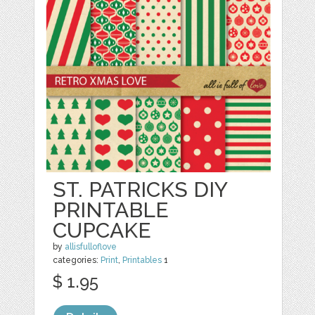
ST. PATRICKS DIY
PRINTABLE
CUPCAKE
by
allisfulloflove
categories:
Print
,
Printables
1
$ 1.95