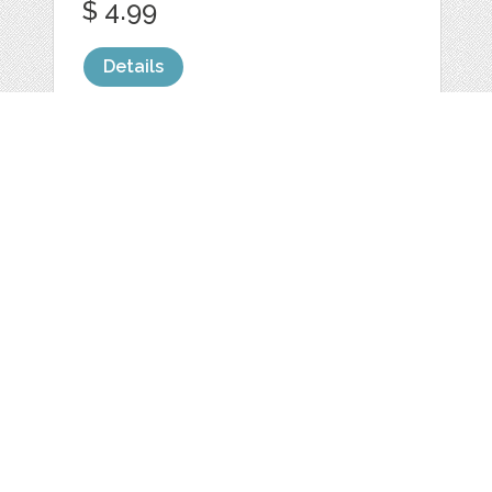
$ 4.99
Details
BABY BLUE LOVE
POLKA DOTS