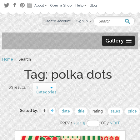
About
Open a Shop
Help
Blog
Create Account
Sign in
Gallery
Home
› Search
Tag: polka dots
2
69 results in
Categories
Sorted by:
date
title
rating
sales
price
PREV 1
2
3
4
5
OF 7
NEXT