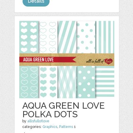
Details
AQUA GREEN LOVE
POLKA DOTS
by
allisfulloflove
categories:
Graphics
,
Patterns
1