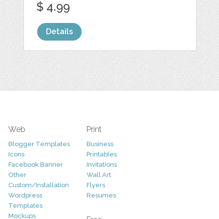
$ 4.99
Details
Web
Print
Blogger Templates
Business
Icons
Printables
Facebook Banner
Invitations
Other
Wall Art
Custom/Installation
Flyers
Wordpress
Resumes
Templates
Mockups