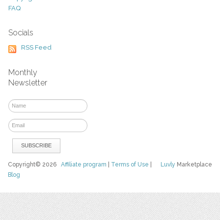
FAQ
Socials
RSS Feed
Monthly
Newsletter
Copyright© 2026
Affiliate program
|
Terms of Use
|
Luvly
Marketplace
Blog