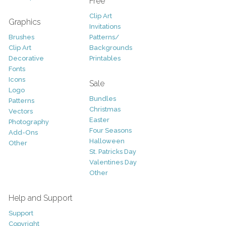
Free
Clip Art
Graphics
Invitations
Brushes
Patterns/
Clip Art
Backgrounds
Decorative
Printables
Fonts
Icons
Sale
Logo
Bundles
Patterns
Christmas
Vectors
Easter
Photography
Four Seasons
Add-Ons
Halloween
Other
St. Patricks Day
Valentines Day
Other
Help and Support
Support
Copyright