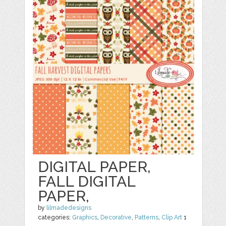
DIGITAL PAPER,
FALL DIGITAL
PAPER,
by
lilmadedesigns
categories:
Graphics
,
Decorative
,
Patterns
,
Clip Art
1