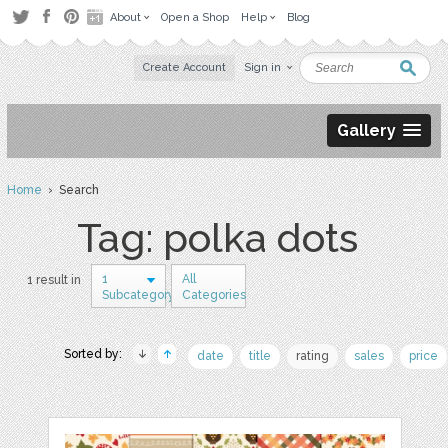
About
Open a Shop
Help
Blog
Create Account
Sign in
Gallery
Home
› Search
Tag: polka dots
1
All
1 result in
Subcategory
Categories
Sorted by:
date
title
rating
sales
price