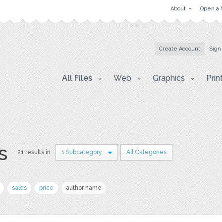
About
Open a 
Create Account
Sign
All Files
Web
Graphics
Prin
s
21 results in
1 Subcategory
All Categories
sales
price
author name