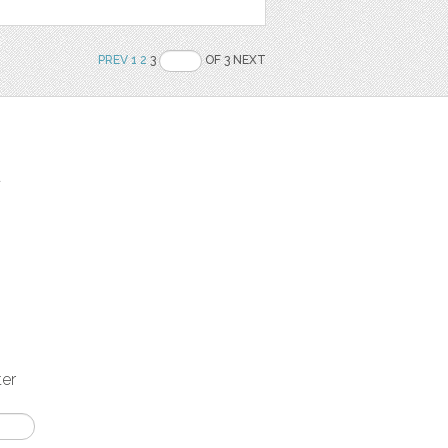
PREV
1
2
3
OF 3 NEXT
t
ter