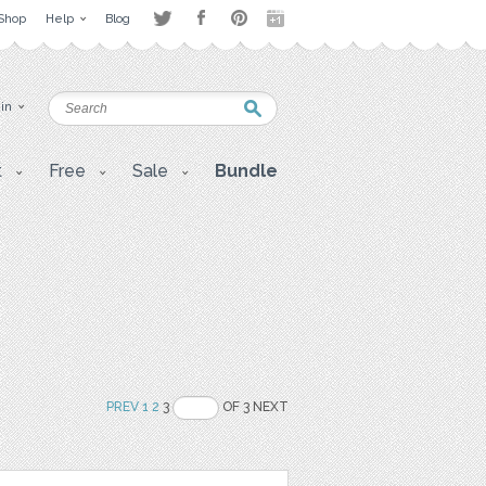
Shop
Help
Blog
 in
t
Free
Sale
Bundle
PREV
1
2
3
OF 3 NEXT