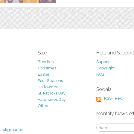
Sale
Help and Suppor
Bundles
Support
Christmas
Copyright
Easter
FAQ
Four Seasons
Halloween
Socials
St. Patricks Day
RSS Feed
Valentines Day
Other
Monthly Newslet
Backgrounds