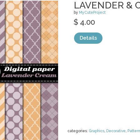
LAVENDER & 
by
MyCuteProject
$ 4.00
Details
categories:
Graphics
,
Decorative
,
Patter