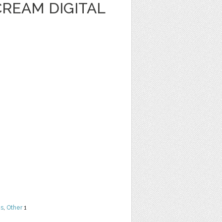
CREAM DIGITAL
ns
,
Other
1