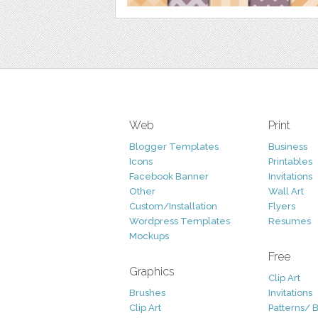
Web
Print
Blogger Templates
Business
Icons
Printables
Facebook Banner
Invitations
Other
Wall Art
Custom/Installation
Flyers
Wordpress Templates
Resumes
Mockups
Free
Graphics
Clip Art
Brushes
Invitations
Clip Art
Patterns/ 