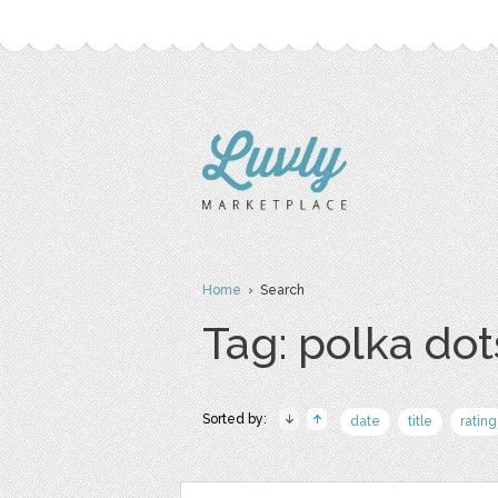
Home
› Search
Tag: polka dot
Sorted by:
date
title
rating