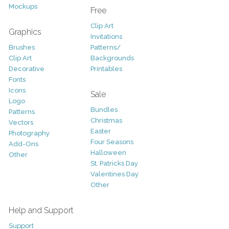
Mockups
Free
Clip Art
Graphics
Invitations
Brushes
Patterns/
Clip Art
Backgrounds
Decorative
Printables
Fonts
Icons
Sale
Logo
Bundles
Patterns
Christmas
Vectors
Easter
Photography
Four Seasons
Add-Ons
Halloween
Other
St. Patricks Day
Valentines Day
Other
Help and Support
Support