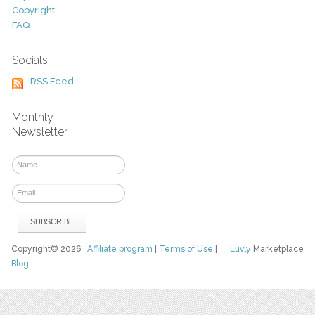
Copyright
FAQ
Socials
RSS Feed
Monthly
Newsletter
Copyright© 2026
Affiliate program
|
Terms of Use
|
Luvly
Marketplace
Blog