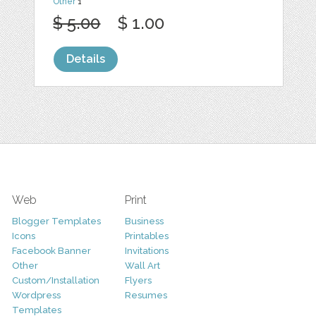
Other
1
$ 5.00
$ 1.00
Details
Web
Print
Blogger Templates
Business
Icons
Printables
Facebook Banner
Invitations
Other
Wall Art
Custom/Installation
Flyers
Wordpress
Resumes
Templates