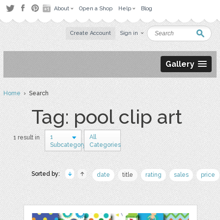
About
Open a Shop
Help
Blog
Create Account
Sign in
Gallery
Home
› Search
Tag: pool clip art
1
All
1 result in
Subcategory
Categories
Sorted by:
date
title
rating
sales
price