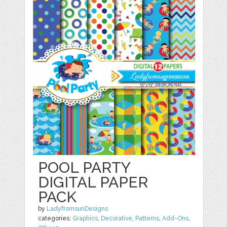
POOL PARTY
DIGITAL PAPER
PACK
by
LadyfromsunDesigns
categories:
Graphics
,
Decorative
,
Patterns
,
Add-Ons
,