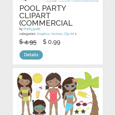
POOL PARTY
CLIPART
(COMMERCIAL
by
Prettygrafik
categories:
Graphics
,
Vectors
,
Clip Art
1
$ 4.95
$ 0.99
Details