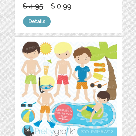
$ 4.95
$ 0.99
Details