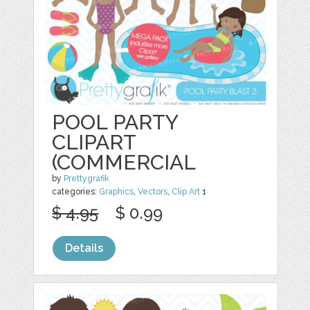
POOL PARTY
CLIPART
(COMMERCIAL
by
Prettygrafik
categories:
Graphics
,
Vectors
,
Clip Art
1
$ 4.95
$ 0.99
Details