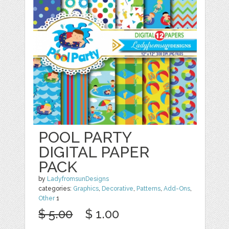
POOL PARTY
DIGITAL PAPER
PACK
by
LadyfromsunDesigns
categories:
Graphics
,
Decorative
,
Patterns
,
Add-Ons
,
Other
1
$ 5.00
$ 1.00