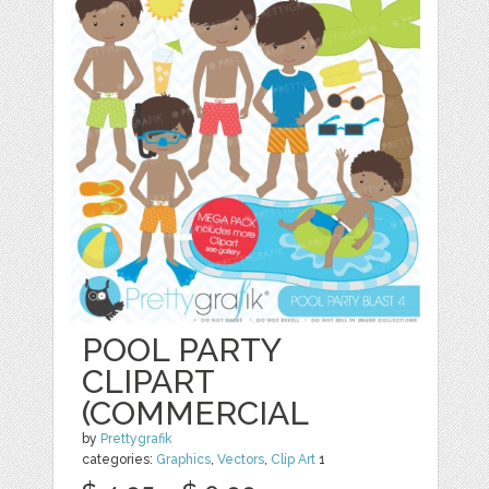
POOL PARTY
CLIPART
(COMMERCIAL
by
Prettygrafik
categories:
Graphics
,
Vectors
,
Clip Art
1