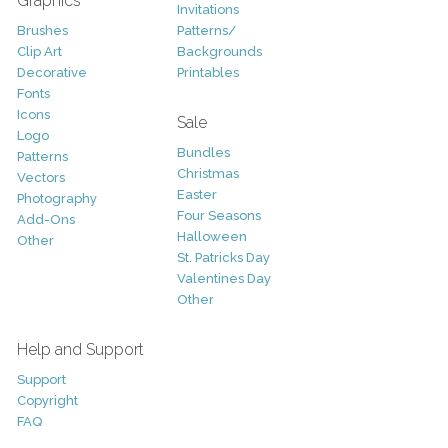
Graphics
Invitations
Brushes
Patterns/
Clip Art
Backgrounds
Decorative
Printables
Fonts
Icons
Sale
Logo
Bundles
Patterns
Christmas
Vectors
Easter
Photography
Four Seasons
Add-Ons
Halloween
Other
St. Patricks Day
Valentines Day
Other
Help and Support
Support
Copyright
FAQ