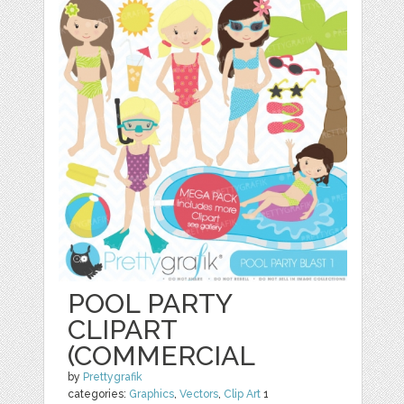
POOL PARTY
CLIPART
(COMMERCIAL
by
Prettygrafik
categories:
Graphics
,
Vectors
,
Clip Art
1