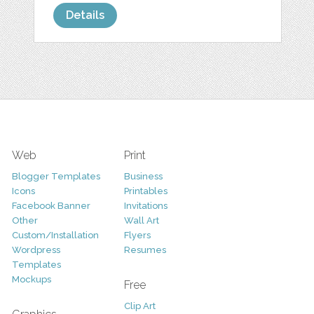
Details
Web
Print
Blogger Templates
Business
Icons
Printables
Facebook Banner
Invitations
Other
Wall Art
Custom/Installation
Flyers
Wordpress
Resumes
Templates
Mockups
Free
Clip Art