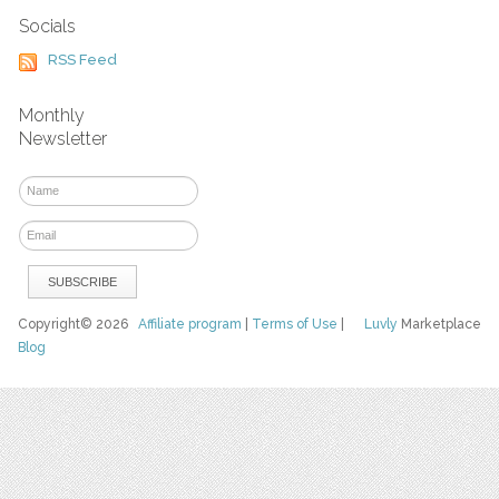
Socials
RSS Feed
Monthly
Newsletter
Copyright© 2026
Affiliate program
|
Terms of Use
|
Luvly
Marketplace
Blog