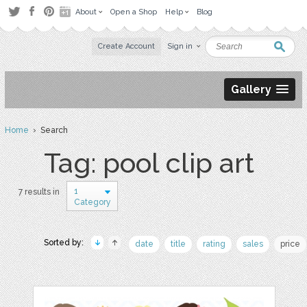
About
Open a Shop
Help
Blog
Create Account
Sign in
Gallery
Home
› Search
Tag: pool clip art
1
7 results in
Category
Sorted by:
date
title
rating
sales
price