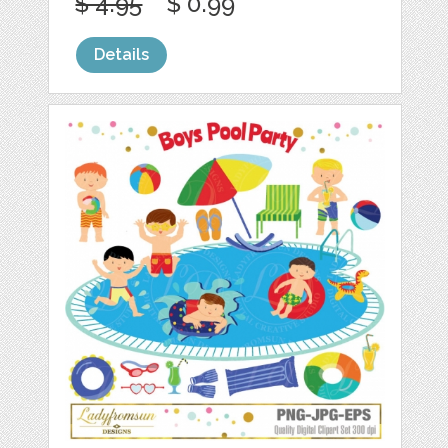
$ 4.95
$ 0.99
Details