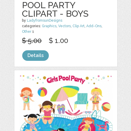
POOL PARTY
CLIPART - BOYS
by
LadyfromsunDesigns
categories:
Graphics
,
Vectors
,
Clip Art
,
Add-Ons
,
Other
1
$ 5.00
$ 1.00
Details