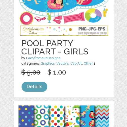
POOL PARTY
CLIPART - GIRLS
by
LadyfromsunDesigns
categories:
Graphics
,
Vectors
,
Clip Art
,
Other
1
$ 5.00
$ 1.00
Details