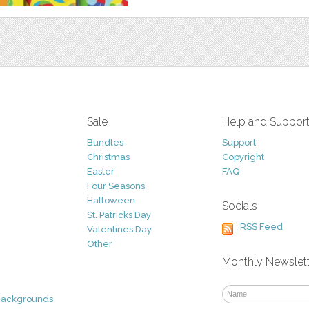
Sale
Help and Suppor
Bundles
Support
Christmas
Copyright
Easter
FAQ
Four Seasons
Halloween
Socials
St. Patricks Day
RSS Feed
Valentines Day
Other
Monthly Newslet
Backgrounds