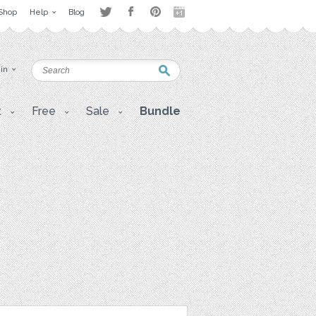
Shop
Help
Blog
 in
t
Free
Sale
Bundle