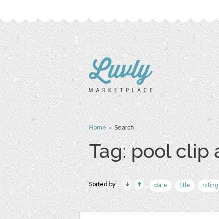
Home
› Search
Tag: pool clip 
Sorted by:
date
title
rating