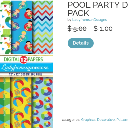
POOL PARTY D
PACK
by
LadyfromsunDesigns
$ 5.00
$ 1.00
Details
categories:
Graphics
,
Decorative
,
Patter