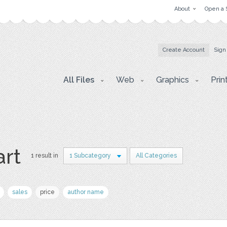
About
Open a 
Create Account
Sign
All Files
Web
Graphics
Prin
art
1 result in
1 Subcategory
All Categories
sales
price
author name