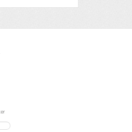
t
ter