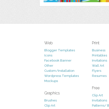
Web
Print
Blogger Templates
Business
Icons
Printables
Facebook Banner
Invitations
Other
Wall Art
Custom/Installation
Flyers
Wordpress Templates
Resumes
Mockups
Free
Graphics
Clip Art
Brushes
Invitations
Clip Art
Patterns/ 