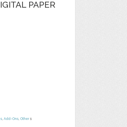
IGITAL PAPER
ns
,
Add-Ons
,
Other
1