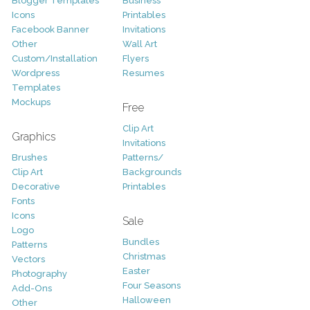
Blogger Templates
Business
Icons
Printables
Facebook Banner
Invitations
Other
Wall Art
Custom/Installation
Flyers
Wordpress
Resumes
Templates
Mockups
Free
Clip Art
Graphics
Invitations
Brushes
Patterns/
Clip Art
Backgrounds
Decorative
Printables
Fonts
Icons
Sale
Logo
Bundles
Patterns
Christmas
Vectors
Easter
Photography
Four Seasons
Add-Ons
Halloween
Other