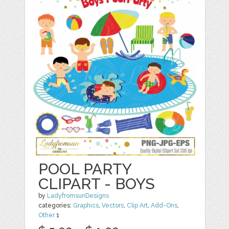
POOL PARTY
CLIPART - BOYS
by
LadyfromsunDesigns
categories:
Graphics
,
Vectors
,
Clip Art
,
Add-Ons
,
Other
1