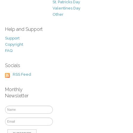
St. Patricks Day
Valentines Day
Other
Help and Support
Support
Copyright
FAQ
Socials
RSS Feed
Monthly
Newsletter