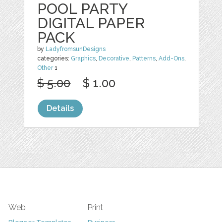
POOL PARTY
DIGITAL PAPER
PACK
by
LadyfromsunDesigns
categories:
Graphics
,
Decorative
,
Patterns
,
Add-Ons
,
Other
1
$ 5.00
$ 1.00
Details
Web
Print