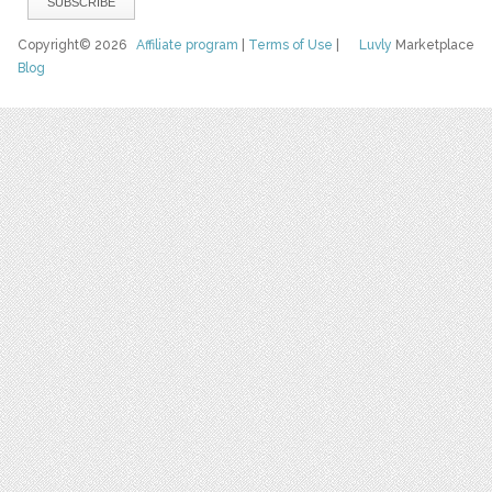
Copyright© 2026
Affiliate program
|
Terms of Use
|
Luvly
Marketplace
Blog