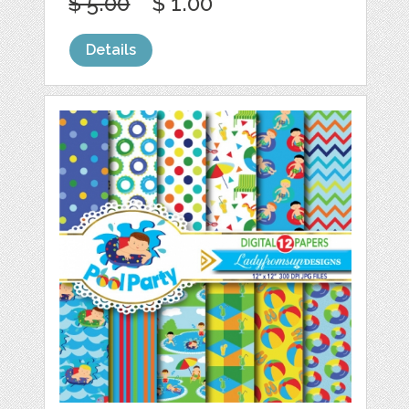
$ 5.00
$ 1.00
Details