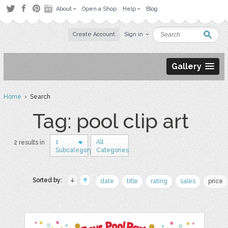
About
Open a Shop
Help
Blog
Create Account
Sign in
Gallery
Home
› Search
Tag: pool clip art
1
All
2 results in
Subcategory
Categories
Sorted by:
date
title
rating
sales
price