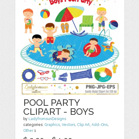
POOL PARTY
CLIPART - BOYS
by
LadyfromsunDesigns
categories:
Graphics
,
Vectors
,
Clip Art
,
Add-Ons
,
Other
1