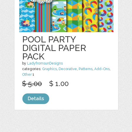
POOL PARTY
DIGITAL PAPER
PACK
by
LadyfromsunDesigns
categories:
Graphics
,
Decorative
,
Patterns
,
Add-Ons
,
Other
1
$ 5.00
$ 1.00
Details