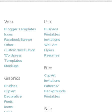
Web
Print
Blogger Templates
Business
Icons
Printables
Facebook Banner
Invitations
Other
Wall Art
Custom/Installation
Flyers
Wordpress
Resumes
Templates
Mockups
Free
Clip Art
Graphics
Invitations
Brushes
Patterns/
Clip Art
Backgrounds
Decorative
Printables
Fonts
Icons
Sale