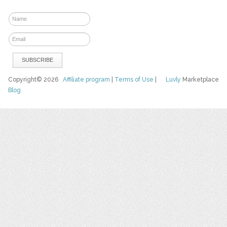
Copyright© 2026
Affiliate program
|
Terms of Use
|
Luvly
Marketplace
Blog