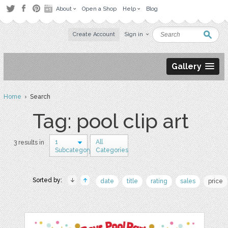
About
Open a Shop
Help
Blog
Create Account
Sign in
Gallery
Home
› Search
Tag: pool clip art
1
All
3 results in
Subcategory
Categories
Sorted by:
date
title
rating
sales
price