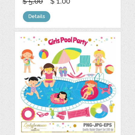
$ 5.00
$ 1.00
Details