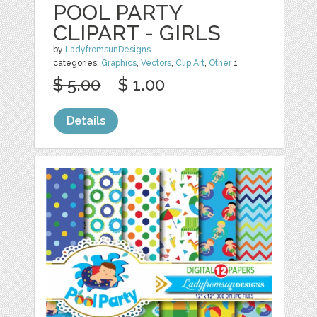
POOL PARTY
CLIPART - GIRLS
by
LadyfromsunDesigns
categories:
Graphics
,
Vectors
,
Clip Art
,
Other
1
$ 5.00
$ 1.00
Details