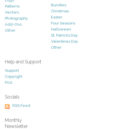
Logo
Bundles
Patterns
Christmas
Vectors
Easter
Photography
Four Seasons
Add-Ons
Halloween
Other
St. Patricks Day
Valentines Day
Other
Help and Support
Support
Copyright
FAQ
Socials
RSS Feed
Monthly
Newsletter