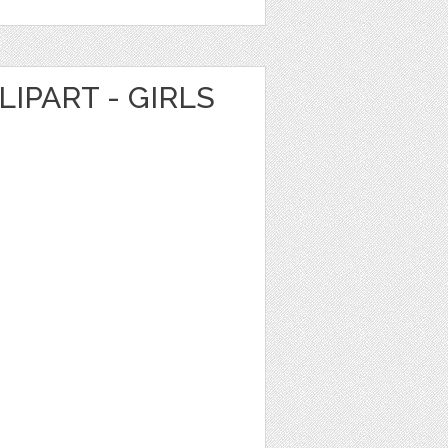
LIPART - GIRLS