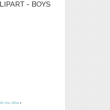
LIPART - BOYS
dd-Ons
,
Other
1