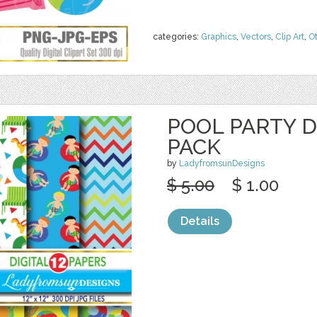
categories:
Graphics
,
Vectors
,
Clip Art
,
O
POOL PARTY D
PACK
by
LadyfromsunDesigns
$ 5.00
$ 1.00
Details