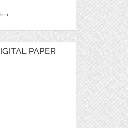
ther
1
IGITAL PAPER