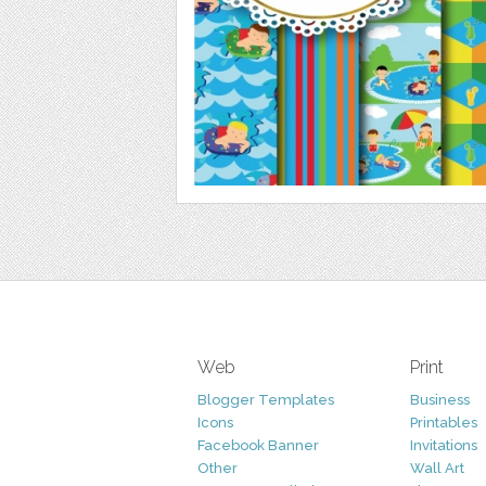
Web
Print
Blogger Templates
Business
Icons
Printables
Facebook Banner
Invitations
Other
Wall Art