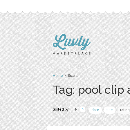
Home
› Search
Tag: pool clip 
Sorted by:
date
title
rating