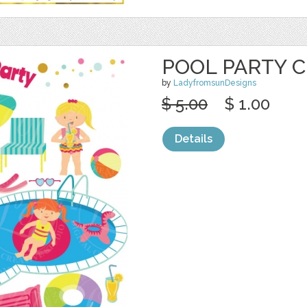
POOL PARTY C
by
LadyfromsunDesigns
$ 5.00
$ 1.00
Details