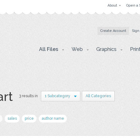
About
Open a 
Create Account
Sign
All Files
Web
Graphics
Prin
art
3 results in
1 Subcategory
All Categories
sales
price
author name