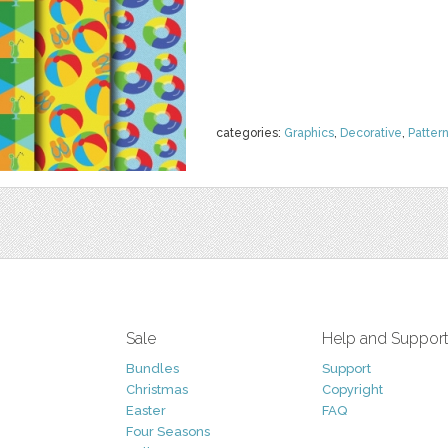
categories:
Graphics
,
Decorative
,
Patter
Sale
Help and Suppor
Bundles
Support
Christmas
Copyright
Easter
FAQ
Four Seasons