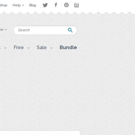
Shop
Help
Blog
 in
t
Free
Sale
Bundle