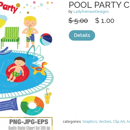
POOL PARTY C
by
LadyfromsunDesigns
$ 5.00
$ 1.00
Details
categories:
Graphics
,
Vectors
,
Clip Art
,
A