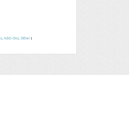
ns
,
Add-Ons
,
Other
1
t