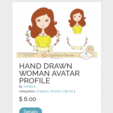
HAND DRAWN
WOMAN AVATAR
PROFILE
by
Amistyle
categories:
Graphics
,
Vectors
,
Clip Art
1
$ 6.00
Details