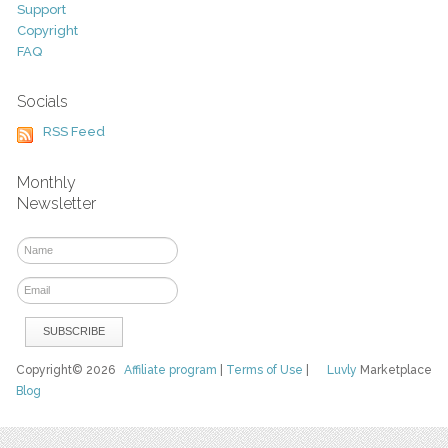
Support
Copyright
FAQ
Socials
RSS Feed
Monthly
Newsletter
Copyright© 2026
Affiliate program
|
Terms of Use
|
Luvly
Marketplace
Blog