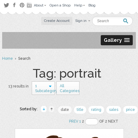
About
Open a Shop
Help
Blog
Create Account
Sign in
Gallery
Home
› Search
Tag: portrait
1
All
13 results in
Subcategory
Categories
Sorted by:
date
title
rating
sales
price
PREV
1
2
OF 2 NEXT