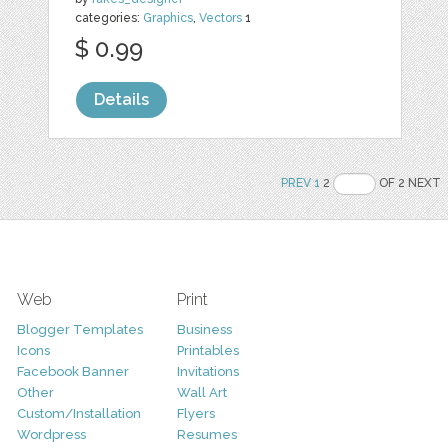
categories:
Graphics
,
Vectors
1
$ 0.99
Details
PREV
1
2
OF 2 NEXT
Web
Print
Blogger Templates
Business
Icons
Printables
Facebook Banner
Invitations
Other
Wall Art
Custom/Installation
Flyers
Wordpress
Resumes