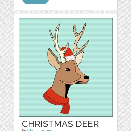
CHRISTMAS DEER
by
fakes_designer