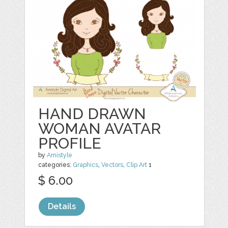
HAND DRAWN
WOMAN AVATAR
PROFILE
by
Amistyle
categories:
Graphics
,
Vectors
,
Clip Art
1
$ 6.00
Details