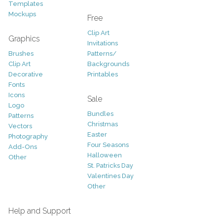
Templates
Mockups
Free
Clip Art
Graphics
Invitations
Brushes
Patterns/
Clip Art
Backgrounds
Decorative
Printables
Fonts
Icons
Sale
Logo
Bundles
Patterns
Christmas
Vectors
Easter
Photography
Four Seasons
Add-Ons
Halloween
Other
St. Patricks Day
Valentines Day
Other
Help and Support