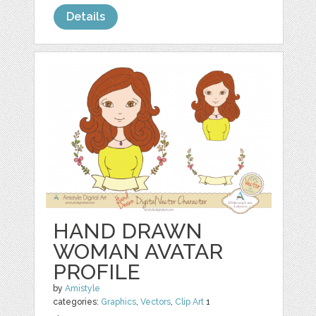
Details
HAND DRAWN
WOMAN AVATAR
PROFILE
by
Amistyle
categories:
Graphics
,
Vectors
,
Clip Art
1