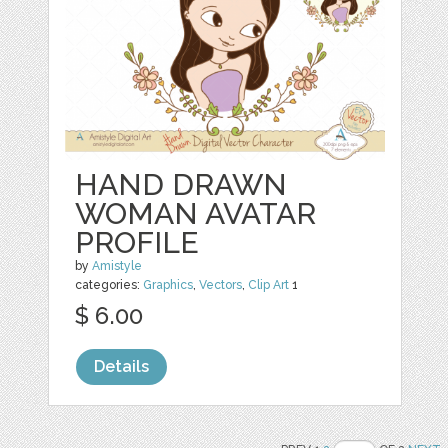
HAND DRAWN
WOMAN AVATAR
PROFILE
by
Amistyle
categories:
Graphics
,
Vectors
,
Clip Art
1
$ 6.00
Details