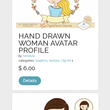
HAND DRAWN
WOMAN AVATAR
PROFILE
by
Amistyle
categories:
Graphics
,
Vectors
,
Clip Art
1
$ 6.00
Details