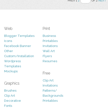
PREV 1
2
OF 2
NEXT
Web
Print
Blogger Templates
Business
Icons
Printables
Facebook Banner
Invitations
Other
Wall Art
Custom/Installation
Flyers
Wordpress
Resumes
Templates
Mockups
Free
Clip Art
Graphics
Invitations
Brushes
Patterns/
Clip Art
Backgrounds
Decorative
Printables
Fonts