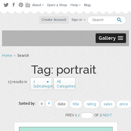
About
Open a Shop
Help
Blog
Create Account
Sign in
Gallery
Home
› Search
Tag: portrait
1
All
13 results in
Subcategory
Categories
Sorted by:
date
title
rating
sales
price
PREV 1
2
OF 2
NEXT