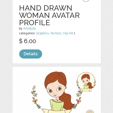
HAND DRAWN
WOMAN AVATAR
PROFILE
by
Amistyle
categories:
Graphics
,
Vectors
,
Clip Art
1
$ 6.00
Details