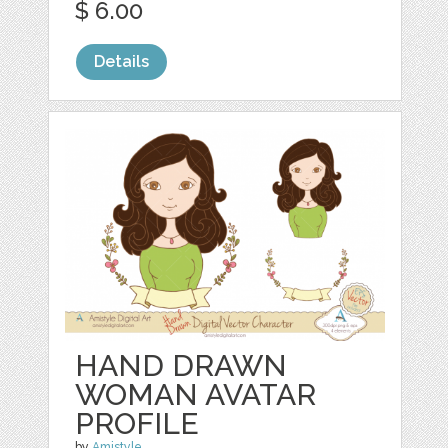
$ 6.00
Details
HAND DRAWN
WOMAN AVATAR
PROFILE
by
Amistyle