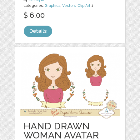
categories:
Graphics
,
Vectors
,
Clip Art
1
$ 6.00
Details
HAND DRAWN
WOMAN AVATAR