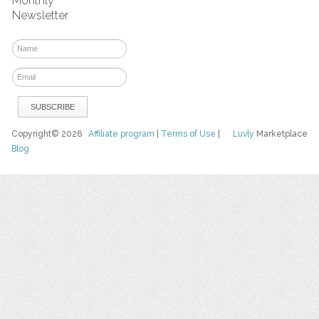
Monthly
Newsletter
Copyright© 2026
Affiliate program
|
Terms of Use
|
Luvly
Marketplace
Blog