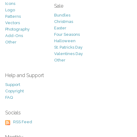
Icons
Sale
Logo
Bundles
Patterns
Christmas
Vectors
Easter
Photography
Four Seasons
Add-Ons
Halloween
Other
St. Patricks Day
Valentines Day
Other
Help and Support
Support
Copyright
FAQ
Socials
RSS Feed