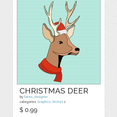
CHRISTMAS DEER
by
fakes_designer
categories:
Graphics
,
Vectors
1
$ 0.99