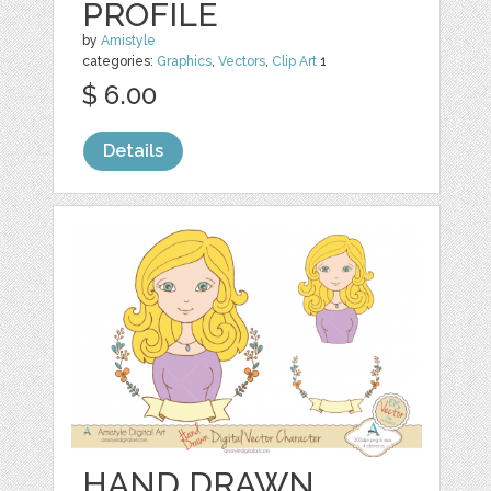
PROFILE
by
Amistyle
categories:
Graphics
,
Vectors
,
Clip Art
1
$ 6.00
Details
HAND DRAWN