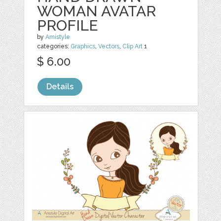
WOMAN AVATAR
PROFILE
by
Amistyle
categories:
Graphics
,
Vectors
,
Clip Art
1
$ 6.00
Details