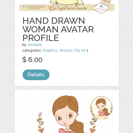
HAND DRAWN
WOMAN AVATAR
PROFILE
by
Amistyle
categories:
Graphics
,
Vectors
,
Clip Art
1
$ 6.00
Details