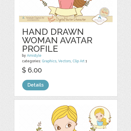
HAND DRAWN
WOMAN AVATAR
PROFILE
by
Amistyle
categories:
Graphics
,
Vectors
,
Clip Art
1
$ 6.00
Details