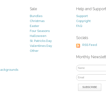
Sale
Help and Suppor
Bundles
Support
Christmas
Copyright
Easter
FAQ
Four Seasons
Halloween
Socials
St. Patricks Day
RSS Feed
Valentines Day
Other
Monthly Newslet
Backgrounds