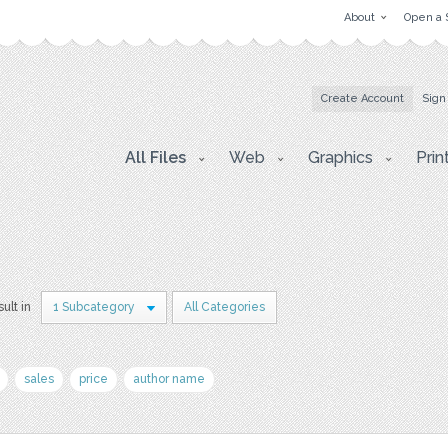
About
Open a 
Create Account
Sign
All Files
Web
Graphics
Prin
sult in
1 Subcategory
All Categories
sales
price
author name