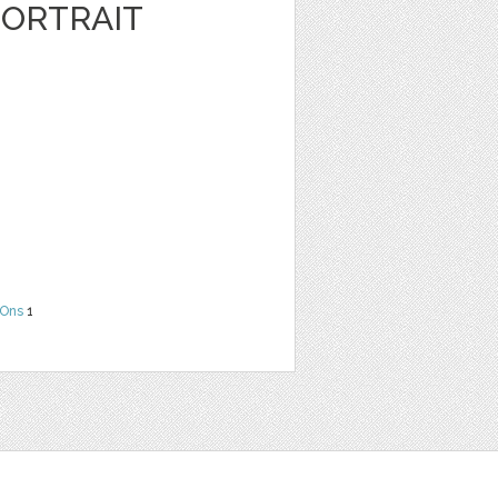
ORTRAIT
Ons
1