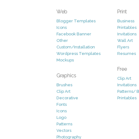
Web
Print
Blogger Templates
Business
Icons
Printables
Facebook Banner
Invitations
Other
Wall Art
Custom/Installation
Flyers
Wordpress Templates
Resumes
Mockups
Free
Graphics
Clip Art
Brushes
Invitations
Clip Art
Patterns/ 
Decorative
Printables
Fonts
Icons
Logo
Patterns
Vectors
Photography