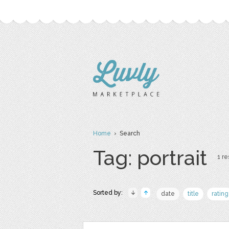
Home
› Search
Tag: portrait
1 re
Sorted by:
date
title
rating