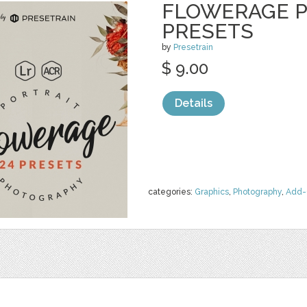
FLOWERAGE P
PRESETS
by
Presetrain
$ 9.00
Details
categories:
Graphics
,
Photography
,
Add-