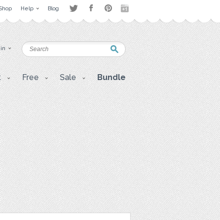
Shop
Help
Blog
 in
t
Free
Sale
Bundle