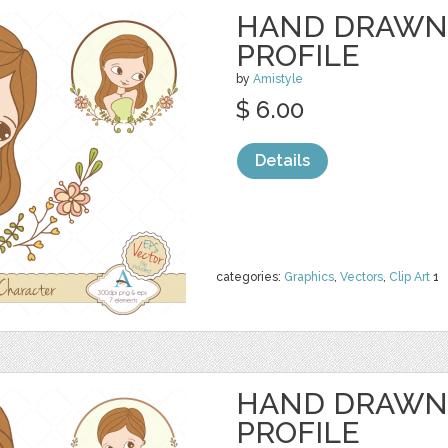
HAND DRAWN
PROFILE
by
Amistyle
$ 6.00
Details
categories:
Graphics
,
Vectors
,
Clip Art
1
HAND DRAWN
PROFILE