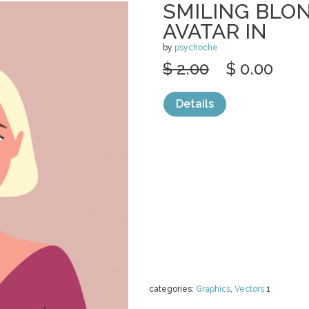
SMILING BL
AVATAR IN
by
psychoche
$ 2.00
$ 0.00
Details
categories:
Graphics
,
Vectors
1