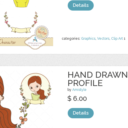
Details
categories:
Graphics
,
Vectors
,
Clip Art
1
HAND DRAWN
PROFILE
by
Amistyle
$ 6.00
Details