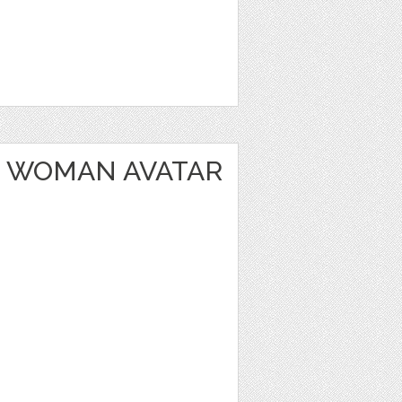
 WOMAN AVATAR