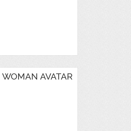
 WOMAN AVATAR