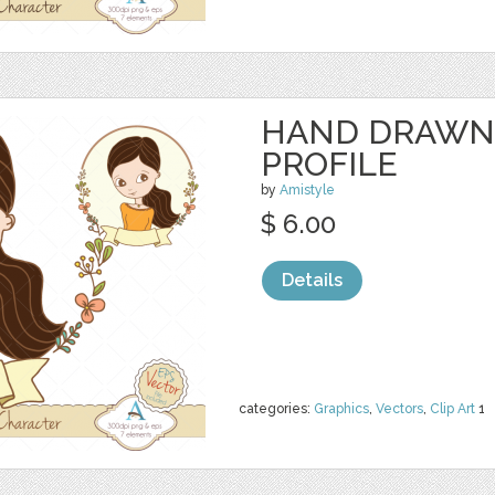
HAND DRAWN
PROFILE
by
Amistyle
$ 6.00
Details
categories:
Graphics
,
Vectors
,
Clip Art
1