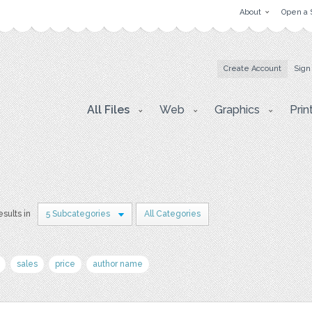
About
Open a 
Create Account
Sign
All Files
Web
Graphics
Prin
esults in
5 Subcategories
All Categories
sales
price
author name