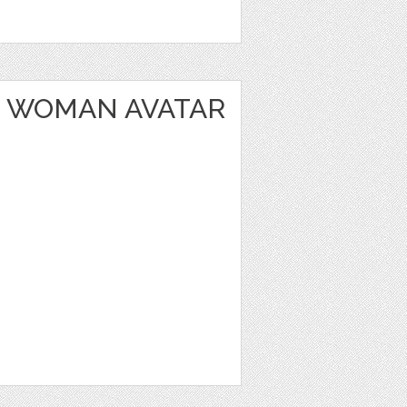
 WOMAN AVATAR