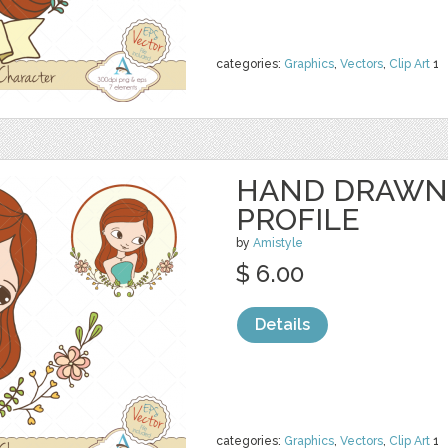
categories:
Graphics
,
Vectors
,
Clip Art
1
HAND DRAWN
PROFILE
by
Amistyle
$ 6.00
Details
categories:
Graphics
,
Vectors
,
Clip Art
1