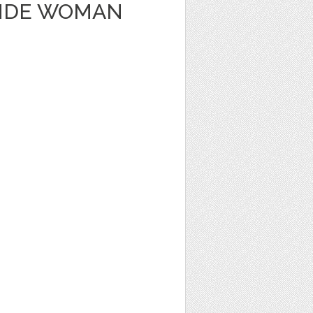
ONDE WOMAN