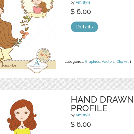
by
Amistyle
$ 6.00
Details
categories:
Graphics
,
Vectors
,
Clip Art
1
HAND DRAWN
PROFILE
by
Amistyle
$ 6.00