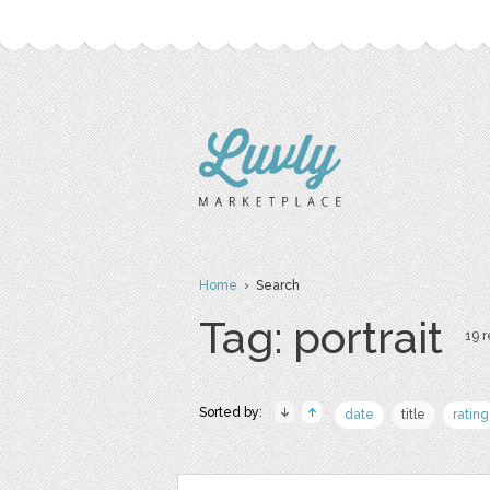
Home
› Search
Tag: portrait
19 r
Sorted by:
date
title
rating