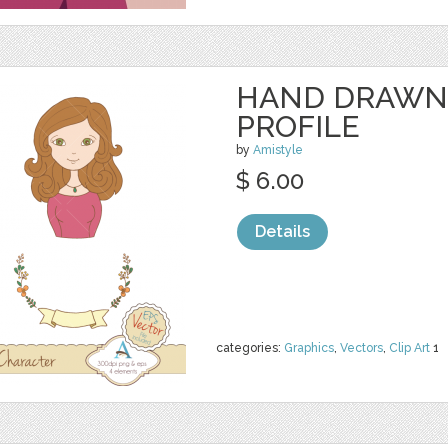
HAND DRAWN
PROFILE
by
Amistyle
$ 6.00
Details
categories:
Graphics
,
Vectors
,
Clip Art
1