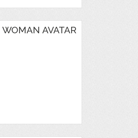
 WOMAN AVATAR