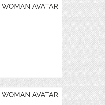
 WOMAN AVATAR
 WOMAN AVATAR