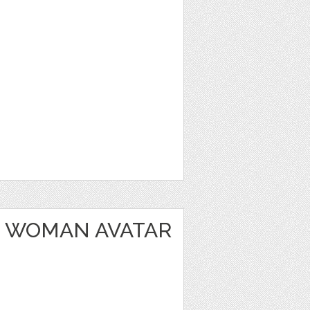
 WOMAN AVATAR