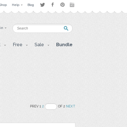
Shop
Help
Blog
 in
t
Free
Sale
Bundle
PREV 1
2
OF 2
NEXT