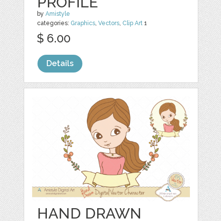
PROFILE
by
Amistyle
categories:
Graphics
,
Vectors
,
Clip Art
1
$ 6.00
Details
HAND DRAWN