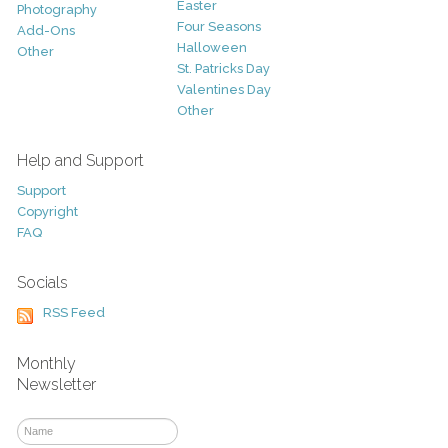
Easter
Photography
Four Seasons
Add-Ons
Halloween
Other
St. Patricks Day
Valentines Day
Other
Help and Support
Support
Copyright
FAQ
Socials
RSS Feed
Monthly
Newsletter