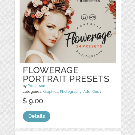
FLOWERAGE
PORTRAIT PRESETS
by
Presetrain
categories:
Graphics
,
Photography
,
Add-Ons
1
$ 9.00
Details