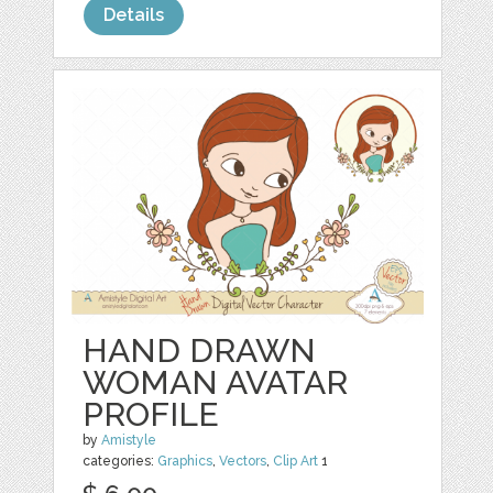
Details
HAND DRAWN
WOMAN AVATAR
PROFILE
by
Amistyle
categories:
Graphics
,
Vectors
,
Clip Art
1