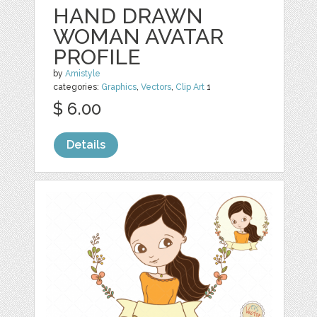
HAND DRAWN
WOMAN AVATAR
PROFILE
by
Amistyle
categories:
Graphics
,
Vectors
,
Clip Art
1
$ 6.00
Details