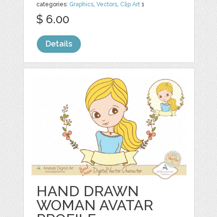
categories:
Graphics
,
Vectors
,
Clip Art
1
$ 6.00
Details
HAND DRAWN
WOMAN AVATAR