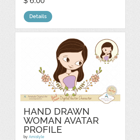
$ 6.00
Details
HAND DRAWN
WOMAN AVATAR
PROFILE
by
Amistyle