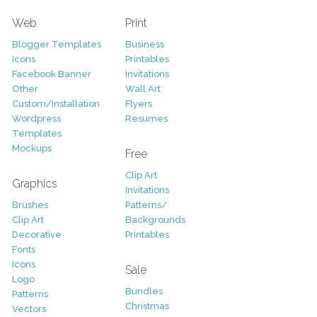
Web
Print
Blogger Templates
Business
Icons
Printables
Facebook Banner
Invitations
Other
Wall Art
Custom/Installation
Flyers
Wordpress
Resumes
Templates
Mockups
Free
Clip Art
Graphics
Invitations
Brushes
Patterns/
Clip Art
Backgrounds
Decorative
Printables
Fonts
Icons
Sale
Logo
Bundles
Patterns
Christmas
Vectors