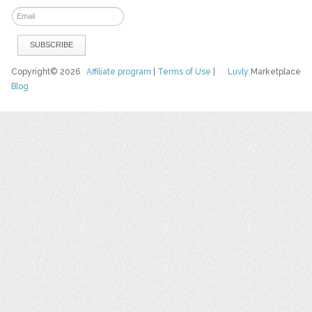
Copyright© 2026
Affiliate program
|
Terms of Use
|
Luvly
Marketplace
Blog