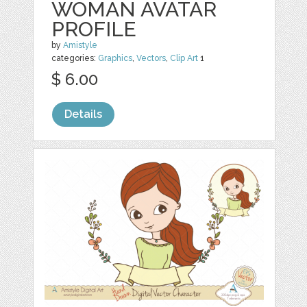
WOMAN AVATAR
PROFILE
by
Amistyle
categories:
Graphics
,
Vectors
,
Clip Art
1
$ 6.00
Details