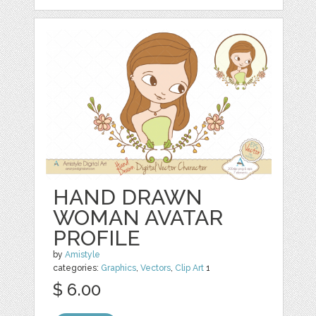
HAND DRAWN
WOMAN AVATAR
PROFILE
by
Amistyle
categories:
Graphics
,
Vectors
,
Clip Art
1
$ 6.00