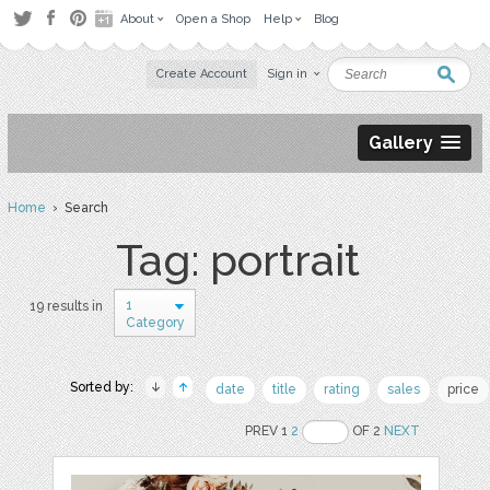
About
Open a Shop
Help
Blog
Create Account
Sign in
Gallery
Home
› Search
Tag: portrait
1
19 results in
Category
Sorted by:
date
title
rating
sales
price
PREV 1
2
OF 2
NEXT