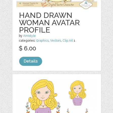
HAND DRAWN
WOMAN AVATAR
PROFILE
by
Amistyle
categories:
Graphics
,
Vectors
,
Clip Art
1
$ 6.00
Details