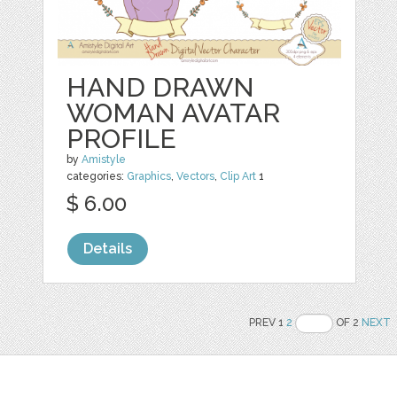
HAND DRAWN
WOMAN AVATAR
PROFILE
by
Amistyle
categories:
Graphics
,
Vectors
,
Clip Art
1
$ 6.00
Details
PREV 1
2
OF 2
NEXT