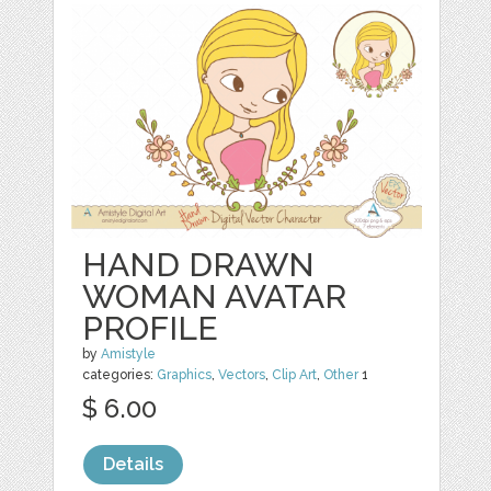
HAND DRAWN
WOMAN AVATAR
PROFILE
by
Amistyle
categories:
Graphics
,
Vectors
,
Clip Art
,
Other
1
$ 6.00
Details