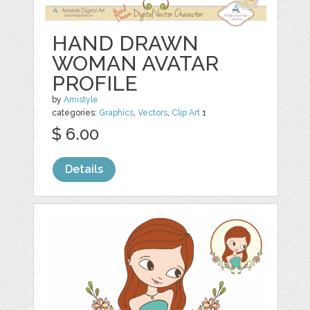
HAND DRAWN
WOMAN AVATAR
PROFILE
by
Amistyle
categories:
Graphics
,
Vectors
,
Clip Art
1
$ 6.00
Details