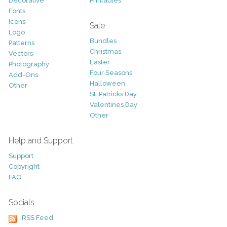
Decorative
Printables
Fonts
Icons
Sale
Logo
Bundles
Patterns
Christmas
Vectors
Easter
Photography
Four Seasons
Add-Ons
Halloween
Other
St. Patricks Day
Valentines Day
Other
Help and Support
Support
Copyright
FAQ
Socials
RSS Feed