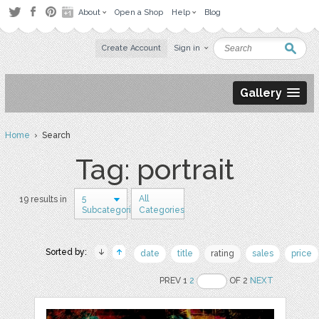
About
Open a Shop
Help
Blog
Create Account
Sign in
Gallery
Home
› Search
Tag: portrait
5
All
19 results in
Subcategories
Categories
Sorted by:
date
title
rating
sales
price
PREV 1
2
OF 2
NEXT