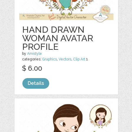
HAND DRAWN
WOMAN AVATAR
PROFILE
by
Amistyle
categories:
Graphics
,
Vectors
,
Clip Art
1
$ 6.00
Details