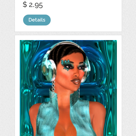
$ 2.95
Details