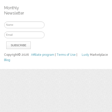
Monthly
Newsletter
Copyright© 2026
Affiliate program
|
Terms of Use
|
Luvly
Marketplace
Blog