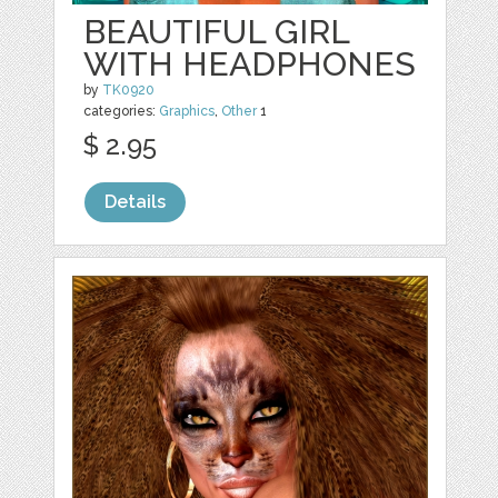
BEAUTIFUL GIRL
WITH HEADPHONES
by
TK0920
categories:
Graphics
,
Other
1
$ 2.95
Details