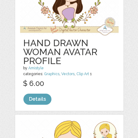
HAND DRAWN
WOMAN AVATAR
PROFILE
by
Amistyle
categories:
Graphics
,
Vectors
,
Clip Art
1
$ 6.00
Details