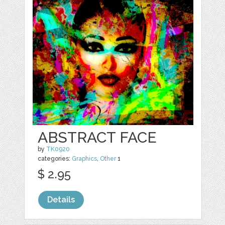
ABSTRACT FACE
by
TK0920
categories:
Graphics
,
Other
1
$ 2.95
Details