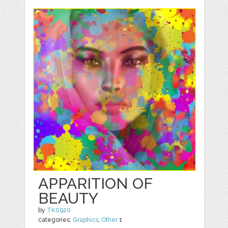
APPARITION OF
BEAUTY
by
TK0920
categories:
Graphics
,
Other
1