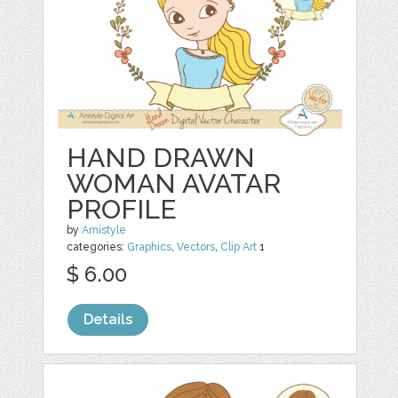
HAND DRAWN
WOMAN AVATAR
PROFILE
by
Amistyle
categories:
Graphics
,
Vectors
,
Clip Art
1
$ 6.00
Details