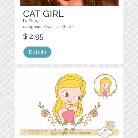
CAT GIRL
by
TK0920
categories:
Graphics
,
Other
1
$ 2.95
Details