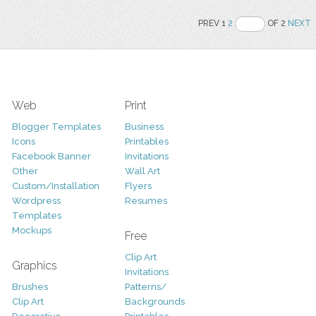
PREV 1
2
OF 2
NEXT
Web
Print
Blogger Templates
Business
Icons
Printables
Facebook Banner
Invitations
Other
Wall Art
Custom/Installation
Flyers
Wordpress
Resumes
Templates
Mockups
Free
Clip Art
Graphics
Invitations
Brushes
Patterns/
Clip Art
Backgrounds