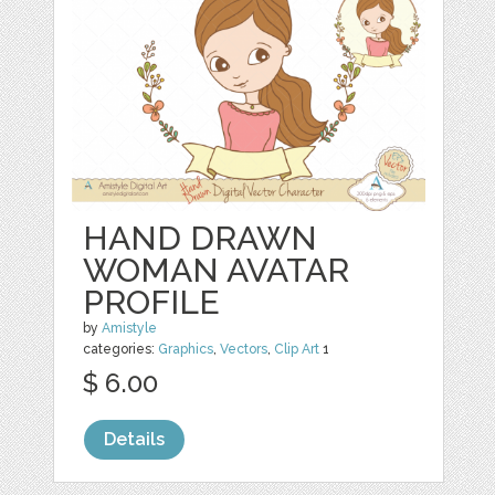
HAND DRAWN
WOMAN AVATAR
PROFILE
by
Amistyle
categories:
Graphics
,
Vectors
,
Clip Art
1
$ 6.00
Details