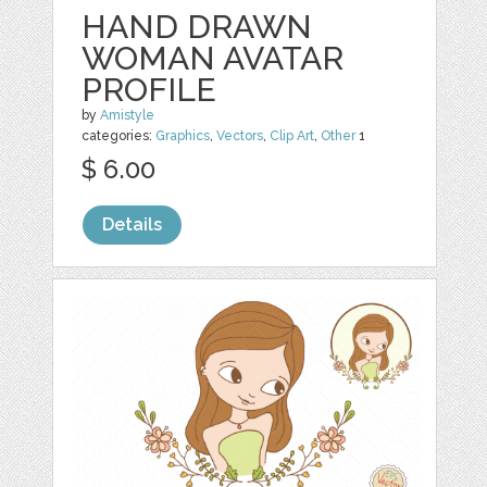
HAND DRAWN
WOMAN AVATAR
PROFILE
by
Amistyle
categories:
Graphics
,
Vectors
,
Clip Art
,
Other
1
$ 6.00
Details