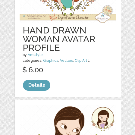
HAND DRAWN
WOMAN AVATAR
PROFILE
by
Amistyle
categories:
Graphics
,
Vectors
,
Clip Art
1
$ 6.00
Details