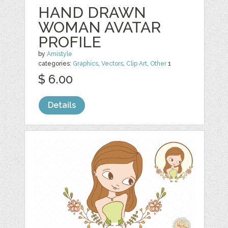
HAND DRAWN
WOMAN AVATAR
PROFILE
by
Amistyle
categories:
Graphics
,
Vectors
,
Clip Art
,
Other
1
$ 6.00
Details