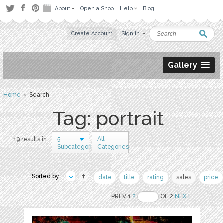
About
Open a Shop
Help
Blog
Create Account
Sign in
Gallery
Home
› Search
Tag: portrait
5
All
19 results in
Subcategories
Categories
Sorted by:
date
title
rating
sales
price
PREV 1
2
OF 2
NEXT