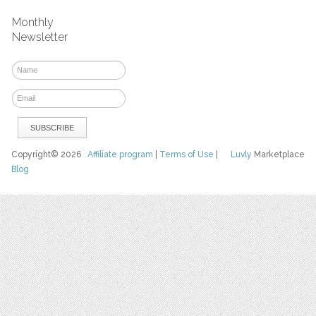
Monthly
Newsletter
Copyright© 2026
Affiliate program
|
Terms of Use
|
Luvly
Marketplace
Blog