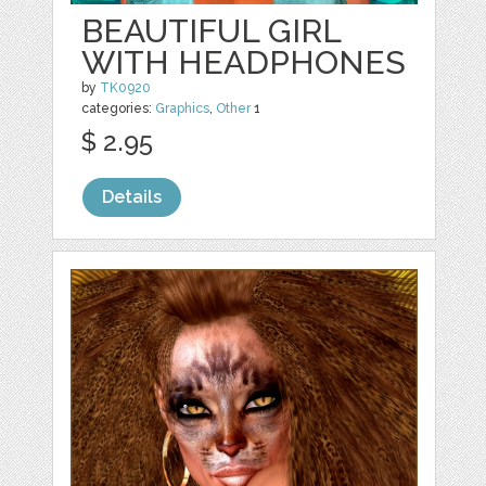
BEAUTIFUL GIRL
WITH HEADPHONES
by
TK0920
categories:
Graphics
,
Other
1
$ 2.95
Details