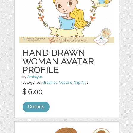
HAND DRAWN
WOMAN AVATAR
PROFILE
by
Amistyle
categories:
Graphics
,
Vectors
,
Clip Art
1
$ 6.00
Details