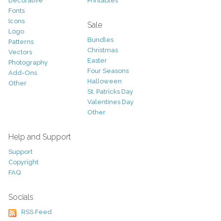
Decorative
Printables
Fonts
Icons
Sale
Logo
Bundles
Patterns
Christmas
Vectors
Easter
Photography
Four Seasons
Add-Ons
Halloween
Other
St. Patricks Day
Valentines Day
Other
Help and Support
Support
Copyright
FAQ
Socials
RSS Feed