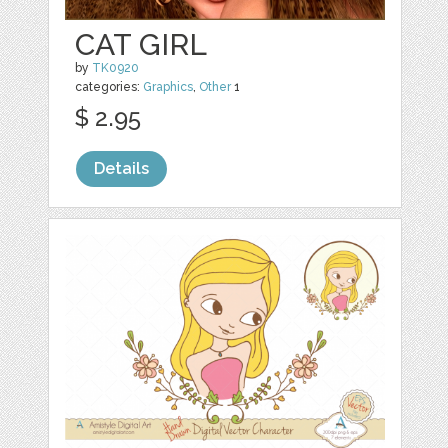
CAT GIRL
by
TK0920
categories:
Graphics
,
Other
1
$ 2.95
Details