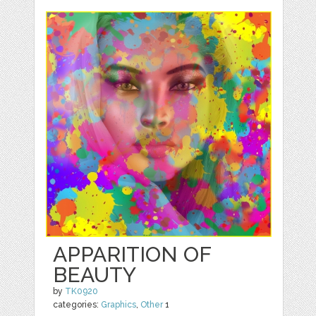
APPARITION OF
BEAUTY
by
TK0920
categories:
Graphics
,
Other
1