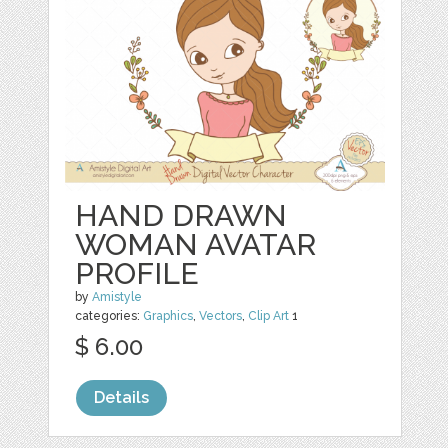
HAND DRAWN
WOMAN AVATAR
PROFILE
by
Amistyle
categories:
Graphics
,
Vectors
,
Clip Art
1
$ 6.00
Details