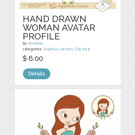
HAND DRAWN
WOMAN AVATAR
PROFILE
by
Amistyle
categories:
Graphics
,
Vectors
,
Clip Art
1
$ 6.00
Details