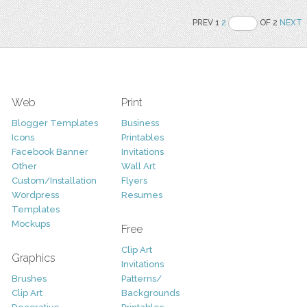
PREV 1
2
OF 2
NEXT
Web
Print
Blogger Templates
Business
Icons
Printables
Facebook Banner
Invitations
Other
Wall Art
Custom/Installation
Flyers
Wordpress
Resumes
Templates
Mockups
Free
Clip Art
Graphics
Invitations
Brushes
Patterns/
Clip Art
Backgrounds