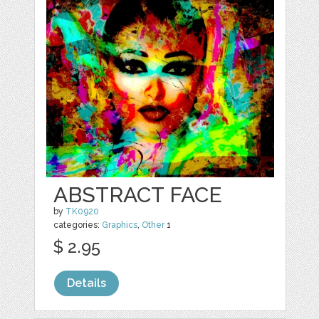
ABSTRACT FACE
by
TK0920
categories:
Graphics
,
Other
1
$ 2.95
Details