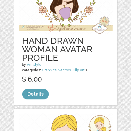
HAND DRAWN
WOMAN AVATAR
PROFILE
by
Amistyle
categories:
Graphics
,
Vectors
,
Clip Art
1
$ 6.00
Details