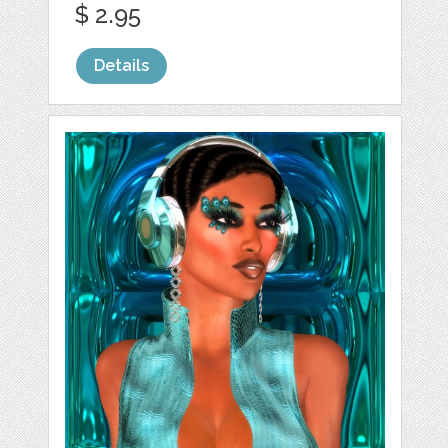
$ 2.95
Details