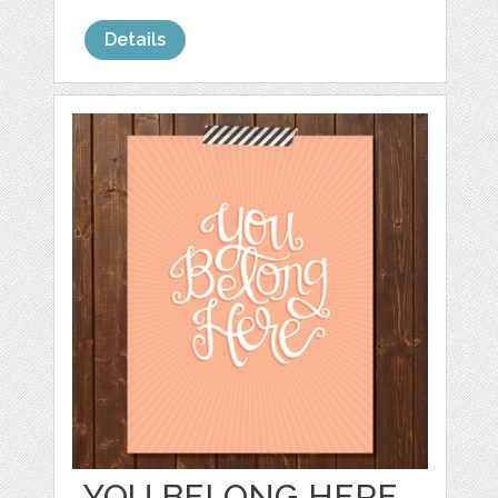
Details
YOU BELONG HERE