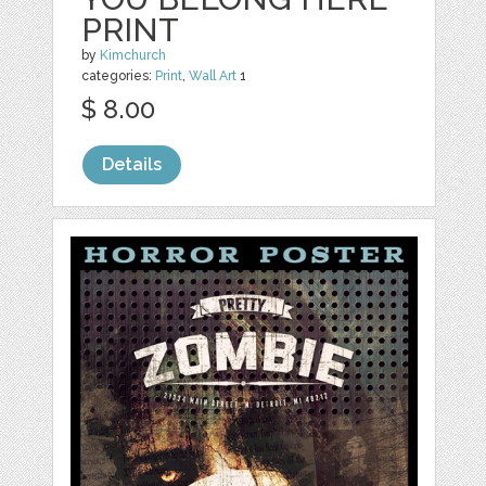
PRINT
by
Kimchurch
categories:
Print
,
Wall Art
1
$ 8.00
Details