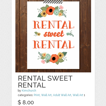
RENTAL SWEET
RENTAL
by
Kimchurch
categories:
Print
,
Wall Art
,
Adult Wall Art
,
Wall Art
1
$ 8.00