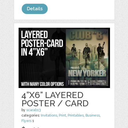
Details
4”X6” LAYERED
POSTER / CARD
by
scarab13
categories:
Invitations
,
Print
,
Printables
,
Business
,
Flyers
1