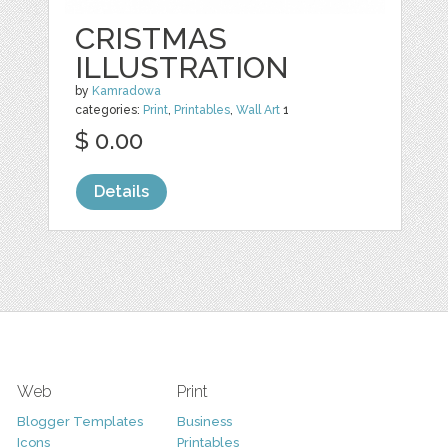
CRISTMAS
ILLUSTRATION
by
Kamradowa
categories:
Print
,
Printables
,
Wall Art
1
$ 0.00
Details
Web
Print
Blogger Templates
Business
Icons
Printables