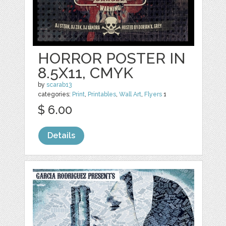
HORROR POSTER IN
8.5X11, CMYK
by
scarab13
categories:
Print
,
Printables
,
Wall Art
,
Flyers
1
$ 6.00
Details