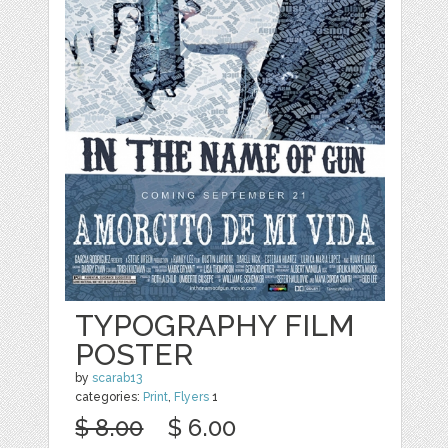
TYPOGRAPHY FILM
POSTER
by
scarab13
categories:
Print
,
Flyers
1
$ 8.00
$ 6.00