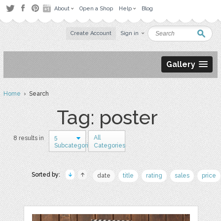
About
Open a Shop
Help
Blog
Create Account
Sign in
Gallery
Home
› Search
Tag: poster
5
All
8 results in
Subcategories
Categories
Sorted by:
date
title
rating
sales
price