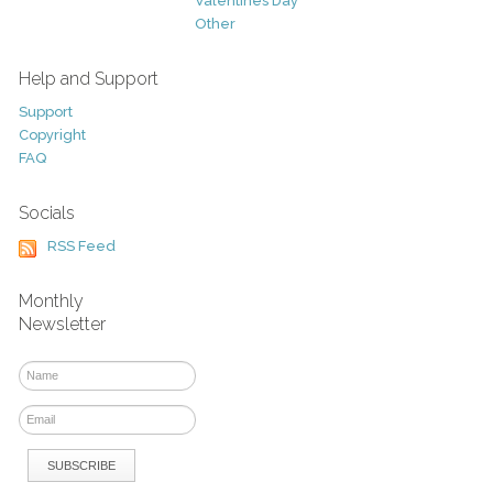
Valentines Day
Other
Help and Support
Support
Copyright
FAQ
Socials
RSS Feed
Monthly
Newsletter