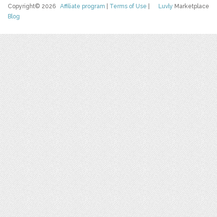
Copyright© 2026
Affiliate program
|
Terms of Use
|
Luvly
Marketplace
Blog