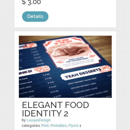
$ 3.00
Details
ELEGANT FOOD
IDENTITY 2
by
LuuqasDesign
categories:
Print
,
Printables
,
Flyers
1