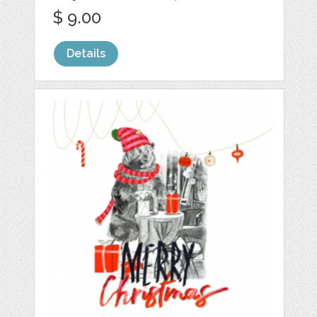
$ 9.00
Details