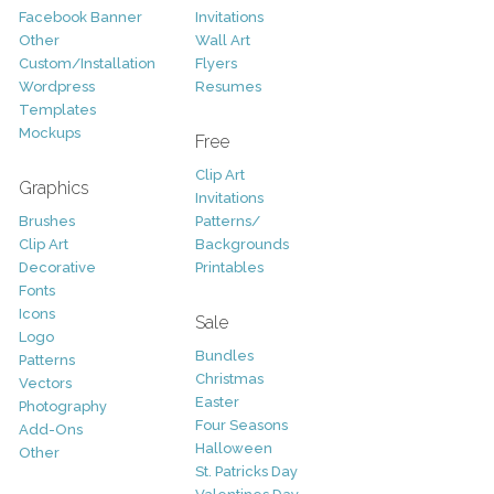
Facebook Banner
Invitations
Other
Wall Art
Custom/Installation
Flyers
Wordpress
Resumes
Templates
Mockups
Free
Clip Art
Graphics
Invitations
Brushes
Patterns/
Clip Art
Backgrounds
Decorative
Printables
Fonts
Icons
Sale
Logo
Bundles
Patterns
Christmas
Vectors
Easter
Photography
Four Seasons
Add-Ons
Halloween
Other
St. Patricks Day