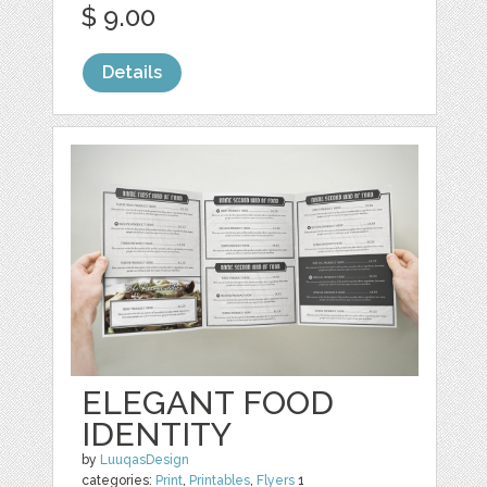
$ 9.00
Details
ELEGANT FOOD
IDENTITY
by
LuuqasDesign
categories:
Print
,
Printables
,
Flyers
1