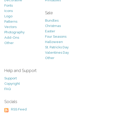
Decorative
Printables
Fonts
Icons
Sale
Logo
Bundles
Patterns
Christmas
Vectors
Easter
Photography
Four Seasons
Add-Ons
Halloween
Other
St. Patricks Day
Valentines Day
Other
Help and Support
Support
Copyright
FAQ
Socials
RSS Feed