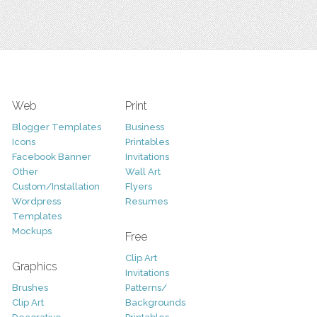
Web
Print
Blogger Templates
Business
Icons
Printables
Facebook Banner
Invitations
Other
Wall Art
Custom/Installation
Flyers
Wordpress
Resumes
Templates
Mockups
Free
Clip Art
Graphics
Invitations
Brushes
Patterns/
Clip Art
Backgrounds