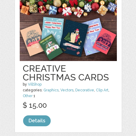
CREATIVE
CHRISTMAS CARDS
by
VillShop
categories:
Graphics
,
Vectors
,
Decorative
,
Clip Art
,
Other
1
$ 15.00
Details