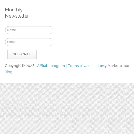
Monthly
Newsletter
Copyright© 2026
Affiliate program
|
Terms of Use
|
Luvly
Marketplace
Blog