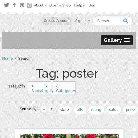
About
Open a Shop
Help
Blog
Create Account
Sign in
Gallery
Home
› Search
Tag: poster
1
All
1 result in
Subcategory
Categories
Sorted by:
date
title
rating
sales
price