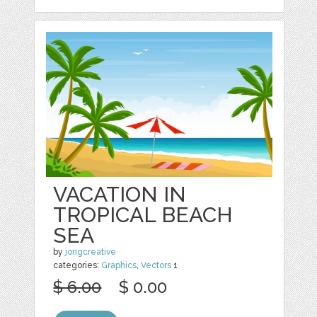
VACATION IN
TROPICAL BEACH
SEA
by
jongcreative
categories:
Graphics
,
Vectors
1
$ 6.00
$ 0.00