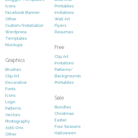
Icons
Printables
Facebook Banner
Invitations
Other
Wall Art
Custom/Installation
Flyers
Wordpress
Resumes
Templates
Mockups
Free
Clip Art
Graphics
Invitations
Brushes
Patterns/
Clip Art
Backgrounds
Decorative
Printables
Fonts
Icons
Sale
Logo
Bundles
Patterns
Christmas
Vectors
Easter
Photography
Four Seasons
Add-Ons
Halloween
Other