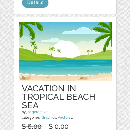
Details
VACATION IN
TROPICAL BEACH
SEA
by
jongcreative
categories:
Graphics
,
Vectors
1
$ 6.00
$ 0.00