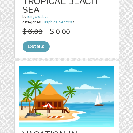
TROPICAL BEACH
SEA
by
jongcreative
categories:
Graphics
,
Vectors
1
$ 6.00
$ 0.00
Details