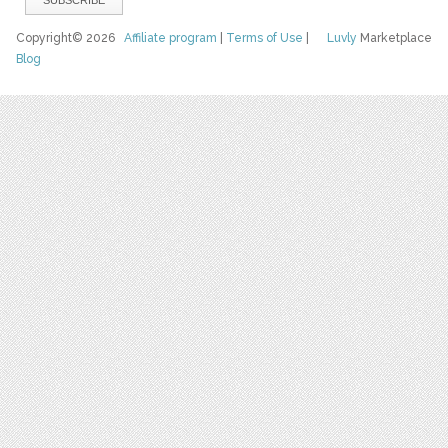
Copyright© 2026
Affiliate program
|
Terms of Use
|
Luvly
Marketplace
Blog