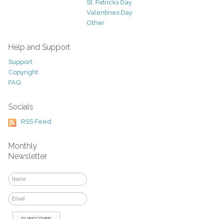
St. Patricks Day
Valentines Day
Other
Help and Support
Support
Copyright
FAQ
Socials
RSS Feed
Monthly
Newsletter