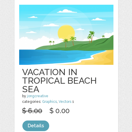
VACATION IN
TROPICAL BEACH
SEA
by
jongcreative
categories:
Graphics
,
Vectors
1
$ 6.00
$ 0.00
Details