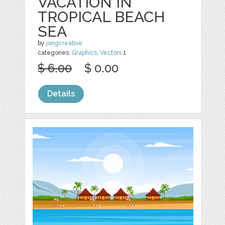
VACATION IN
TROPICAL BEACH
SEA
by
jongcreative
categories:
Graphics
,
Vectors
1
$ 6.00
$ 0.00
Details