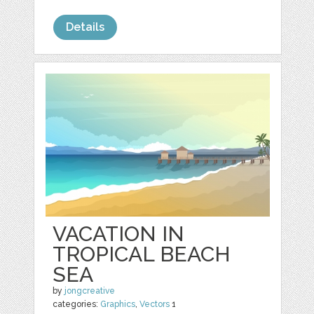
Details
VACATION IN
TROPICAL BEACH
SEA
by
jongcreative
categories:
Graphics
,
Vectors
1