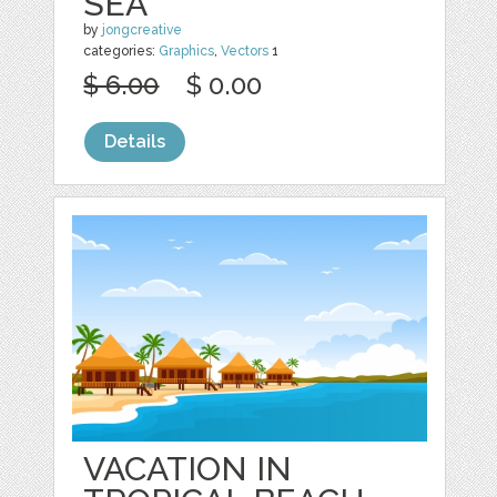
SEA
by
jongcreative
categories:
Graphics
,
Vectors
1
$ 6.00
$ 0.00
Details
VACATION IN