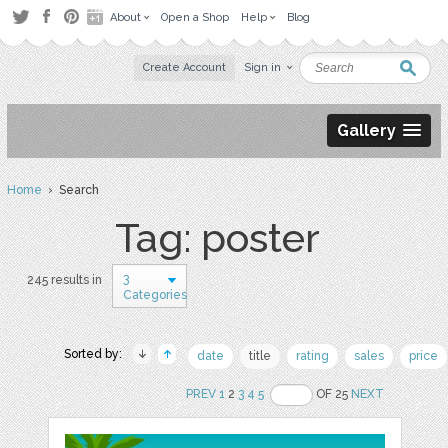
About
Open a Shop
Help
Blog
Create Account
Sign in
Gallery
Home
› Search
Tag: poster
3
245 results in
Categories
Sorted by:
date
title
rating
sales
price
PREV
1
2
3
4
5
OF 25
NEXT