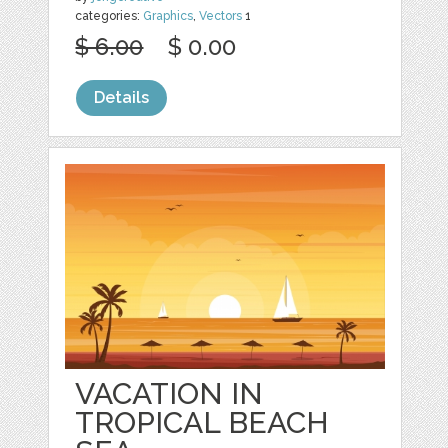
categories:
Graphics
,
Vectors
1
$ 6.00
$ 0.00
Details
VACATION IN
TROPICAL BEACH