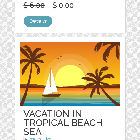
$ 6.00
$ 0.00
Details
VACATION IN
TROPICAL BEACH
SEA
by
jongcreative