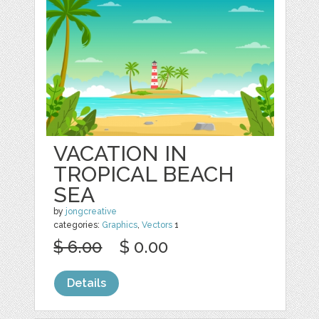
VACATION IN
TROPICAL BEACH
SEA
by
jongcreative
categories:
Graphics
,
Vectors
1
$ 6.00
$ 0.00
Details