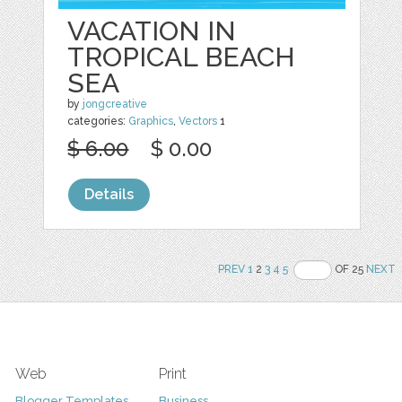
VACATION IN
TROPICAL BEACH
SEA
by
jongcreative
categories:
Graphics
,
Vectors
1
$ 6.00
$ 0.00
Details
PREV
1
2
3
4
5
OF 25
NEXT
Web
Print
Blogger Templates
Business