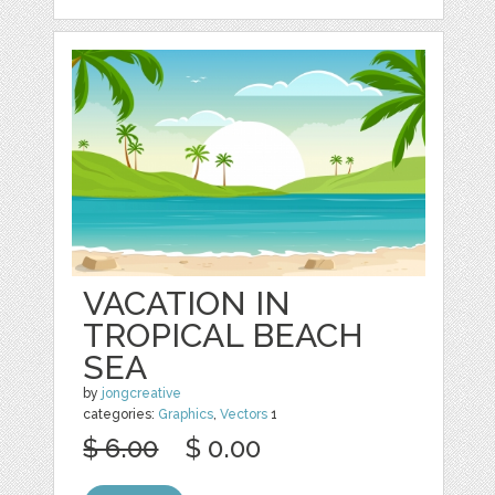
VACATION IN
TROPICAL BEACH
SEA
by
jongcreative
categories:
Graphics
,
Vectors
1
$ 6.00
$ 0.00