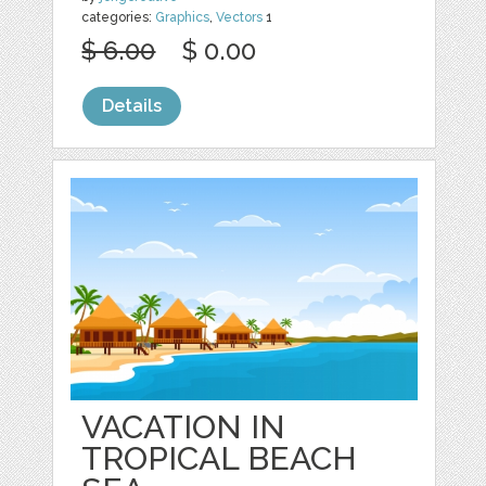
categories:
Graphics
,
Vectors
1
$ 6.00
$ 0.00
Details
VACATION IN
TROPICAL BEACH