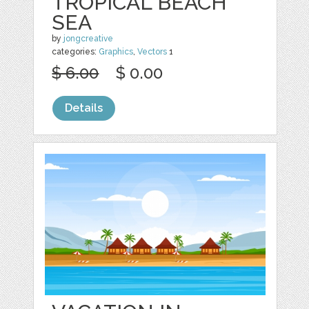
TROPICAL BEACH
SEA
by
jongcreative
categories:
Graphics
,
Vectors
1
$ 6.00
$ 0.00
Details