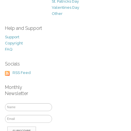
St. Patricks Day
Valentines Day
Other
Help and Support
Support
Copyright
FAQ
Socials
RSS Feed
Monthly
Newsletter