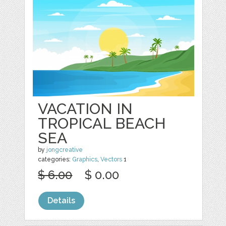
VACATION IN
TROPICAL BEACH
SEA
by
jongcreative
categories:
Graphics
,
Vectors
1
$ 6.00
$ 0.00
Details