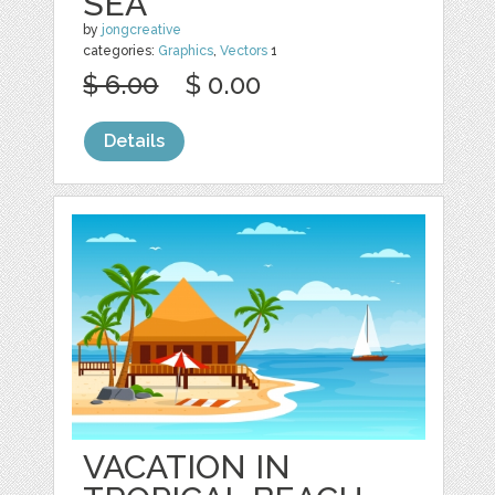
SEA
by
jongcreative
categories:
Graphics
,
Vectors
1
$ 6.00
$ 0.00
Details
VACATION IN