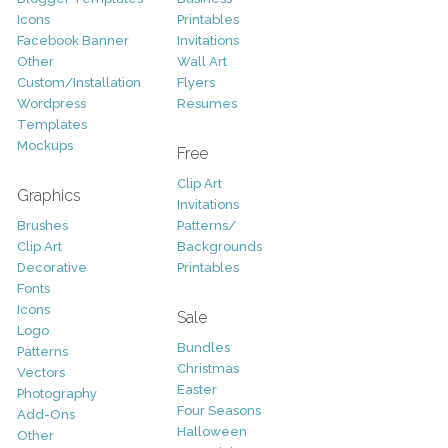
Icons
Printables
Facebook Banner
Invitations
Other
Wall Art
Custom/Installation
Flyers
Wordpress
Resumes
Templates
Mockups
Free
Clip Art
Graphics
Invitations
Brushes
Patterns/
Clip Art
Backgrounds
Decorative
Printables
Fonts
Icons
Sale
Logo
Bundles
Patterns
Christmas
Vectors
Easter
Photography
Four Seasons
Add-Ons
Halloween
Other