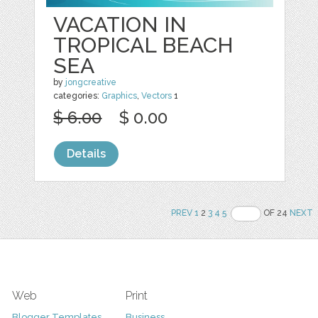
VACATION IN
TROPICAL BEACH
SEA
by
jongcreative
categories:
Graphics
,
Vectors
1
$ 6.00
$ 0.00
Details
PREV
1
2
3
4
5
OF 24
NEXT
Web
Print
Blogger Templates
Business