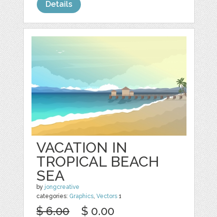
Details
VACATION IN
TROPICAL BEACH
SEA
by
jongcreative
categories:
Graphics
,
Vectors
1
$ 6.00
$ 0.00