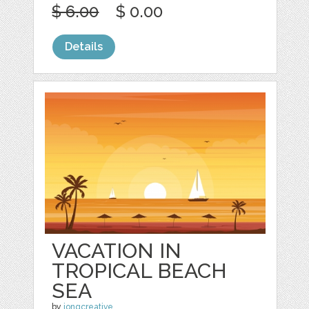
$ 6.00
$ 0.00
Details
VACATION IN
TROPICAL BEACH
SEA
by
jongcreative