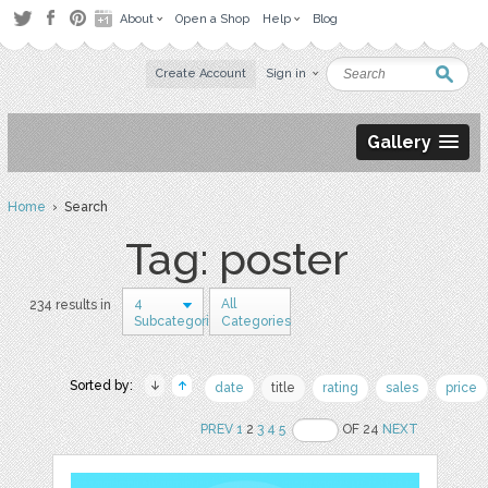
About
Open a Shop
Help
Blog
Create Account
Sign in
Gallery
Home
› Search
Tag: poster
4
All
234 results in
Subcategories
Categories
Sorted by:
date
title
rating
sales
price
PREV
1
2
3
4
5
OF 24
NEXT