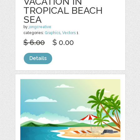
VACATION IN
TROPICAL BEACH
SEA
by
jongcreative
categories:
Graphics
,
Vectors
1
$ 6.00
$ 0.00
Details