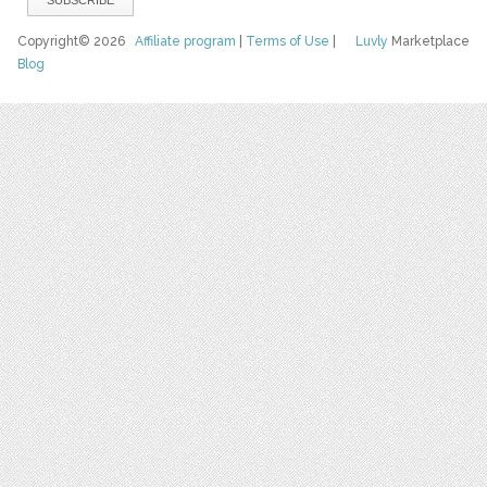
Copyright© 2026
Affiliate program
|
Terms of Use
|
Luvly
Marketplace
Blog