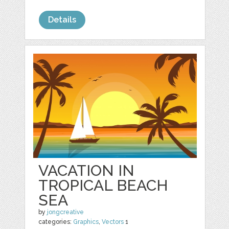
Details
VACATION IN
TROPICAL BEACH
SEA
by
jongcreative
categories:
Graphics
,
Vectors
1