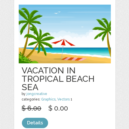
VACATION IN
TROPICAL BEACH
SEA
by
jongcreative
categories:
Graphics
,
Vectors
1
$ 6.00
$ 0.00
Details