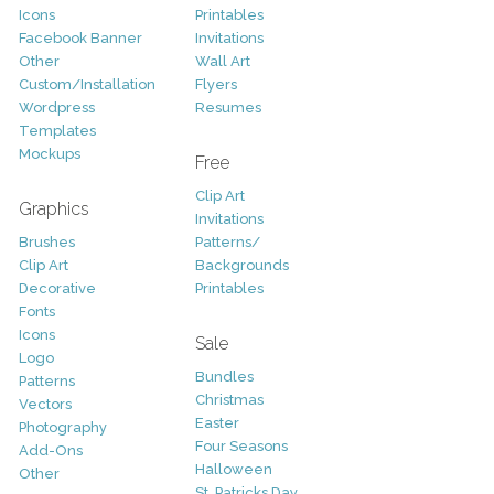
Icons
Printables
Facebook Banner
Invitations
Other
Wall Art
Custom/Installation
Flyers
Wordpress
Resumes
Templates
Mockups
Free
Clip Art
Graphics
Invitations
Brushes
Patterns/
Clip Art
Backgrounds
Decorative
Printables
Fonts
Icons
Sale
Logo
Bundles
Patterns
Christmas
Vectors
Easter
Photography
Four Seasons
Add-Ons
Halloween
Other
St. Patricks Day