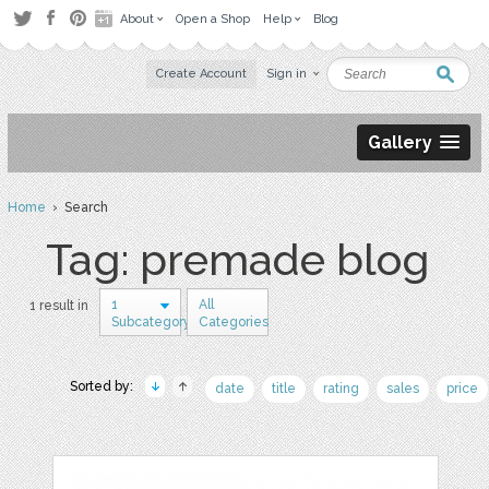
About
Open a Shop
Help
Blog
Create Account
Sign in
Gallery
Home
› Search
Tag: premade blog
1
All
1 result in
Subcategory
Categories
Sorted by:
date
title
rating
sales
price