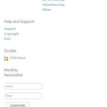
Valentines Day
Other
Help and Support
Support
Copyright
FAQ
Socials
RSS Feed
Monthly
Newsletter