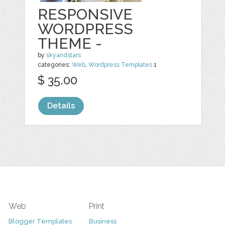
RESPONSIVE
WORDPRESS
THEME -
by
skyandstars
categories:
Web
,
Wordpress Templates
1
$ 35.00
Details
Web
Print
Blogger Templates
Business