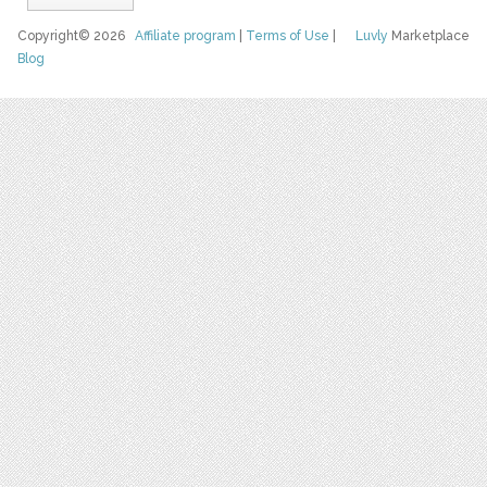
Copyright© 2026
Affiliate program
|
Terms of Use
|
Luvly
Marketplace
Blog