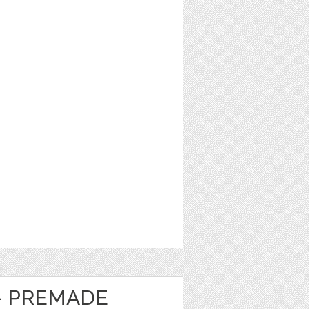
- PREMADE