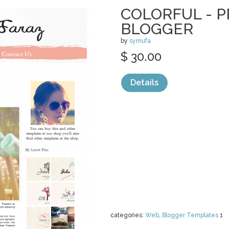
COLORFUL - 
BLOGGER
by
symufa
$ 30.00
Details
categories:
Web
,
Blogger Templates
1