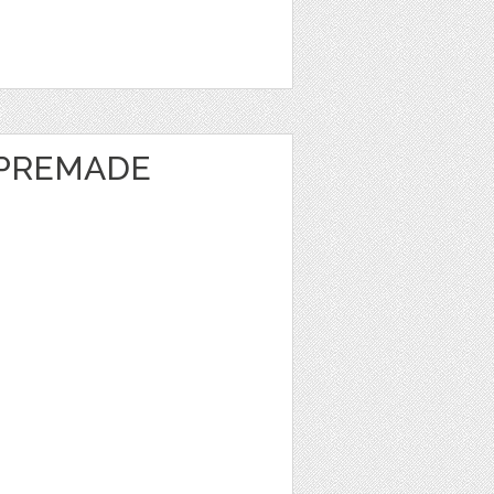
 PREMADE