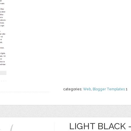
categories:
Web
,
Blogger Templates
1
LIGHT BLACK 