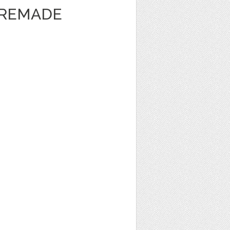
PREMADE