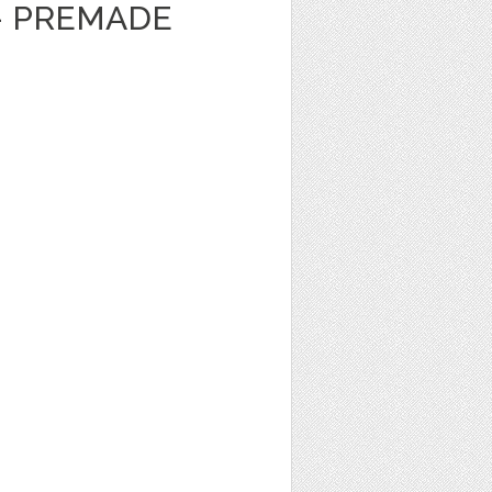
- PREMADE