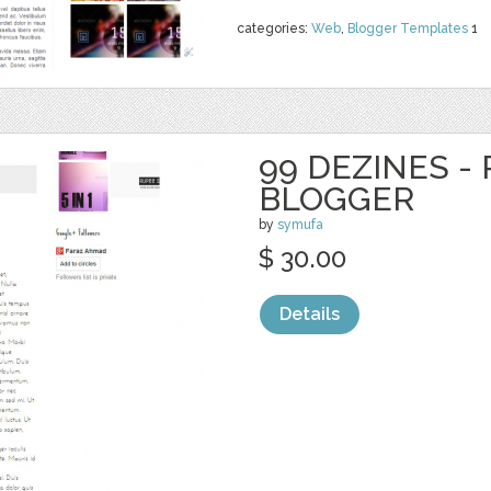
categories:
Web
,
Blogger Templates
1
99 DEZINES -
BLOGGER
by
symufa
$ 30.00
Details