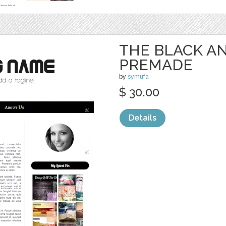
THE BLACK AN
PREMADE
by
symufa
$ 30.00
Details