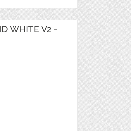
D WHITE V2 -