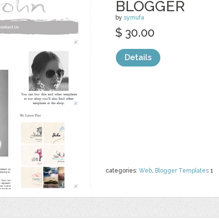
BLOGGER
by
symufa
$ 30.00
Details
categories:
Web
,
Blogger Templates
1