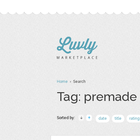
Home
› Search
Tag: premade
Sorted by:
date
title
rating