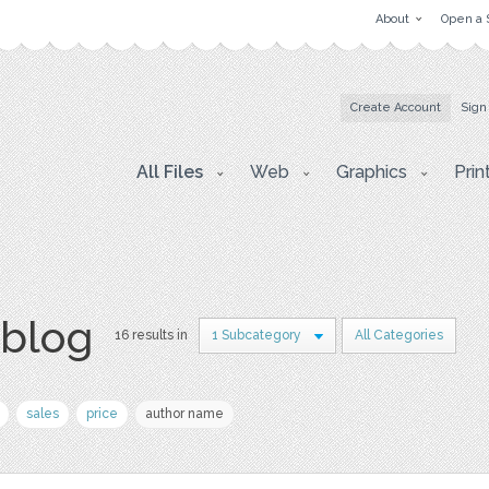
About
Open a 
Create Account
Sign
All Files
Web
Graphics
Prin
 blog
16 results in
1 Subcategory
All Categories
sales
price
author name