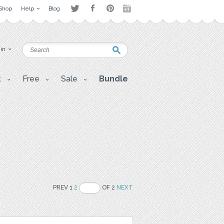
Shop
Help
Blog
 in
t
Free
Sale
Bundle
PREV 1
2
OF 2
NEXT