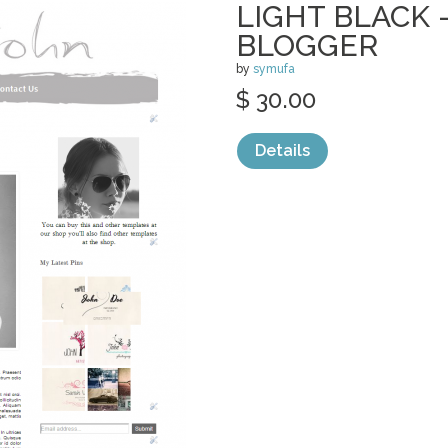
LIGHT BLACK 
BLOGGER
by
symufa
$ 30.00
Details