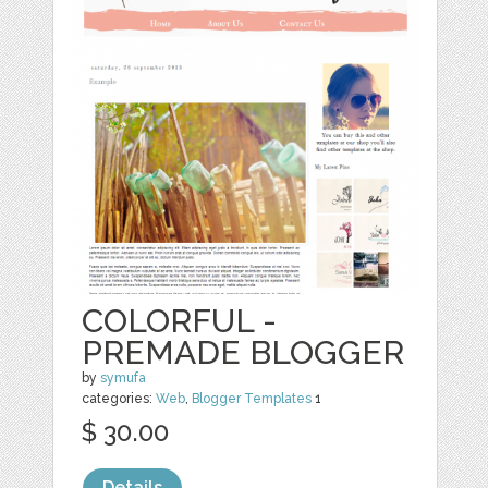
COLORFUL -
PREMADE BLOGGER
by
symufa
categories:
Web
,
Blogger Templates
1
$ 30.00
Details