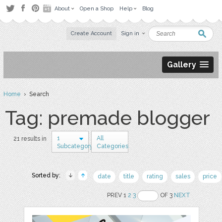
About
Open a Shop
Help
Blog
Create Account
Sign in
Gallery
Home
› Search
Tag: premade blogger
1
All
21 results in
Subcategory
Categories
Sorted by:
date
title
rating
sales
price
PREV 1
2
3
OF 3
NEXT