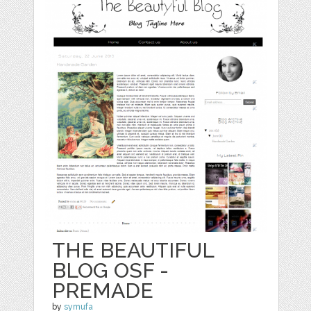
THE BEAUTIFUL
BLOG OSF -
PREMADE
by
symufa