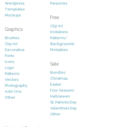
Wordpress
Resumes
Templates
Mockups
Free
Clip Art
Graphics
Invitations
Brushes
Patterns/
Clip Art
Backgrounds
Decorative
Printables
Fonts
Icons
Sale
Logo
Bundles
Patterns
Christmas
Vectors
Easter
Photography
Four Seasons
Add-Ons
Halloween
Other
St. Patricks Day
Valentines Day
Other