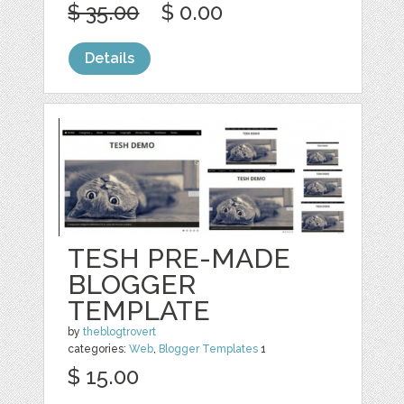
$ 35.00
$ 0.00
Details
TESH PRE-MADE
BLOGGER
TEMPLATE
by
theblogtrovert
categories:
Web
,
Blogger Templates
1
$ 15.00