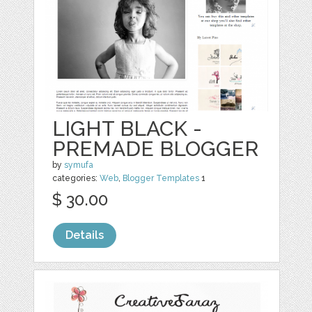
LIGHT BLACK -
PREMADE BLOGGER
by
symufa
categories:
Web
,
Blogger Templates
1
$ 30.00
Details