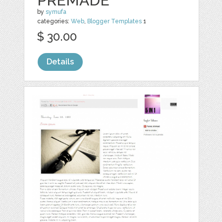
PREMADE
by
symufa
categories:
Web
,
Blogger Templates
1
$ 30.00
Details