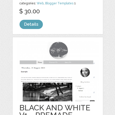
categories:
Web
,
Blogger Templates
1
$ 30.00
Details
BLACK AND WHITE