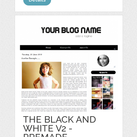
THE BLACK AND
WHITE V2 -