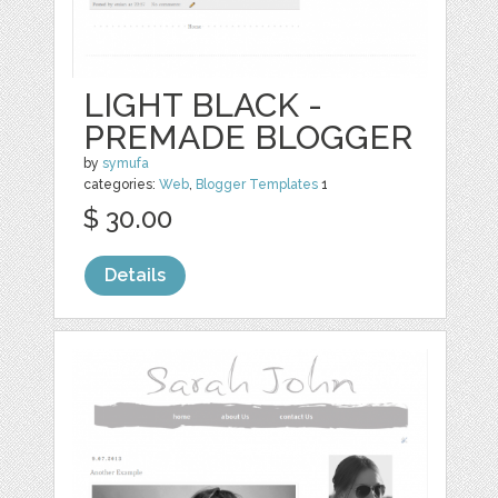
LIGHT BLACK -
PREMADE BLOGGER
by
symufa
categories:
Web
,
Blogger Templates
1
$ 30.00
Details