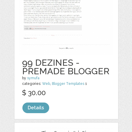
99 DEZINES -
PREMADE BLOGGER
by
symufa
categories:
Web
,
Blogger Templates
1
$ 30.00
Details