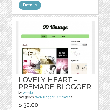
Details
LOVELY HEART -
PREMADE BLOGGER
by
symufa
categories:
Web
,
Blogger Templates
1
$ 30.00