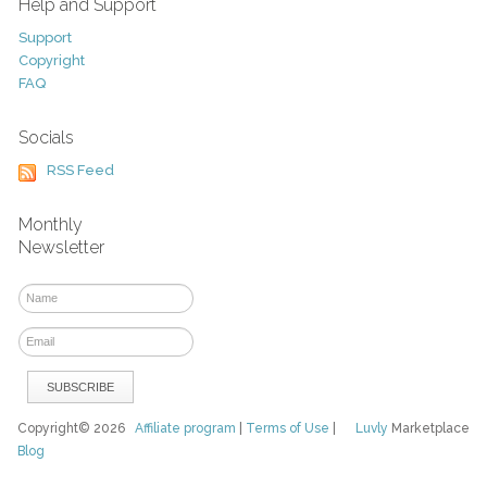
Help and Support
Support
Copyright
FAQ
Socials
RSS Feed
Monthly
Newsletter
Copyright© 2026
Affiliate program
|
Terms of Use
|
Luvly
Marketplace
Blog