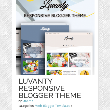
LUVANTY
RESPONSIVE
BLOGGER THEME
by
vtheme
categories:
Web
,
Blogger Templates
1