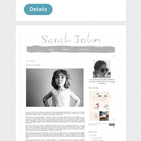
Details