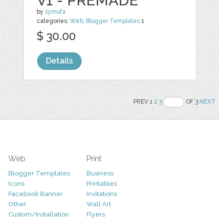
V1 - PREMADE
by
symufa
categories:
Web
,
Blogger Templates
1
$ 30.00
Details
PREV 1
2
3
OF 3
NEXT
Web
Print
Blogger Templates
Business
Icons
Printables
Facebook Banner
Invitations
Other
Wall Art
Custom/Installation
Flyers