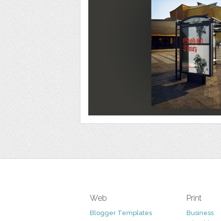
Web
Print
Blogger Templates
Business