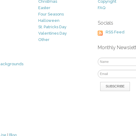
Christmas
Copyright
Easter
FAQ
Four Seasons
Halloween
Socials
St. Patricks Day
RSS Feed
Valentines Day
Other
Monthly Newslet
Backgrounds
 Use
|
Blog