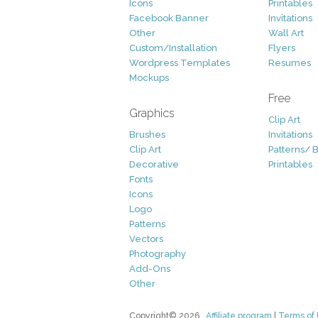
Icons
Printables
Facebook Banner
Invitations
Other
Wall Art
Custom/Installation
Flyers
Wordpress Templates
Resumes
Mockups
Free
Graphics
Clip Art
Brushes
Invitations
Clip Art
Patterns/ 
Decorative
Printables
Fonts
Icons
Logo
Patterns
Vectors
Photography
Add-Ons
Other
Copyright© 2026
Affiliate program
|
Terms of