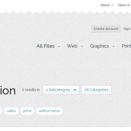
About
Open a 
Create Account
Sign
All Files
Web
Graphics
Prin
ion
2 results in
1 Subcategory
All Categories
sales
price
author name