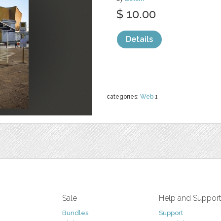
$ 10.00
Details
categories:
Web
1
Sale
Help and Suppor
Bundles
Support