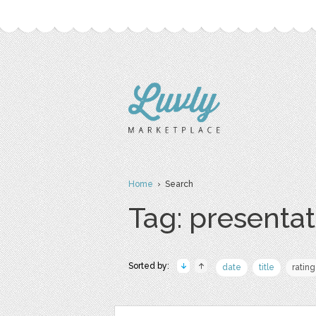
Home
› Search
Tag: presentat
Sorted by:
date
title
rating