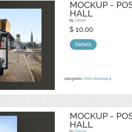
MOCKUP - PO
HALL
by
Zetarrr
$ 10.00
Details
categories:
Web
,
Mockups
1
MOCKUP - PO
HALL
by
Zetarrr