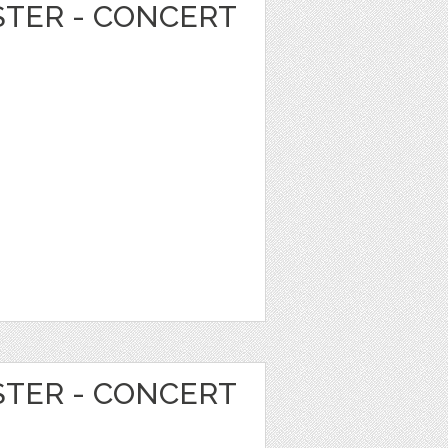
STER - CONCERT
STER - CONCERT