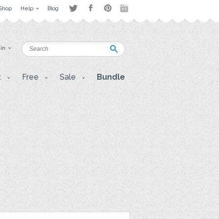
Shop
Help
Blog
 in
t
Free
Sale
Bundle