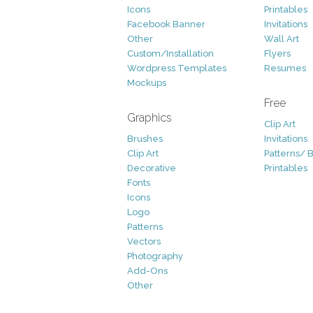
Icons
Printables
Facebook Banner
Invitations
Other
Wall Art
Custom/Installation
Flyers
Wordpress Templates
Resumes
Mockups
Free
Graphics
Clip Art
Brushes
Invitations
Clip Art
Patterns/ 
Decorative
Printables
Fonts
Icons
Logo
Patterns
Vectors
Photography
Add-Ons
Other