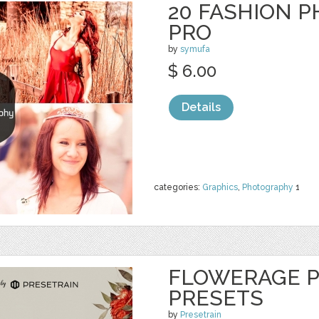
20 FASHION 
PRO
by
symufa
$ 6.00
Details
categories:
Graphics
,
Photography
1
FLOWERAGE P
PRESETS
by
Presetrain