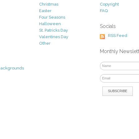
Christmas
Copyright
Easter
FAQ
Four Seasons
Halloween
Socials
St. Patricks Day
RSS Feed
Valentines Day
Other
Monthly Newslet
Backgrounds