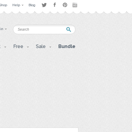
Shop
Help
Blog
 in
t
Free
Sale
Bundle