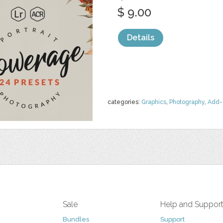
$ 9.00
Details
categories:
Graphics
,
Photography
,
Add-
Sale
Help and Suppor
Bundles
Support