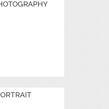
PHOTOGRAPHY
ORTRAIT