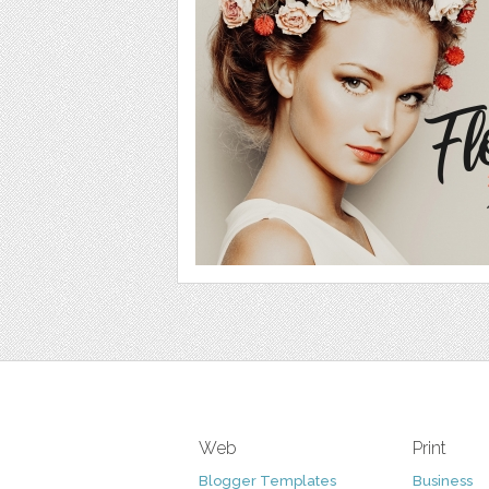
Web
Print
Blogger Templates
Business