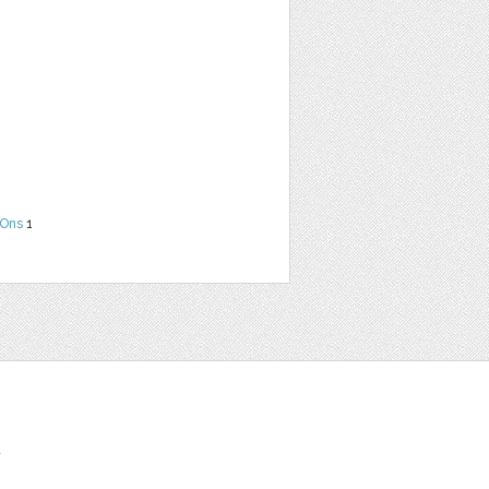
Ons
1
t