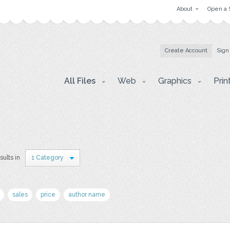
About
Open a 
Create Account
Sign
All Files
Web
Graphics
Prin
sults in
1 Category
sales
price
author name