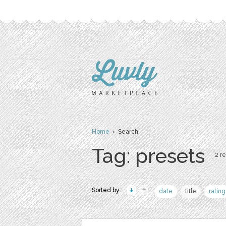
Home
› Search
Tag: presets
2 re
Sorted by:
date
title
rating