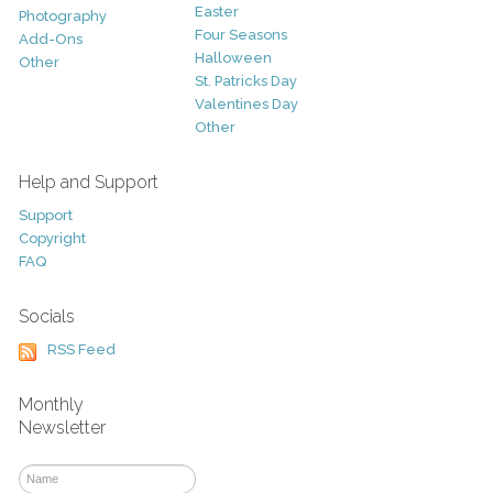
Easter
Photography
Four Seasons
Add-Ons
Halloween
Other
St. Patricks Day
Valentines Day
Other
Help and Support
Support
Copyright
FAQ
Socials
RSS Feed
Monthly
Newsletter