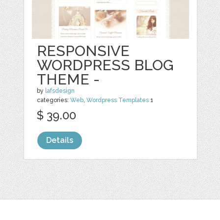
RESPONSIVE
WORDPRESS BLOG
THEME -
by
lafsdesign
categories:
Web
,
Wordpress Templates
1
$ 39.00
Details