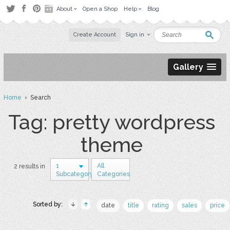
About
Open a Shop
Help
Blog
Create Account
Sign in
Gallery
Home
› Search
Tag: pretty wordpress
theme
1
All
2 results in
Subcategory
Categories
Sorted by:
date
title
rating
sales
price