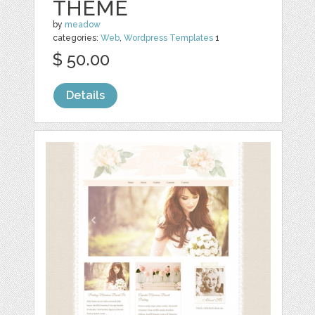
THEME
by
meadow
categories:
Web
,
Wordpress Templates
1
$ 50.00
Details