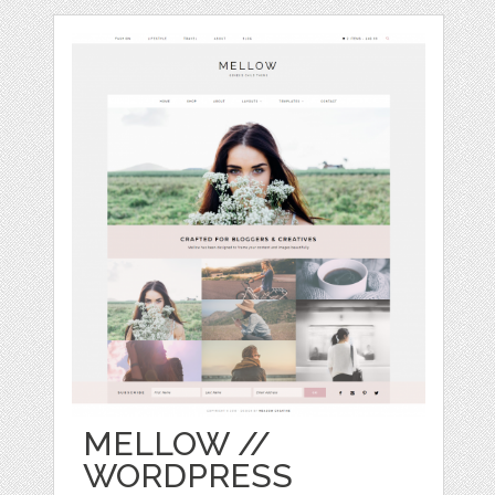
MELLOW //
WORDPRESS