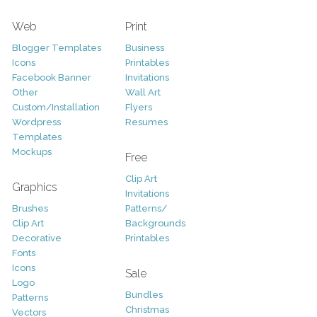
Web
Print
Blogger Templates
Business
Icons
Printables
Facebook Banner
Invitations
Other
Wall Art
Custom/Installation
Flyers
Wordpress
Resumes
Templates
Mockups
Free
Clip Art
Graphics
Invitations
Brushes
Patterns/
Clip Art
Backgrounds
Decorative
Printables
Fonts
Icons
Sale
Logo
Bundles
Patterns
Christmas
Vectors