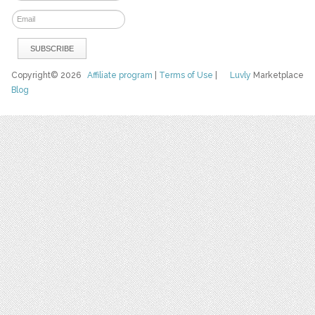
Copyright© 2026
Affiliate program
|
Terms of Use
|
Luvly
Marketplace
Blog