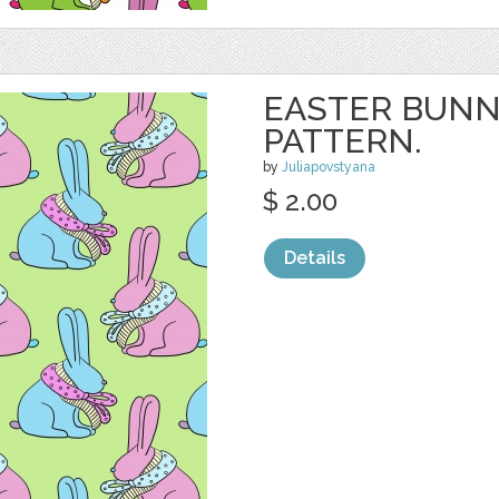
EASTER BUNN
PATTERN.
by
Juliapovstyana
$ 2.00
Details