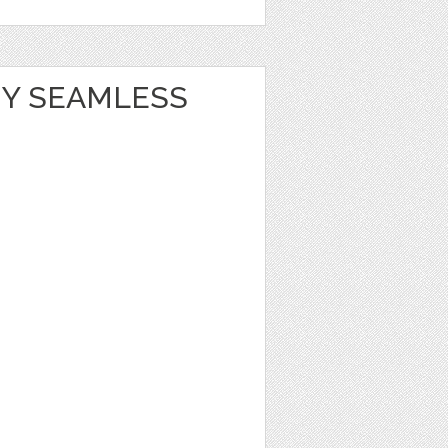
Y SEAMLESS