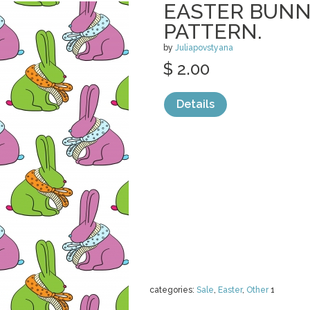
EASTER BUNN
PATTERN.
by
Juliapovstyana
$ 2.00
Details
categories:
Sale
,
Easter
,
Other
1