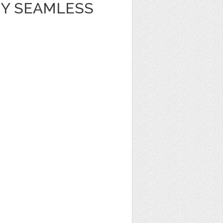
Y SEAMLESS