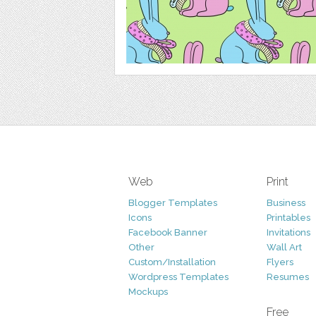
Web
Print
Blogger Templates
Business
Icons
Printables
Facebook Banner
Invitations
Other
Wall Art
Custom/Installation
Flyers
Wordpress Templates
Resumes
Mockups
Free