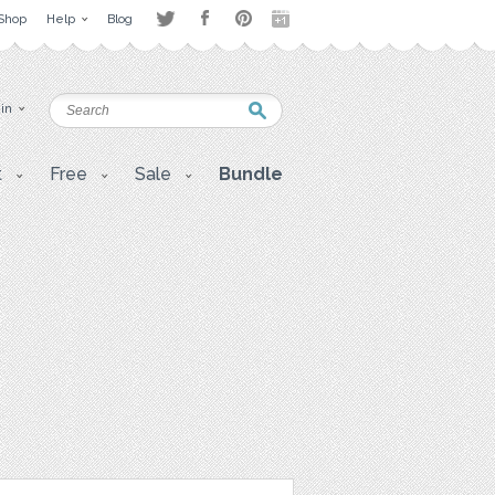
Shop
Help
Blog
 in
t
Free
Sale
Bundle