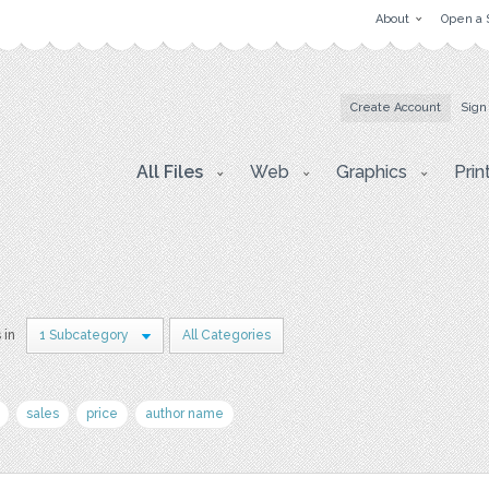
About
Open a 
Create Account
Sign
All Files
Web
Graphics
Prin
 in
1 Subcategory
All Categories
sales
price
author name