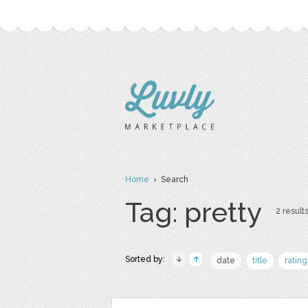
Home
› Search
Tag: pretty
2 results
Sorted by:
date
title
rating