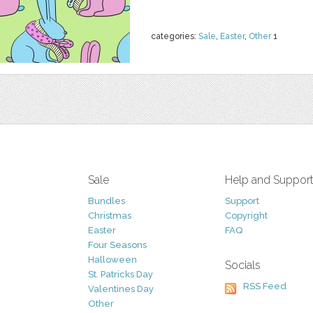
categories:
Sale
,
Easter
,
Other
1
Sale
Help and Suppor
Bundles
Support
Christmas
Copyright
Easter
FAQ
Four Seasons
Halloween
Socials
St. Patricks Day
RSS Feed
Valentines Day
Other