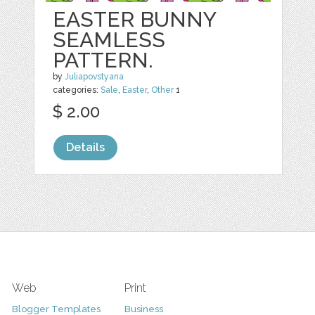
EASTER BUNNY
SEAMLESS
PATTERN.
by
Juliapovstyana
categories:
Sale
,
Easter
,
Other
1
$ 2.00
Details
Web
Print
Blogger Templates
Business