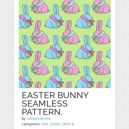
EASTER BUNNY
SEAMLESS
PATTERN.
by
Juliapovstyana
categories:
Sale
,
Easter
,
Other
1