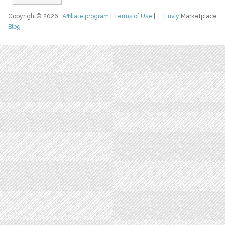
Copyright© 2026
Affiliate program
|
Terms of Use
|
Luvly
Marketplace
Blog