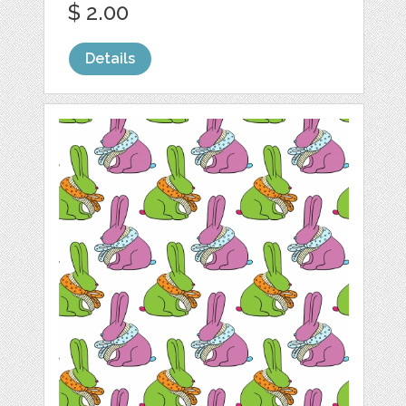
$ 2.00
Details