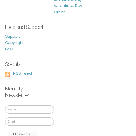
Valentines Day
Other
Help and Support
Support
Copyright
FAQ
Socials
RSS Feed
Monthly
Newsletter