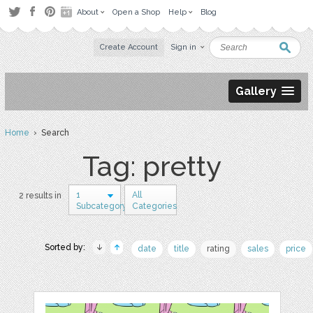
About
Open a Shop
Help
Blog
Create Account
Sign in
Gallery
Home
› Search
Tag: pretty
1
All
2 results in
Subcategory
Categories
Sorted by:
date
title
rating
sales
price