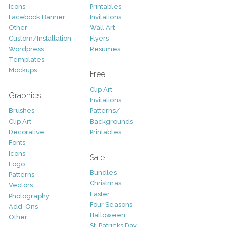
Icons
Printables
Facebook Banner
Invitations
Other
Wall Art
Custom/Installation
Flyers
Wordpress
Resumes
Templates
Mockups
Free
Clip Art
Graphics
Invitations
Brushes
Patterns/
Clip Art
Backgrounds
Decorative
Printables
Fonts
Icons
Sale
Logo
Bundles
Patterns
Christmas
Vectors
Easter
Photography
Four Seasons
Add-Ons
Halloween
Other
St. Patricks Day