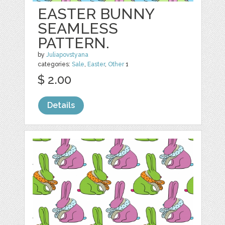
EASTER BUNNY
SEAMLESS
PATTERN.
by
Juliapovstyana
categories:
Sale
,
Easter
,
Other
1
$ 2.00
Details