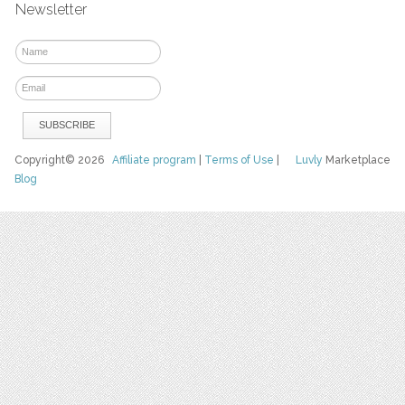
Newsletter
Copyright© 2026
Affiliate program
|
Terms of Use
|
Luvly
Marketplace
Blog