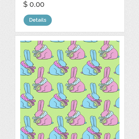
$ 0.00
Details