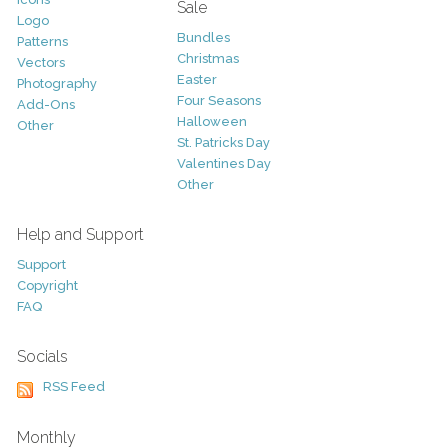
Sale
Logo
Bundles
Patterns
Christmas
Vectors
Easter
Photography
Four Seasons
Add-Ons
Halloween
Other
St. Patricks Day
Valentines Day
Other
Help and Support
Support
Copyright
FAQ
Socials
RSS Feed
Monthly