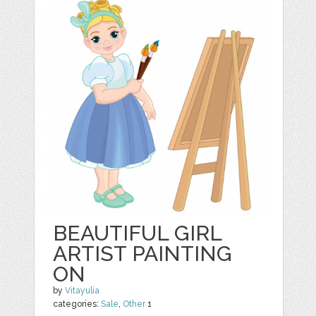
BEAUTIFUL GIRL
ARTIST PAINTING
ON
by
Vitayulia
categories:
Sale
,
Other
1