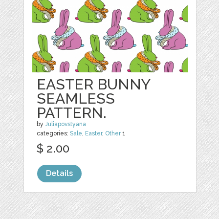
EASTER BUNNY
SEAMLESS
PATTERN.
by
Juliapovstyana
categories:
Sale
,
Easter
,
Other
1
$ 2.00
Details