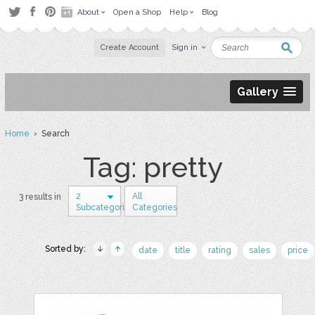
About
Open a Shop
Help
Blog
Create Account
Sign in
Gallery
Home
› Search
Tag: pretty
2
All
3 results in
Subcategories
Categories
Sorted by:
date
title
rating
sales
price