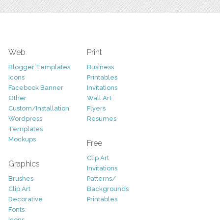
Web
Print
Blogger Templates
Business
Icons
Printables
Facebook Banner
Invitations
Other
Wall Art
Custom/Installation
Flyers
Wordpress
Resumes
Templates
Mockups
Free
Clip Art
Graphics
Invitations
Brushes
Patterns/
Clip Art
Backgrounds
Decorative
Printables
Fonts
Icons