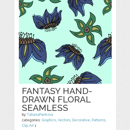
FANTASY HAND-
DRAWN FLORAL
SEAMLESS
by
TatianaPankova
categories:
Graphics
,
Vectors
,
Decorative
,
Patterns
,
Clip Art
1