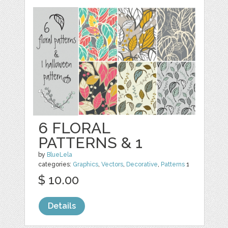
6 FLORAL
PATTERNS & 1
by
BlueLela
categories:
Graphics
,
Vectors
,
Decorative
,
Patterns
1
$ 10.00
Details