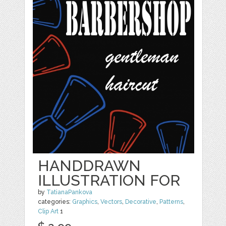
HANDDRAWN
ILLUSTRATION FOR
by
TatianaPankova
categories:
Graphics
,
Vectors
,
Decorative
,
Patterns
,
Clip Art
1