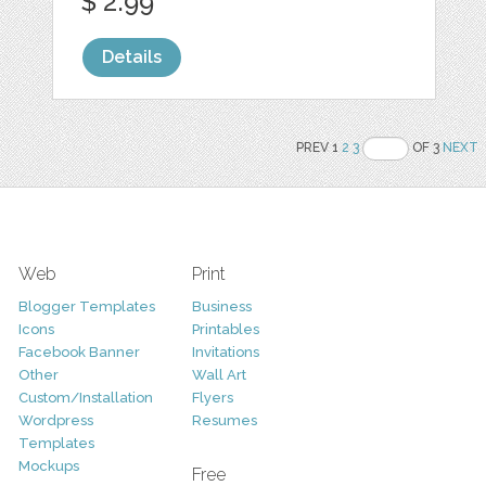
$ 2.99
Details
PREV 1
2
3
OF 3
NEXT
Web
Print
Blogger Templates
Business
Icons
Printables
Facebook Banner
Invitations
Other
Wall Art
Custom/Installation
Flyers
Wordpress
Resumes
Templates
Mockups
Free