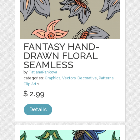
FANTASY HAND-
DRAWN FLORAL
SEAMLESS
by
TatianaPankova
categories:
Graphics
,
Vectors
,
Decorative
,
Patterns
,
Clip Art
1
$ 2.99
Details