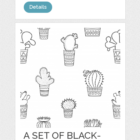
Details
A SET OF BLACK-