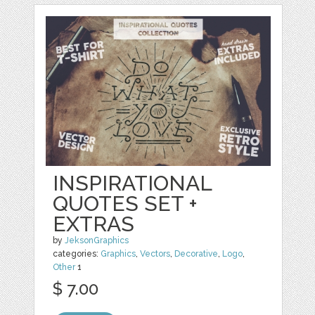
INSPIRATIONAL
QUOTES SET +
EXTRAS
by
JeksonGraphics
categories:
Graphics
,
Vectors
,
Decorative
,
Logo
,
Other
1
$ 7.00