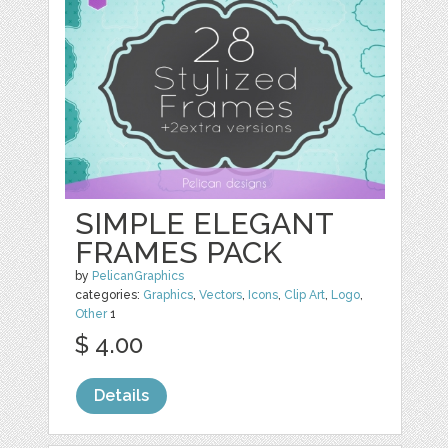
SIMPLE ELEGANT
FRAMES PACK
by
PelicanGraphics
categories:
Graphics
,
Vectors
,
Icons
,
Clip Art
,
Logo
,
Other
1
$ 4.00
Details