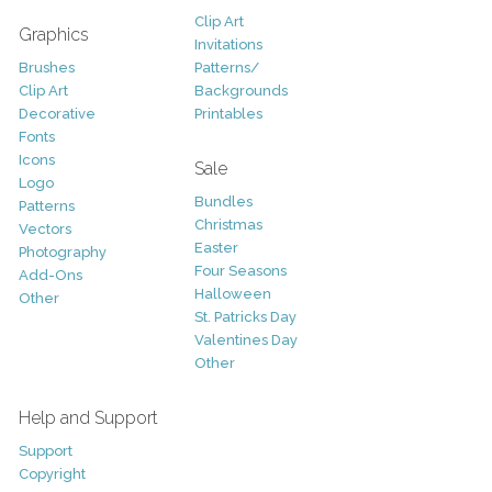
Clip Art
Graphics
Invitations
Brushes
Patterns/
Clip Art
Backgrounds
Decorative
Printables
Fonts
Icons
Sale
Logo
Bundles
Patterns
Christmas
Vectors
Easter
Photography
Four Seasons
Add-Ons
Halloween
Other
St. Patricks Day
Valentines Day
Other
Help and Support
Support
Copyright