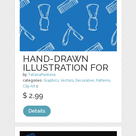
HAND-DRAWN
ILLUSTRATION FOR
by
TatianaPankova
categories:
Graphics
,
Vectors
,
Decorative
,
Patterns
,
Clip Art
1
$ 2.99
Details