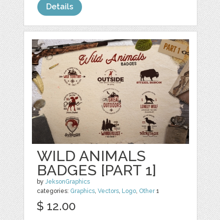
Details
WILD ANIMALS
BADGES [PART 1]
by
JeksonGraphics
categories:
Graphics
,
Vectors
,
Logo
,
Other
1
$ 12.00