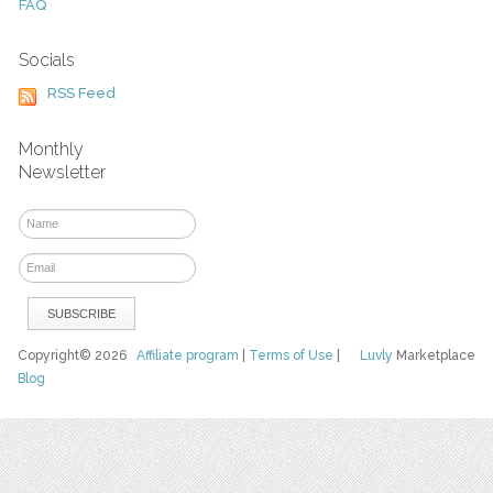
FAQ
Socials
RSS Feed
Monthly
Newsletter
Copyright© 2026
Affiliate program
|
Terms of Use
|
Luvly
Marketplace
Blog