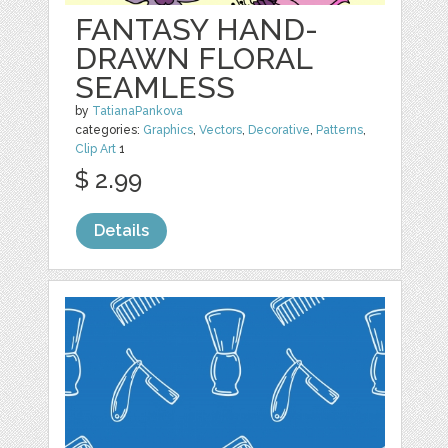
FANTASY HAND-
DRAWN FLORAL
SEAMLESS
by
TatianaPankova
categories:
Graphics
,
Vectors
,
Decorative
,
Patterns
,
Clip Art
1
$ 2.99
Details