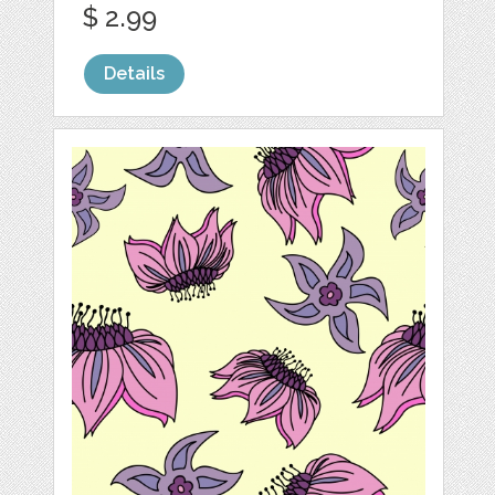
$ 2.99
Details