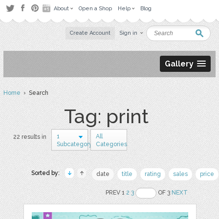
About
Open a Shop
Help
Blog
Create Account
Sign in
Gallery
Home
› Search
Tag: print
1
All
22 results in
Subcategory
Categories
Sorted by:
date
title
rating
sales
price
PREV 1
2
3
OF 3
NEXT