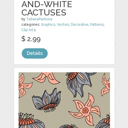
AND-WHITE
CACTUSES
by
TatianaPankova
categories:
Graphics
,
Vectors
,
Decorative
,
Patterns
,
Clip Art
1
$ 2.99
Details