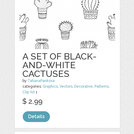
A SET OF BLACK-
AND-WHITE
CACTUSES
by
TatianaPankova
categories:
Graphics
,
Vectors
,
Decorative
,
Patterns
,
Clip Art
1
$ 2.99
Details