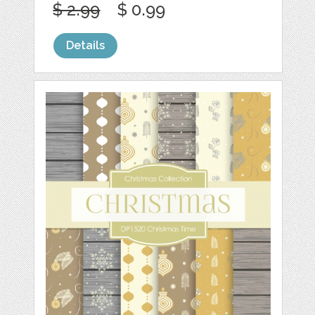
$ 2.99
$ 0.99
Details