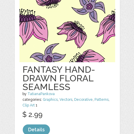
FANTASY HAND-
DRAWN FLORAL
SEAMLESS
by
TatianaPankova
categories:
Graphics
,
Vectors
,
Decorative
,
Patterns
,
Clip Art
1
$ 2.99
Details