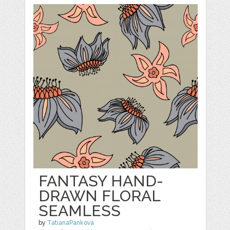
FANTASY HAND-
DRAWN FLORAL
SEAMLESS
by
TatianaPankova