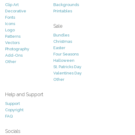
Clip Art
Backgrounds
Decorative
Printables
Fonts
Icons
Sale
Logo
Bundles
Patterns
Christmas
Vectors
Easter
Photography
Four Seasons
Add-Ons
Halloween
Other
St. Patricks Day
Valentines Day
Other
Help and Support
Support
Copyright
FAQ
Socials