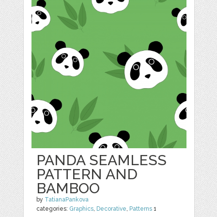
PANDA SEAMLESS
PATTERN AND
BAMBOO
by
TatianaPankova
categories:
Graphics
,
Decorative
,
Patterns
1