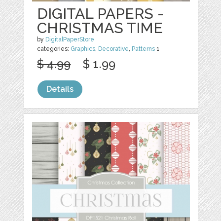
DIGITAL PAPERS -
CHRISTMAS TIME
by
DigitalPaperStore
categories:
Graphics
,
Decorative
,
Patterns
1
$ 4.99
$ 1.99
Details