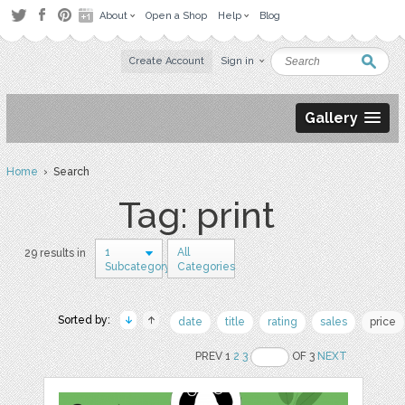
About
Open a Shop
Help
Blog
Create Account
Sign in
Gallery
Home
› Search
Tag: print
1
All
29 results in
Subcategory
Categories
Sorted by:
date
title
rating
sales
price
PREV 1
2
3
OF 3
NEXT