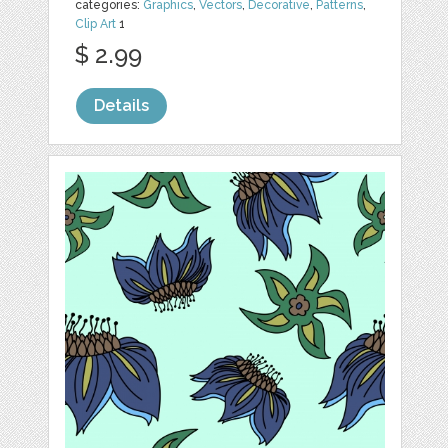
categories:
Graphics
,
Vectors
,
Decorative
,
Patterns
,
Clip Art
1
$ 2.99
Details