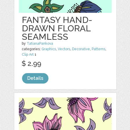
FANTASY HAND-
DRAWN FLORAL
SEAMLESS
by
TatianaPankova
categories:
Graphics
,
Vectors
,
Decorative
,
Patterns
,
Clip Art
1
$ 2.99
Details