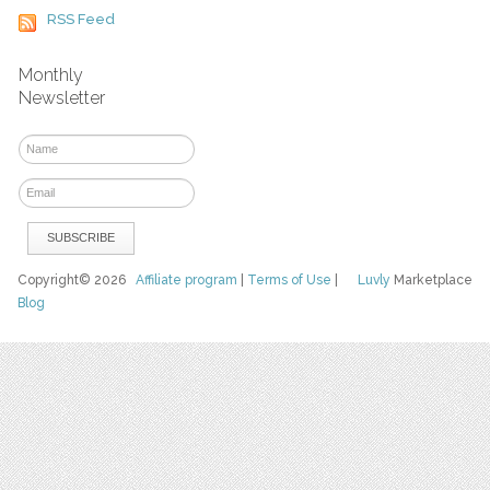
RSS Feed
Monthly
Newsletter
Copyright© 2026
Affiliate program
|
Terms of Use
|
Luvly
Marketplace
Blog