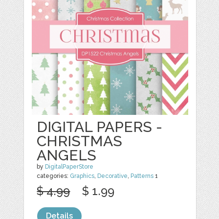
DIGITAL PAPERS -
CHRISTMAS
ANGELS
by
DigitalPaperStore
categories:
Graphics
,
Decorative
,
Patterns
1
$ 4.99
$ 1.99
Details