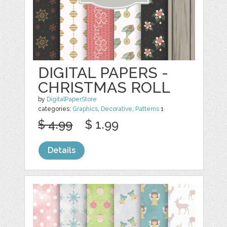
DIGITAL PAPERS -
CHRISTMAS ROLL
by
DigitalPaperStore
categories:
Graphics
,
Decorative
,
Patterns
1
$ 4.99
$ 1.99
Details