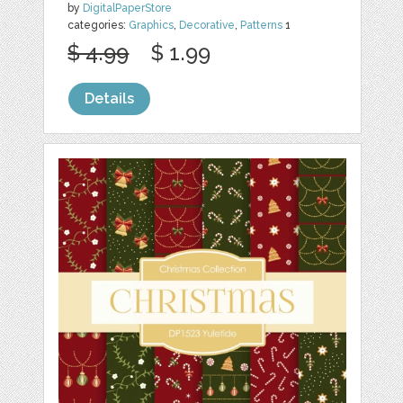
by
DigitalPaperStore
categories:
Graphics
,
Decorative
,
Patterns
1
$ 4.99
$ 1.99
Details