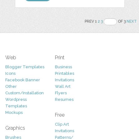
PREV 1
2
3
OF 3
NEXT
Web
Print
Blogger Templates
Business
Icons
Printables
Facebook Banner
Invitations
Other
Wall Art
Custom/Installation
Flyers
Wordpress
Resumes
Templates
Mockups
Free
Clip Art
Graphics
Invitations
Brushes
Patterns/