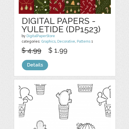
DIGITAL PAPERS -
YULETIDE (DP1523)
by
DigitalPaperStore
categories:
Graphics
,
Decorative
,
Patterns
1
$ 4.99
$ 1.99
Details