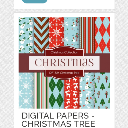
DIGITAL PAPERS -
CHRISTMAS TREE