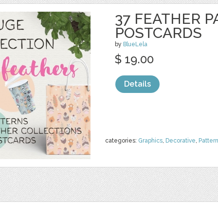
37 FEATHER P
POSTCARDS
by
BlueLela
$ 19.00
Details
categories:
Graphics
,
Decorative
,
Patter