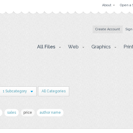
About
Open a 
Create Account
Sign
All Files
Web
Graphics
Prin
1 Subcategory
All Categories
sales
price
author name