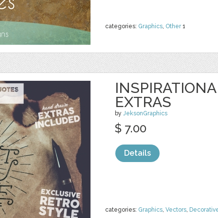
categories:
Graphics
,
Other
1
INSPIRATIONA
EXTRAS
by
JeksonGraphics
$ 7.00
Details
categories:
Graphics
,
Vectors
,
Decorativ