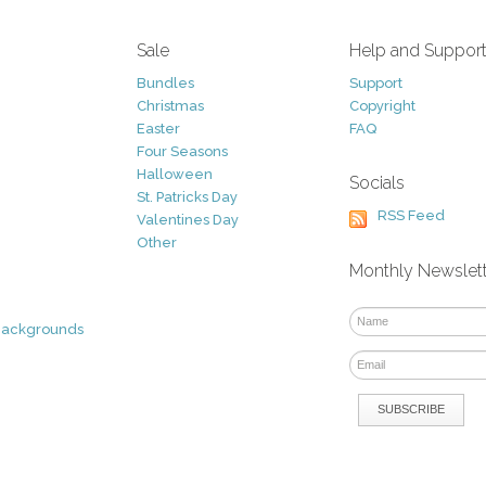
Sale
Help and Suppor
Bundles
Support
Christmas
Copyright
Easter
FAQ
Four Seasons
Halloween
Socials
St. Patricks Day
RSS Feed
Valentines Day
Other
Monthly Newslet
Backgrounds