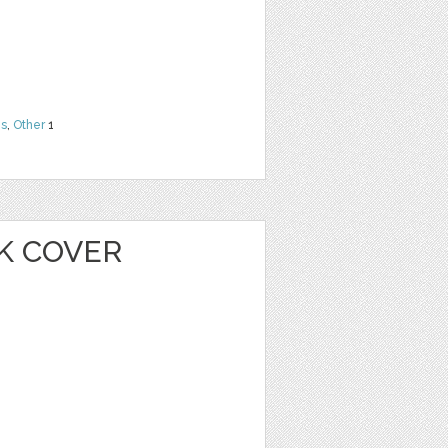
ns
,
Other
1
K COVER