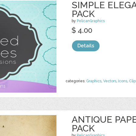
SIMPLE ELEG
PACK
by
PelicanGraphics
$ 4.00
Details
categories:
Graphics
,
Vectors
,
Icons
,
Clip
ANTIQUE PAP
PACK
by
PelicanGraphics