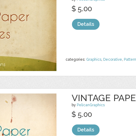
$ 5.00
Details
categories:
Graphics
,
Decorative
,
Patter
VINTAGE PAP
by
PelicanGraphics
$ 5.00
Details