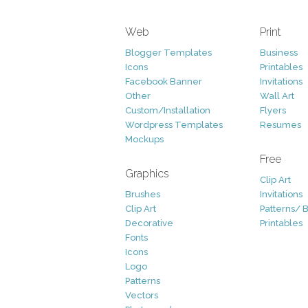
Web
Print
Blogger Templates
Business
Icons
Printables
Facebook Banner
Invitations
Other
Wall Art
Custom/Installation
Flyers
Wordpress Templates
Resumes
Mockups
Free
Graphics
Clip Art
Brushes
Invitations
Clip Art
Patterns/ 
Decorative
Printables
Fonts
Icons
Logo
Patterns
Vectors