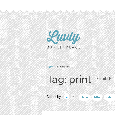
Home
› Search
Tag: print
7 results in
Sorted by:
date
title
rating