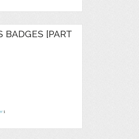
S BADGES [PART
er
1