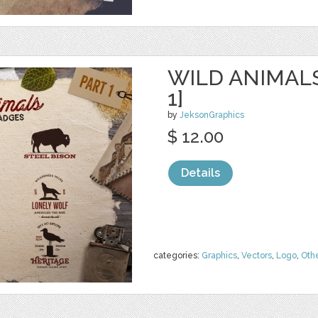
WILD ANIMAL
1]
by
JeksonGraphics
$ 12.00
Details
categories:
Graphics
,
Vectors
,
Logo
,
Oth