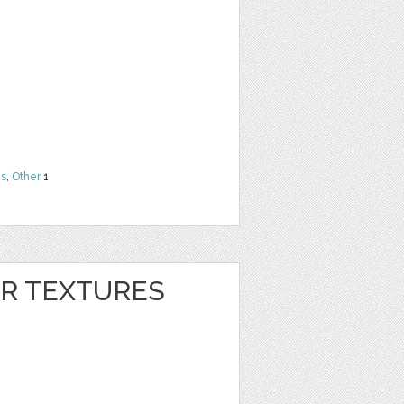
ns
,
Other
1
ER TEXTURES