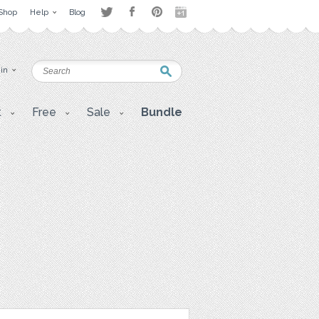
Shop
Help
Blog
 in
t
Free
Sale
Bundle