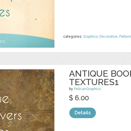
categories:
Graphics
,
Decorative
,
Patter
ANTIQUE BOO
TEXTURES1
by
PelicanGraphics
$ 6.00
Details