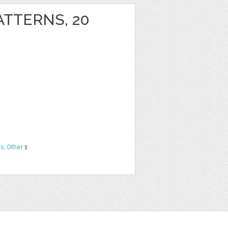
ATTERNS, 20
ns
,
Other
1