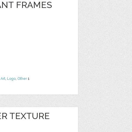
ANT FRAMES
 Art
,
Logo
,
Other
1
ER TEXTURE