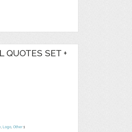
L QUOTES SET +
e
,
Logo
,
Other
1