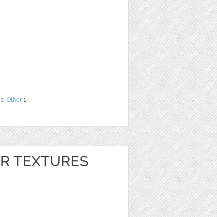
ns
,
Other
1
ER TEXTURES