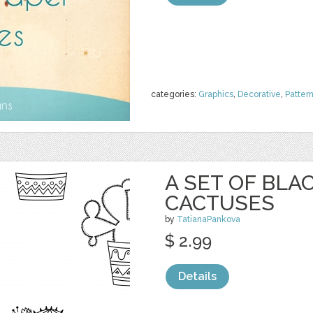
categories:
Graphics
,
Decorative
,
Patter
A SET OF BL
CACTUSES
by
TatianaPankova
$ 2.99
Details