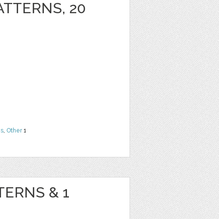
ATTERNS, 20
ns
,
Other
1
TERNS & 1