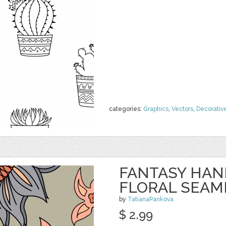
categories:
Graphics
,
Vectors
,
Decorativ
FANTASY HA
FLORAL SEAM
by
TatianaPankova
$ 2.99