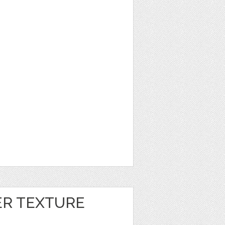
ER TEXTURE