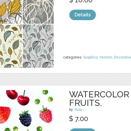
Details
categories:
Graphics
,
Vectors
,
Decorativ
WATERCOLOR 
FRUITS.
by
Yulia
$ 7.00