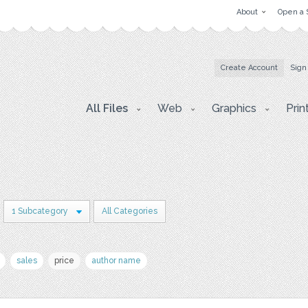
About
Open a 
Create Account
Sign
All Files
Web
Graphics
Prin
1 Subcategory
All Categories
sales
price
author name