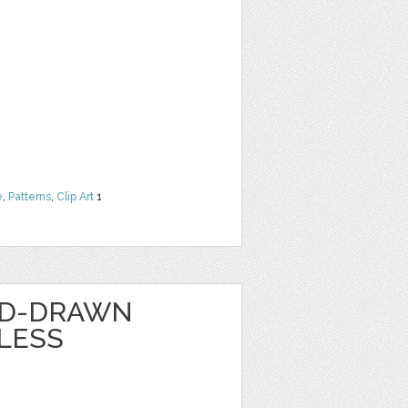
e
,
Patterns
,
Clip Art
1
ND-DRAWN
LESS