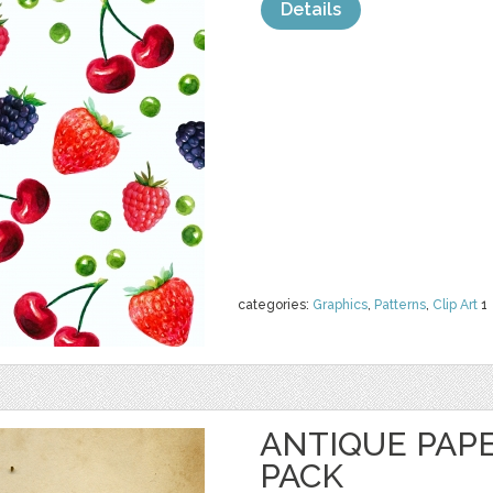
Details
categories:
Graphics
,
Patterns
,
Clip Art
1
ANTIQUE PAP
PACK