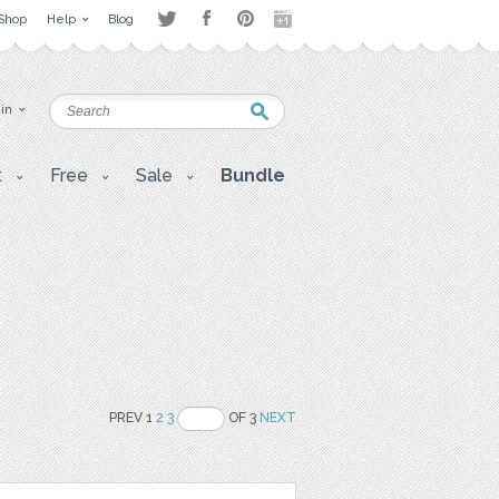
Shop
Help
Blog
 in
t
Free
Sale
Bundle
PREV 1
2
3
OF 3
NEXT