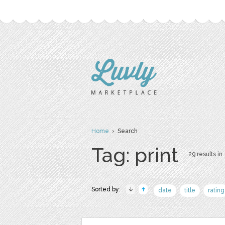
Home
› Search
Tag: print
29 results in
Sorted by:
date
title
rating