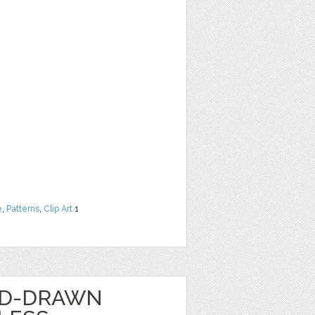
e
,
Patterns
,
Clip Art
1
ND-DRAWN