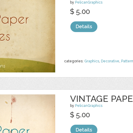
by
PelicanGraphics
$ 5.00
Details
categories:
Graphics
,
Decorative
,
Patter
VINTAGE PAP
by
PelicanGraphics
$ 5.00
Details