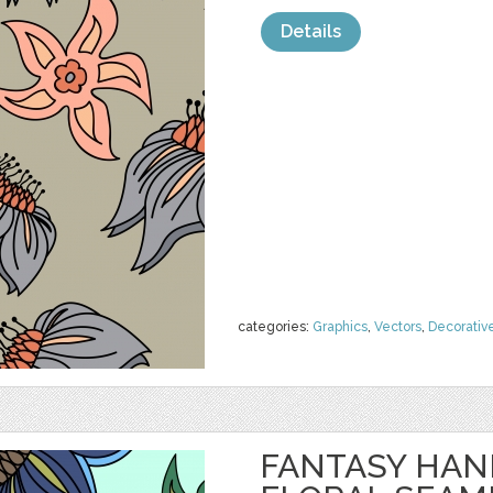
Details
categories:
Graphics
,
Vectors
,
Decorativ
FANTASY HA