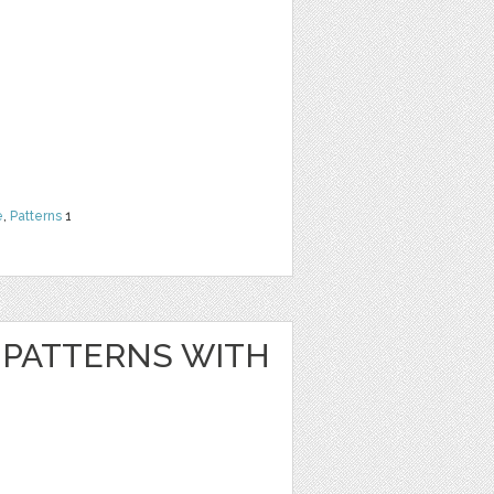
e
,
Patterns
1
PATTERNS WITH