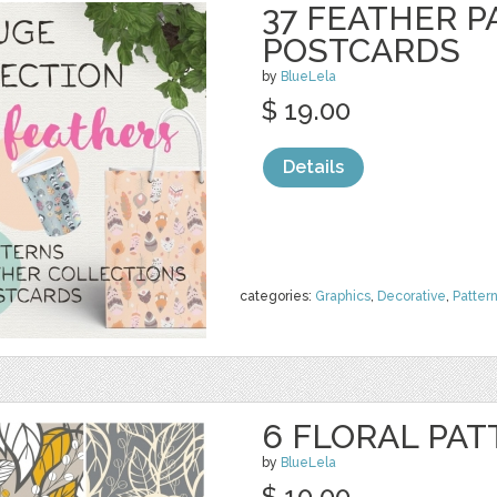
37 FEATHER P
POSTCARDS
by
BlueLela
$ 19.00
Details
categories:
Graphics
,
Decorative
,
Patter
6 FLORAL PAT
by
BlueLela
$ 10.00