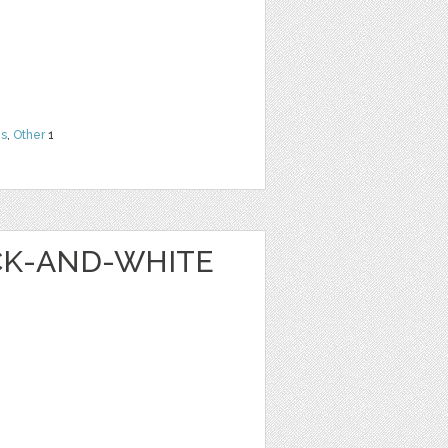
ns
,
Other
1
ACK-AND-WHITE