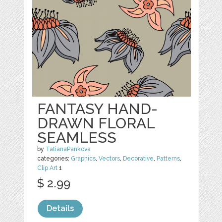
FANTASY HAND-
DRAWN FLORAL
SEAMLESS
by
TatianaPankova
categories:
Graphics
,
Vectors
,
Decorative
,
Patterns
,
Clip Art
1
$ 2.99
Details