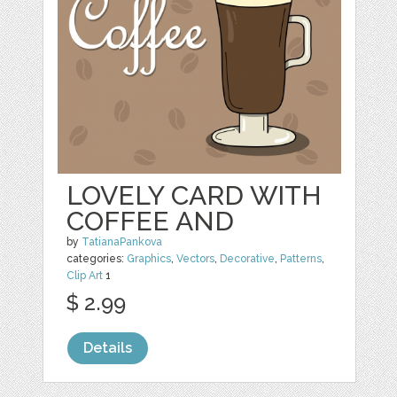
LOVELY CARD WITH
COFFEE AND
by
TatianaPankova
categories:
Graphics
,
Vectors
,
Decorative
,
Patterns
,
Clip Art
1
$ 2.99
Details