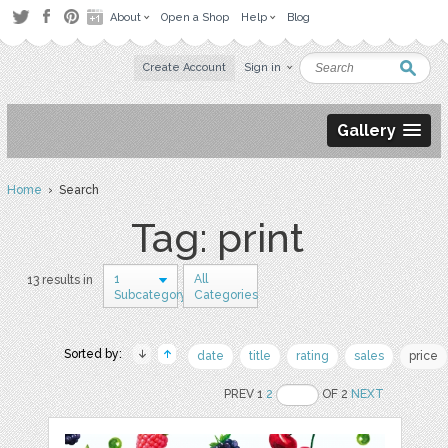
About
Open a Shop
Help
Blog
Create Account
Sign in
Gallery
Home
› Search
Tag: print
1
All
13 results in
Subcategory
Categories
Sorted by:
date
title
rating
sales
price
PREV 1
2
OF 2
NEXT