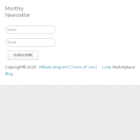
Monthly
Newsletter
Copyright© 2026
Affiliate program
|
Terms of Use
|
Luvly
Marketplace
Blog