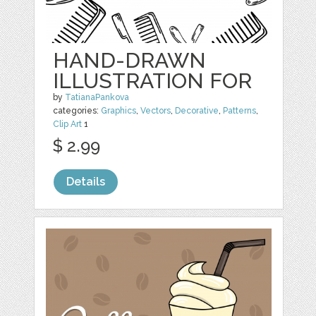
HAND-DRAWN
ILLUSTRATION FOR
by
TatianaPankova
categories:
Graphics
,
Vectors
,
Decorative
,
Patterns
,
Clip Art
1
$ 2.99
Details