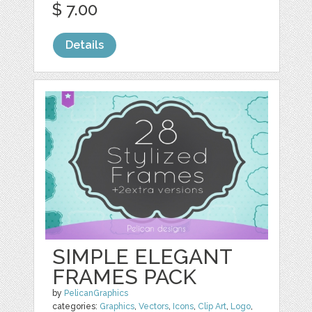
$ 7.00
Details
SIMPLE ELEGANT
FRAMES PACK
by
PelicanGraphics
categories:
Graphics
,
Vectors
,
Icons
,
Clip Art
,
Logo
,