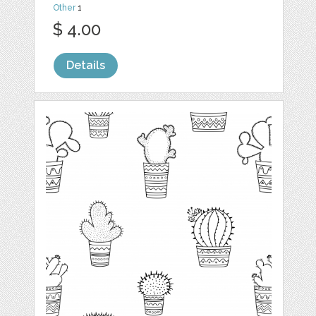
Other
1
$ 4.00
Details