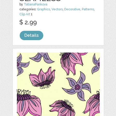
by
TatianaPankova
categories:
Graphics
,
Vectors
,
Decorative
,
Patterns
,
Clip Art
1
$ 2.99
Details