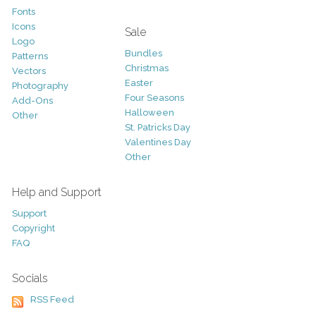
Fonts
Icons
Sale
Logo
Bundles
Patterns
Christmas
Vectors
Easter
Photography
Four Seasons
Add-Ons
Halloween
Other
St. Patricks Day
Valentines Day
Other
Help and Support
Support
Copyright
FAQ
Socials
RSS Feed