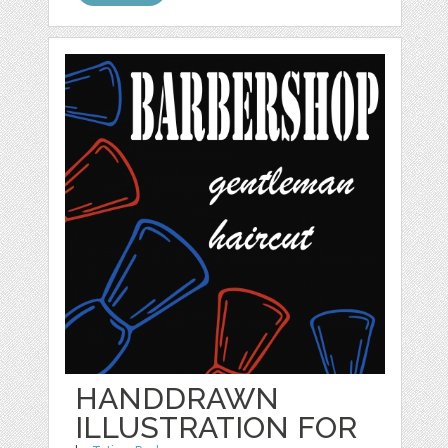
HANDDRAWN
ILLUSTRATION FOR