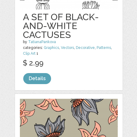
A SET OF BLACK-
AND-WHITE
CACTUSES
by
TatianaPankova
categories:
Graphics
,
Vectors
,
Decorative
,
Patterns
,
Clip Art
1
$ 2.99
Details