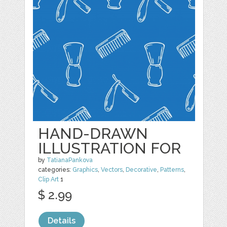
HAND-DRAWN
ILLUSTRATION FOR
by
TatianaPankova
categories:
Graphics
,
Vectors
,
Decorative
,
Patterns
,
Clip Art
1
$ 2.99
Details