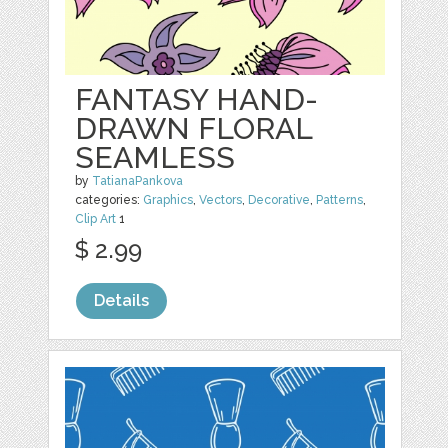
FANTASY HAND-
DRAWN FLORAL
SEAMLESS
by
TatianaPankova
categories:
Graphics
,
Vectors
,
Decorative
,
Patterns
,
Clip Art
1
$ 2.99
Details