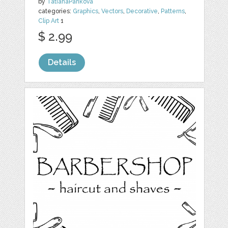
by
TatianaPankova
categories:
Graphics
,
Vectors
,
Decorative
,
Patterns
,
Clip Art
1
$ 2.99
Details