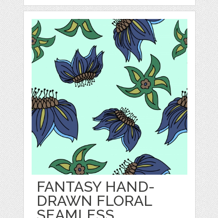
FANTASY HAND-
DRAWN FLORAL
SEAMLESS