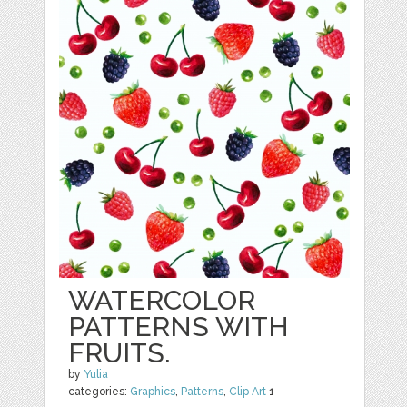
WATERCOLOR
PATTERNS WITH
FRUITS.
by
Yulia
categories:
Graphics
,
Patterns
,
Clip Art
1