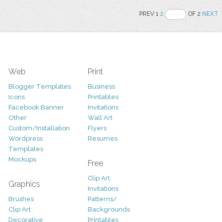
PREV 1
2
OF 2
NEXT
Web
Print
Blogger Templates
Business
Icons
Printables
Facebook Banner
Invitations
Other
Wall Art
Custom/Installation
Flyers
Wordpress
Resumes
Templates
Mockups
Free
Clip Art
Graphics
Invitations
Brushes
Patterns/
Clip Art
Backgrounds
Decorative
Printables