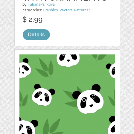
by
TatianaPankova
categories:
Graphics
,
Vectors
,
Patterns
1
$ 2.99
Details