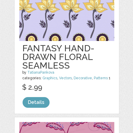
FANTASY HAND-
DRAWN FLORAL
SEAMLESS
by
TatianaPankova
categories:
Graphics
,
Vectors
,
Decorative
,
Patterns
1
$ 2.99
Details