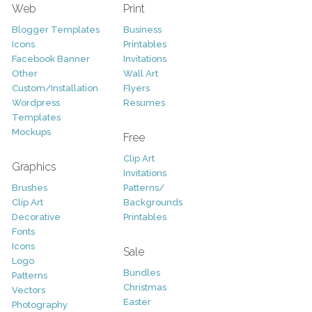
Web
Print
Blogger Templates
Business
Icons
Printables
Facebook Banner
Invitations
Other
Wall Art
Custom/Installation
Flyers
Wordpress
Resumes
Templates
Mockups
Free
Clip Art
Graphics
Invitations
Brushes
Patterns/
Clip Art
Backgrounds
Decorative
Printables
Fonts
Icons
Sale
Logo
Bundles
Patterns
Christmas
Vectors
Easter
Photography