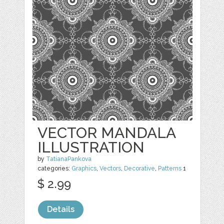
VECTOR MANDALA
ILLUSTRATION
by
TatianaPankova
categories:
Graphics
,
Vectors
,
Decorative
,
Patterns
1
$ 2.99
Details