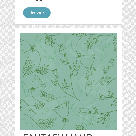
Details