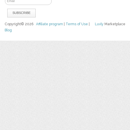
Copyright© 2026
Affiliate program
|
Terms of Use
|
Luvly
Marketplace
Blog