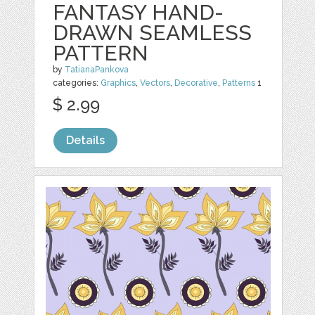
FANTASY HAND-
DRAWN SEAMLESS
PATTERN
by
TatianaPankova
categories:
Graphics
,
Vectors
,
Decorative
,
Patterns
1
$ 2.99
Details