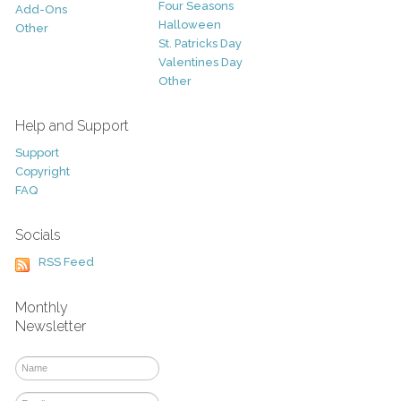
Four Seasons
Add-Ons
Halloween
Other
St. Patricks Day
Valentines Day
Other
Help and Support
Support
Copyright
FAQ
Socials
RSS Feed
Monthly
Newsletter