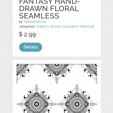
FANTASY HAND-
DRAWN FLORAL
SEAMLESS
by
TatianaPankova
categories:
Graphics
,
Vectors
,
Decorative
,
Patterns
1
$ 2.99
Details