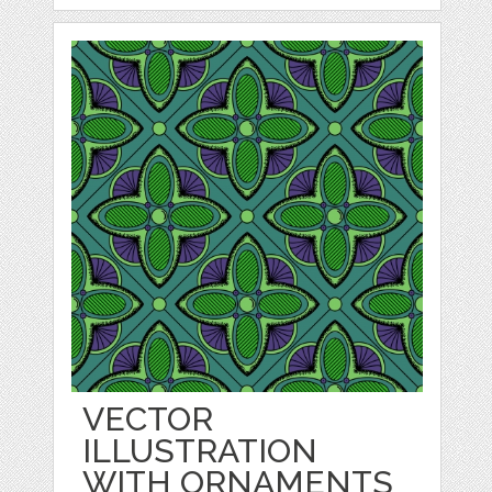
VECTOR
ILLUSTRATION
WITH ORNAMENTS