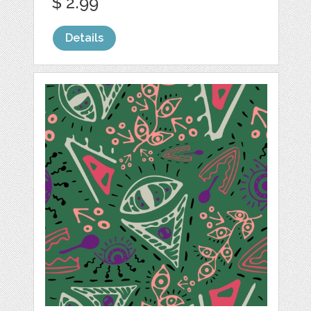
$ 2.99
Details