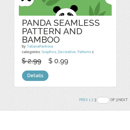
PANDA SEAMLESS
PATTERN AND
BAMBOO
by
TatianaPankova
categories:
Graphics
,
Decorative
,
Patterns
1
$ 2.99
$ 0.99
Details
PREV
1
2
3
OF 3 NEXT