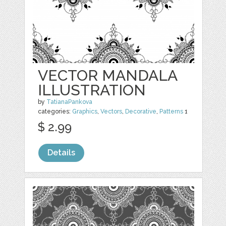
VECTOR MANDALA
ILLUSTRATION
by
TatianaPankova
categories:
Graphics
,
Vectors
,
Decorative
,
Patterns
1
$ 2.99
Details