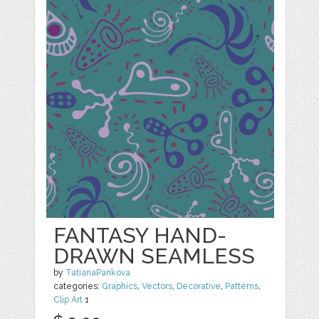
FANTASY HAND-
DRAWN SEAMLESS
by
TatianaPankova
categories:
Graphics
,
Vectors
,
Decorative
,
Patterns
,
Clip Art
1