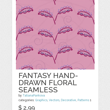
FANTASY HAND-
DRAWN FLORAL
SEAMLESS
by
TatianaPankova
categories:
Graphics
,
Vectors
,
Decorative
,
Patterns
1
$ 2.99