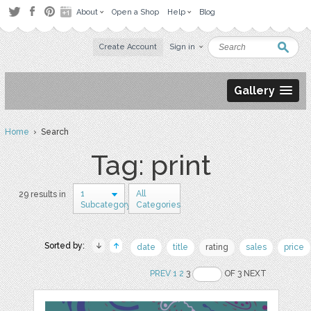
About
Open a Shop
Help
Blog
Create Account
Sign in
Gallery
Home
› Search
Tag: print
1
All
29 results in
Subcategory
Categories
Sorted by:
date
title
rating
sales
price
PREV
1
2
3
OF 3 NEXT